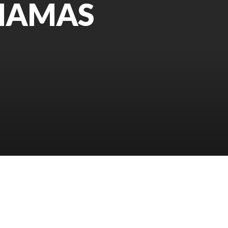
AHAMAS