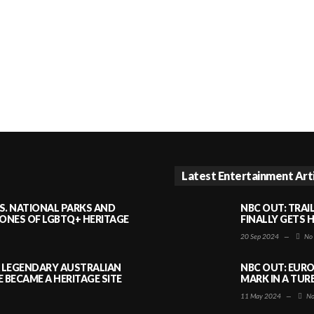
Latest Entertainment Art
S. NATIONAL PARKS AND
NBC OUT: TRAI
NES OF LGBTQ+ HERITAGE
FINALLY GETS 
20 Sep 2024
—
No
A LEGENDARY AUSTRALIAN
NBC OUT: EURO
BECAME A HERITAGE SITE
MARK IN A TUR
11 May 2024
—
No