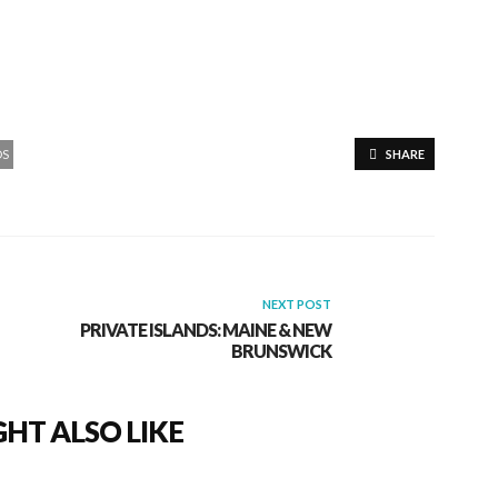
DS
SHARE
NEXT POST
PRIVATE ISLANDS: MAINE & NEW
BRUNSWICK
HT ALSO LIKE