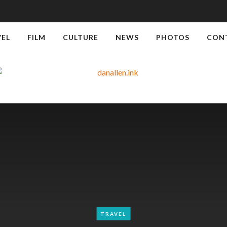
VEL
FILM
CULTURE
NEWS
PHOTOS
CON
TRAVEL