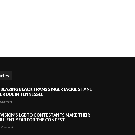
icles
LBLAZING BLACK TRANS SINGER JACKIE SHANE
HER DUE IN TENNESSEE
 Comment
VISION’S LGBTQ CONTESTANTS MAKE THEIR
BULENT YEAR FOR THE CONTEST
 Comment