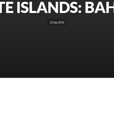
TE ISLANDS: B
22 Sep 2010