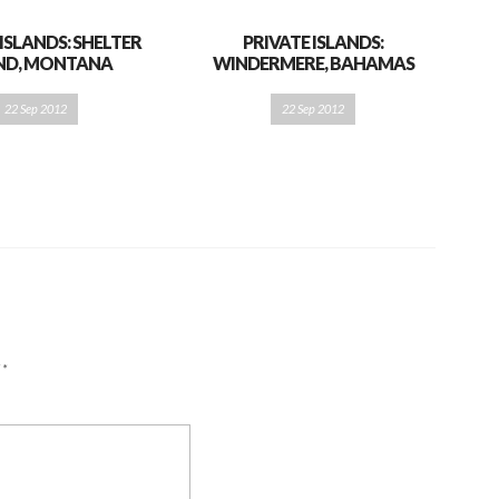
 ISLANDS: SHELTER
PRIVATE ISLANDS:
AND, MONTANA
WINDERMERE, BAHAMAS
22 Sep 2012
22 Sep 2012
d
*