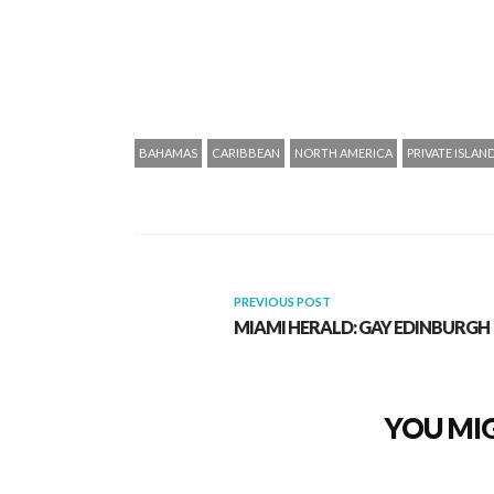
BAHAMAS
CARIBBEAN
NORTH AMERICA
PRIVATE ISLAN
PREVIOUS POST
MIAMI HERALD: GAY EDINBURGH
YOU MIG