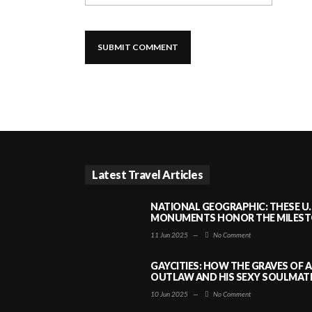
Latest Travel Articles
NATIONAL GEOGRAPHIC: THESE U.
MONUMENTS HONOR THE MILESTO
11 Jun 2025
—
No Comment
GAYCITIES: HOW THE GRAVES OF 
OUTLAW AND HIS SEXY SOULMATE 
10 Jun 2025
—
No Comment