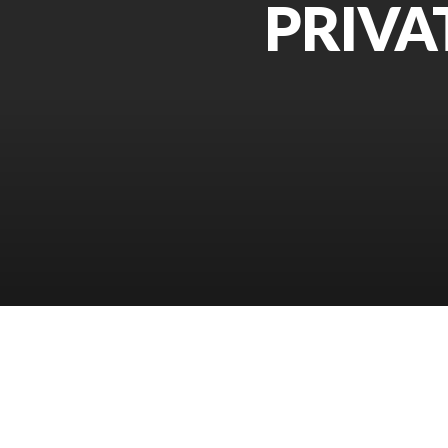
PRIVA