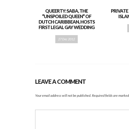
QUEERTY: SABA, THE
PRIVATE
“UNSPOILED QUEEN” OF
ISL
DUTCH CARIBBEAN, HOSTS
FIRST LEGAL GAY WEDDING
27 Dec 2012
LEAVE A COMMENT
Your email address will not be published.
Required fields are marke