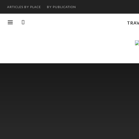
ARTICLES BY PLACE
BY PUBLICATION
TRA