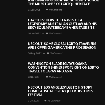
NATIONAL PARKS AND MONUMENTS HONOR
THE MILESTONES OF LGBTQ+ HERITAGE
11 Jun 2025
—
No Comment
GAYCITIES: HOW THE GRAVES OF A
LEGENDARY AUSTRALIAN OUTLAW AND HIS
SEXY SOULMATE BECAME A HERITAGE SITE
10 Jun 2025
—
No Comment
NBC OUT: SOME GLOBAL LGBTQ TRAVELERS
ARE SKIPPING AMERICA THIS PRIDE SEASON
30 May 2025
—
No Comment
WASHINGTON BLADE: IGLTA’S OSAKA
CONVENTION SHINES SPOTLIGHT ON LGBTQ
TRAVEL TO JAPAN AND ASIA
23 Oct 2024
—
No Comment
NBC OUT: LOS ANGELES’ LGBTQ HISTORY
COMES ALIVE AT CIRCA: QUEER HISTORIES
FESTIVAL
1 Oct 2024
—
No Comment