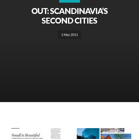
OUT: SCANDINAVIA’S
SECOND CITIES
1 May 2011