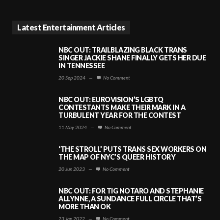
Latest Entertainment Articles
NBC OUT: TRAILBLAZING BLACK TRANS
SINGER JACKIE SHANE FINALLY GETS HER DUE
IN TENNESSEE
20 Sep 2024
—
No Comment
NBC OUT: EUROVISION’S LGBTQ
CONTESTANTS MAKE THEIR MARK IN A
TURBULENT YEAR FOR THE CONTEST
11 May 2024
—
No Comment
‘THE STROLL’ PUTS TRANS SEX WORKERS ON
THE MAP OF NYC’S QUEER HISTORY
20 Jun 2023
—
No Comment
NBC OUT: FOR TIG NOTARO AND STEPHANIE
ALLYNNE, A SUNDANCE FULL CIRCLE THAT’S
MORE THAN OK
23 Jan 2022
—
No Comment