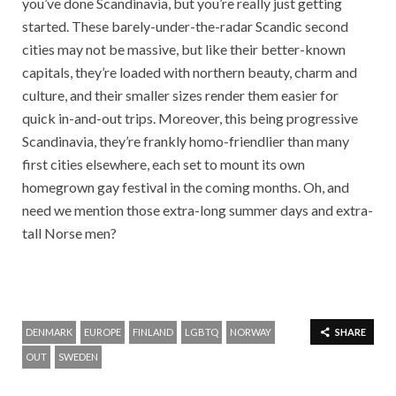
you’ve done Scandinavia, but you’re really just getting
started. These barely-under-the-radar Scandic second
cities may not be massive, but like their better-known
capitals, they’re loaded with northern beauty, charm and
culture, and their smaller sizes render them easier for
quick in-and-out trips. Moreover, this being progressive
Scandinavia, they’re frankly homo-friendlier than many
first cities elsewhere, each set to mount its own
homegrown gay festival in the coming months. Oh, and
need we mention those extra-long summer days and extra-
tall Norse men?
DENMARK
EUROPE
FINLAND
LGBTQ
NORWAY
SHARE
OUT
SWEDEN