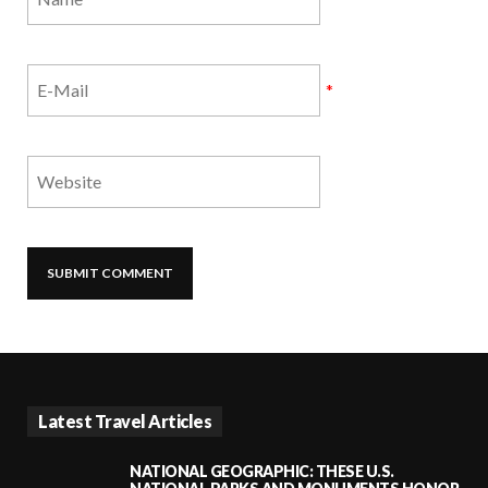
*
Latest Travel Articles
NATIONAL GEOGRAPHIC: THESE U.S.