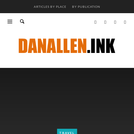
ARTICLES BY PLACE
BY PUBLICATION
TRAVEL