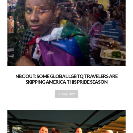
NBC OUT: SOME GLOBAL LGBTQ TRAVELERS ARE
SKIPPING AMERICA THIS PRIDE SEASON
30 May 2025