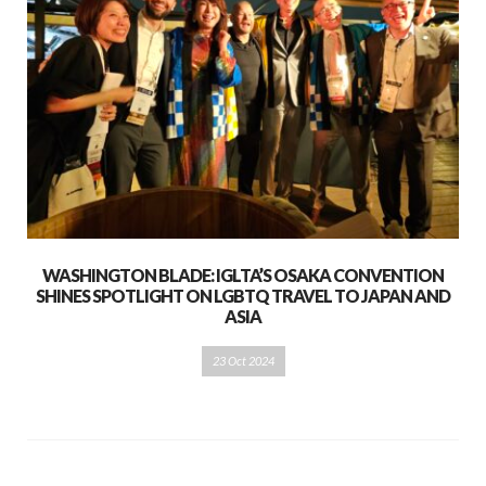
WASHINGTON BLADE: IGLTA’S OSAKA CONVENTION
SHINES SPOTLIGHT ON LGBTQ TRAVEL TO JAPAN AND
ASIA
23 Oct 2024