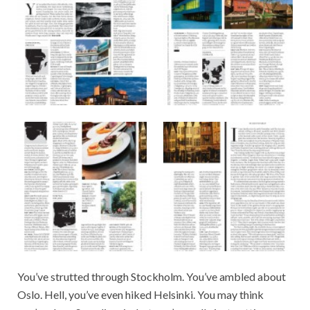
You’ve strutted through Stockholm. You’ve ambled about
Oslo. Hell, you’ve even hiked Helsinki. You may think