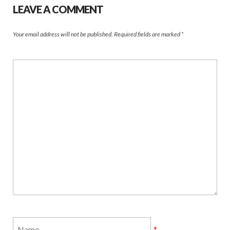
LEAVE A COMMENT
Your email address will not be published.
Required fields are marked
*
*