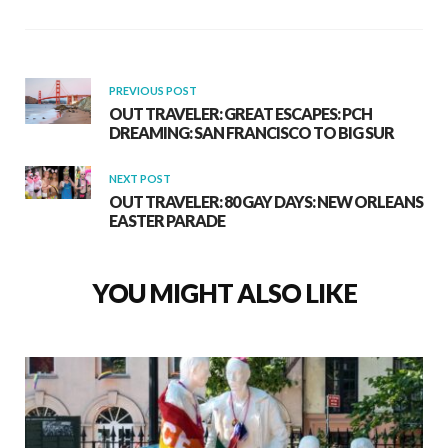
PREVIOUS POST
OUT TRAVELER: GREAT ESCAPES: PCH
DREAMING: SAN FRANCISCO TO BIG SUR
NEXT POST
OUT TRAVELER: 80 GAY DAYS: NEW ORLEANS
EASTER PARADE
YOU MIGHT ALSO LIKE