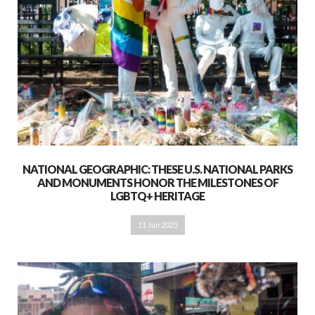
NATIONAL GEOGRAPHIC: THESE U.S. NATIONAL PARKS
AND MONUMENTS HONOR THE MILESTONES OF
LGBTQ+ HERITAGE
11 Jun 2025