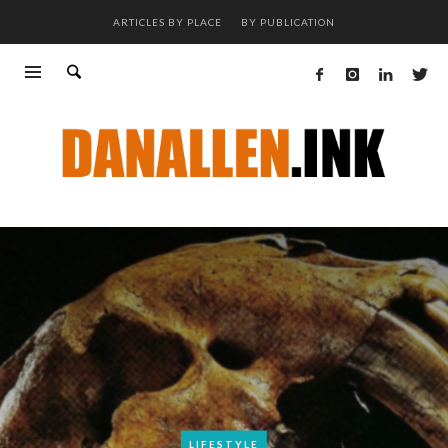
ARTICLES BY PLACE
BY PUBLICATION
LIFESTYLE