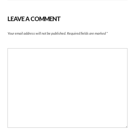
LEAVE A COMMENT
Your email address will not be published.
Required fields are marked
*