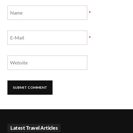
*
*
Latest Travel Articles