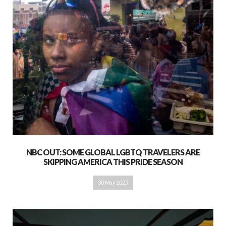
NBC OUT: SOME GLOBAL LGBTQ TRAVELERS ARE
SKIPPING AMERICA THIS PRIDE SEASON
30 May 2025