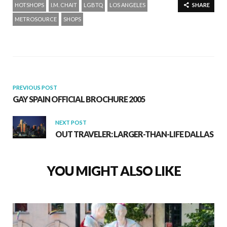
HOTSHOPS
I.M. CHAIT
LGBTQ
LOS ANGELES
SHARE
METROSOURCE
SHOPS
PREVIOUS POST
GAY SPAIN OFFICIAL BROCHURE 2005
NEXT POST
OUT TRAVELER: LARGER-THAN-LIFE DALLAS
YOU MIGHT ALSO LIKE