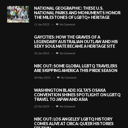
NATIONAL GEOGRAPHIC: THESE U.S.
NATIONAL PARKS AND MONUMENTS HONOR
THE MILESTONES OF LGBTQ+ HERITAGE
11 Jun 2025
—
No Comment
GAYCITIES: HOW THE GRAVES OF A
LEGENDARY AUSTRALIAN OUTLAW AND HIS
SEXY SOULMATE BECAME A HERITAGE SITE
10 Jun 2025
—
No Comment
NBC OUT: SOME GLOBAL LGBTQ TRAVELERS
ARE SKIPPING AMERICA THIS PRIDE SEASON
30 May 2025
—
No Comment
WASHINGTON BLADE: IGLTA’S OSAKA
CONVENTION SHINES SPOTLIGHT ON LGBTQ
TRAVEL TO JAPAN AND ASIA
23 Oct 2024
—
No Comment
NBC OUT: LOS ANGELES’ LGBTQ HISTORY
COMES ALIVE AT CIRCA: QUEER HISTORIES