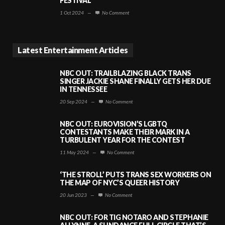
FESTIVAL
1 Oct 2024
—
No Comment
Latest Entertainment Articles
NBC OUT: TRAILBLAZING BLACK TRANS
SINGER JACKIE SHANE FINALLY GETS HER DUE
IN TENNESSEE
20 Sep 2024
—
No Comment
NBC OUT: EUROVISION’S LGBTQ
CONTESTANTS MAKE THEIR MARK IN A
TURBULENT YEAR FOR THE CONTEST
11 May 2024
—
No Comment
‘THE STROLL’ PUTS TRANS SEX WORKERS ON
THE MAP OF NYC’S QUEER HISTORY
20 Jun 2023
—
No Comment
NBC OUT: FOR TIG NOTARO AND STEPHANIE