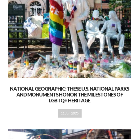
NATIONAL GEOGRAPHIC: THESE U.S. NATIONAL PARKS
AND MONUMENTS HONOR THE MILESTONES OF
LGBTQ+ HERITAGE
11 Jun 2025