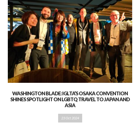
WASHINGTON BLADE: IGLTA’S OSAKA CONVENTION
SHINES SPOTLIGHT ON LGBTQ TRAVEL TO JAPAN AND
ASIA
23 Oct 2024