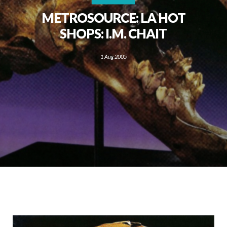
METROSOURCE: LA HOT
SHOPS: I.M. CHAIT
1 Aug 2005