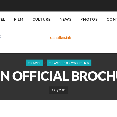
VEL
FILM
CULTURE
NEWS
PHOTOS
CON
TRAVEL
TRAVEL COPYWRITING
IN OFFICIAL BROCH
1 Aug 2005