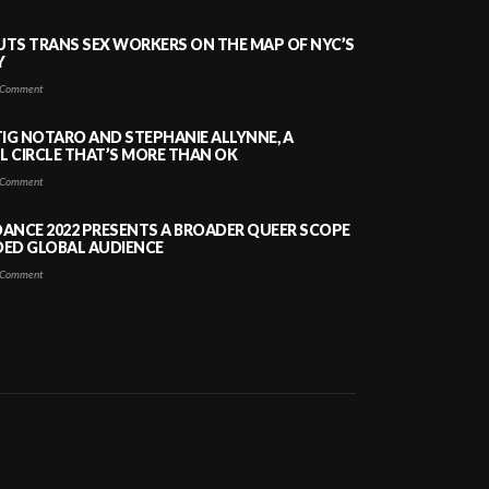
PUTS TRANS SEX WORKERS ON THE MAP OF NYC’S
Y
Comment
TIG NOTARO AND STEPHANIE ALLYNNE, A
 CIRCLE THAT’S MORE THAN OK
Comment
ANCE 2022 PRESENTS A BROADER QUEER SCOPE
DED GLOBAL AUDIENCE
Comment