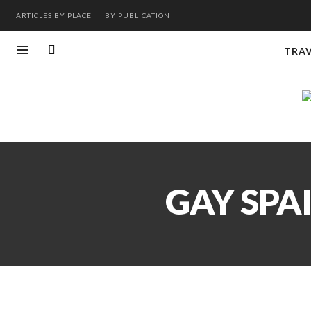
ARTICLES BY PLACE
BY PUBLICATION
TRA
GAY SPA