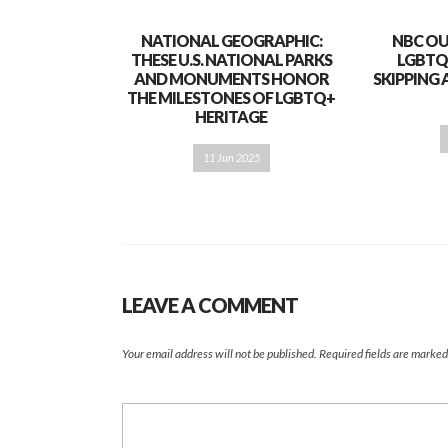
NATIONAL GEOGRAPHIC:
NBC OU
THESE U.S. NATIONAL PARKS
LGBTQ
AND MONUMENTS HONOR
SKIPPING 
THE MILESTONES OF LGBTQ+
HERITAGE
11 Jun 2025
LEAVE A COMMENT
Your email address will not be published.
Required fields are marke