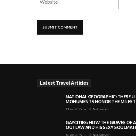
Latest Travel Articles
NATIONAL GEOGRAPHIC: THESE U.
MONUMENTS HONOR THE MILESTO
11 Jun 2025
—
No Comment
GAYCITIES: HOW THE GRAVES OF 
OUTLAW AND HIS SEXY SOULMATE 
10 Jun 2025
—
No Comment