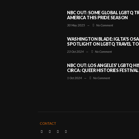
NBC OUT: SOME GLOBAL LGBTQ TR
AMERICA THIS PRIDE SEASON
30 May 2025
—
No Comment
WASHINGTON BLADE: IGLTA’S OS
SPOTLIGHT ON LGBTQ TRAVEL TO 
23 Oct 2024
—
No Comment
NBC OUT: LOS ANGELES’ LGBTQ H
CIRCA: QUEER HISTORIES FESTIVAL
1 Oct 2024
—
No Comment
CONTACT