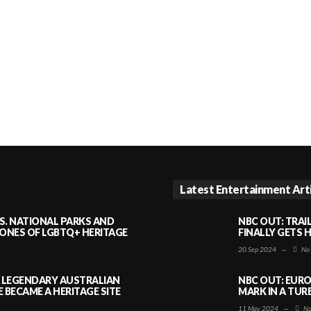
Latest Entertainment Art
S. NATIONAL PARKS AND
NBC OUT: TRAI
NES OF LGBTQ+ HERITAGE
FINALLY GETS 
20 Sep 2024
—
No
A LEGENDARY AUSTRALIAN
NBC OUT: EURO
BECAME A HERITAGE SITE
MARK IN A TUR
11 May 2024
—
No