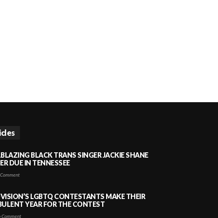
icles
LBLAZING BLACK TRANS SINGER JACKIE SHANE
HER DUE IN TENNESSEE
 Comment
VISION’S LGBTQ CONTESTANTS MAKE THEIR
BULENT YEAR FOR THE CONTEST
 Comment