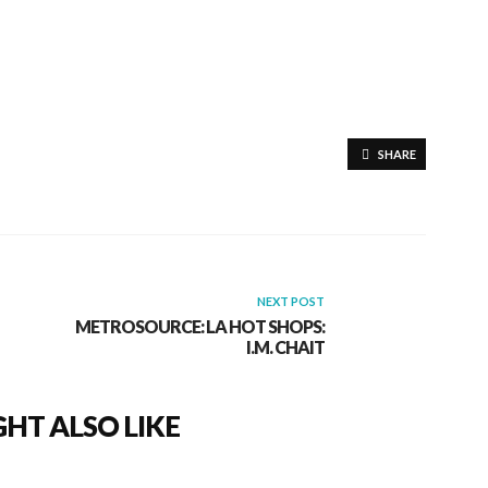
SHARE
NEXT POST
METROSOURCE: LA HOT SHOPS:
I.M. CHAIT
HT ALSO LIKE