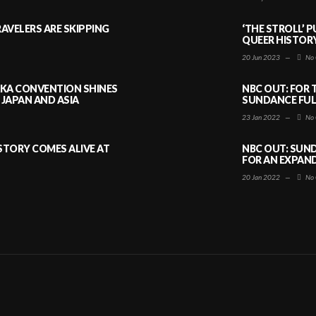
AVELERS ARE SKIPPING
‘THE STROLL’ 
QUEER HISTOR
20 Jun 2023
—
No 
AKA CONVENTION SHINES
NBC OUT: FOR 
JAPAN AND ASIA
SUNDANCE FULL
23 Jan 2022
—
No 
ISTORY COMES ALIVE AT
NBC OUT: SUND
FOR AN EXPAN
20 Jan 2022
—
No 