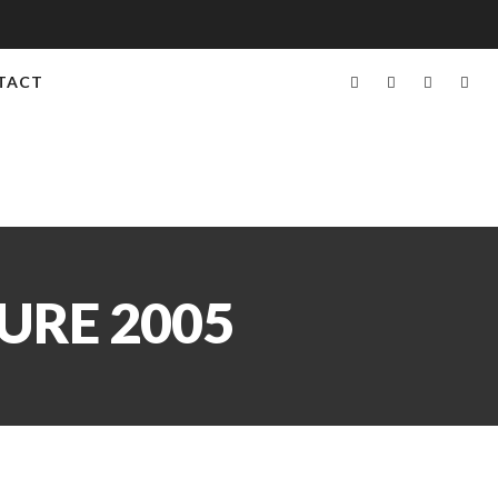
TACT
URE 2005