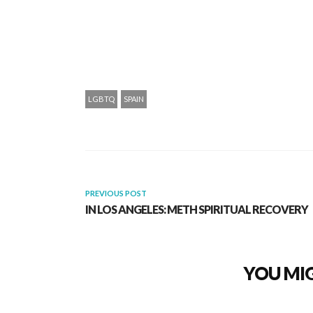
LGBTQ
SPAIN
PREVIOUS POST
IN LOS ANGELES: METH SPIRITUAL RECOVERY
YOU MIG