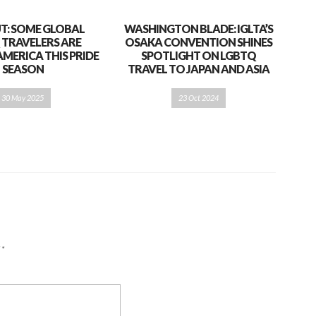
T: SOME GLOBAL
WASHINGTON BLADE: IGLTA’S
 TRAVELERS ARE
OSAKA CONVENTION SHINES
AMERICA THIS PRIDE
SPOTLIGHT ON LGBTQ
SEASON
TRAVEL TO JAPAN AND ASIA
30 May 2025
23 Oct 2024
d
*