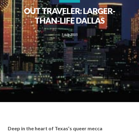
OUT TRAVELER: LARGER-
THAN-LIFE DALLAS
5 Aug 2005
Deep in the heart of Texas’s queer mecca