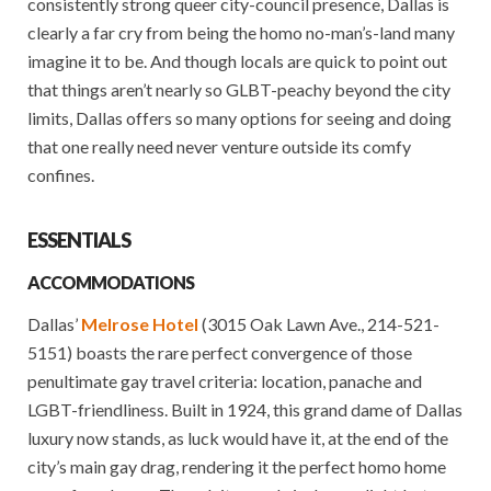
consistently strong queer city-council presence, Dallas is
clearly a far cry from being the homo no-man’s-land many
imagine it to be. And though locals are quick to point out
that things aren’t nearly so GLBT-peachy beyond the city
limits, Dallas offers so many options for seeing and doing
that one really need never venture outside its comfy
confines.
ESSENTIALS
ACCOMMODATIONS
Dallas’
Melrose Hotel
(3015 Oak Lawn Ave., 214-521-
5151) boasts the rare perfect convergence of those
penultimate gay travel criteria: location, panache and
LGBT-friendliness. Built in 1924, this grand dame of Dallas
luxury now stands, as luck would have it, at the end of the
city’s main gay drag, rendering it the perfect homo home