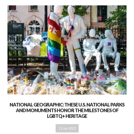
NATIONAL GEOGRAPHIC: THESE U.S. NATIONAL PARKS
AND MONUMENTS HONOR THE MILESTONES OF
LGBTQ+ HERITAGE
11 Jun 2025