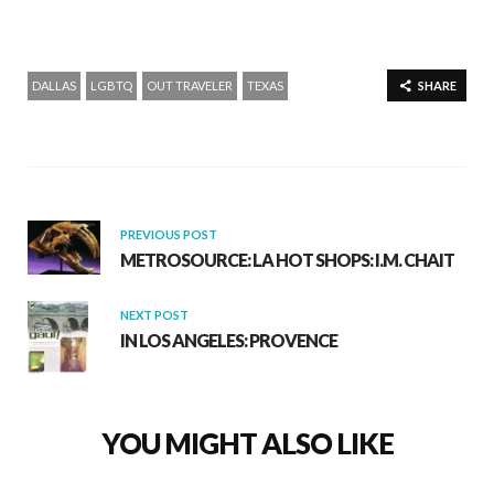
DALLAS
LGBTQ
OUT TRAVELER
TEXAS
SHARE
PREVIOUS POST
METROSOURCE: LA HOT SHOPS: I.M. CHAIT
NEXT POST
IN LOS ANGELES: PROVENCE
YOU MIGHT ALSO LIKE