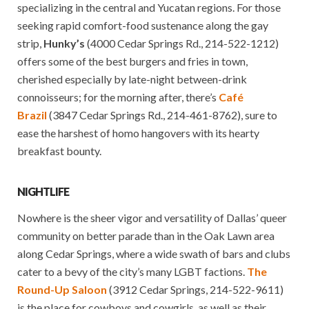
specializing in the central and Yucatan regions. For those
seeking rapid comfort-food sustenance along the gay
strip,
Hunky’s
(4000 Cedar Springs Rd., 214-522-1212)
offers some of the best burgers and fries in town,
cherished especially by late-night between-drink
connoisseurs; for the morning after, there’s
Café
Brazil
(3847 Cedar Springs Rd., 214-461-8762), sure to
ease the harshest of homo hangovers with its hearty
breakfast bounty.
NIGHTLIFE
Nowhere is the sheer vigor and versatility of Dallas’ queer
community on better parade than in the Oak Lawn area
along Cedar Springs, where a wide swath of bars and clubs
cater to a bevy of the city’s many LGBT factions.
The
Round-Up Saloon
(3912 Cedar Springs, 214-522-9611)
is the place for cowboys and cowgirls, as well as their