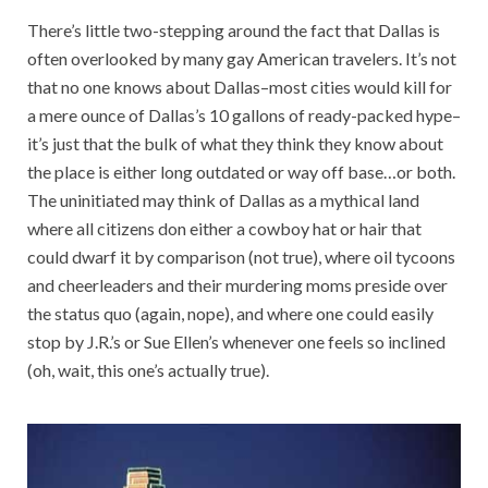
There’s little two-stepping around the fact that Dallas is
often overlooked by many gay American travelers. It’s not
that no one knows about Dallas–most cities would kill for
a mere ounce of Dallas’s 10 gallons of ready-packed hype–
it’s just that the bulk of what they think they know about
the place is either long outdated or way off base…or both.
The uninitiated may think of Dallas as a mythical land
where all citizens don either a cowboy hat or hair that
could dwarf it by comparison (not true), where oil tycoons
and cheerleaders and their murdering moms preside over
the status quo (again, nope), and where one could easily
stop by J.R.’s or Sue Ellen’s whenever one feels so inclined
(oh, wait, this one’s actually true).