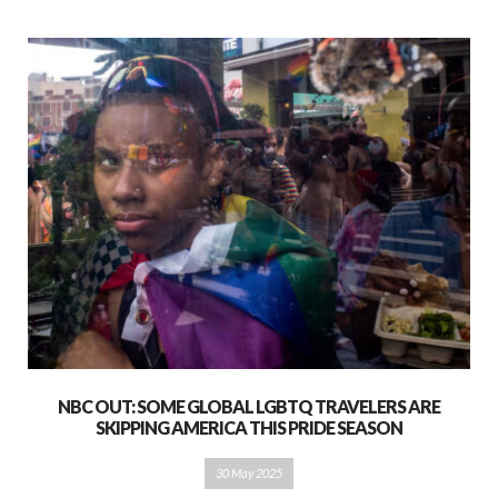
NBC OUT: SOME GLOBAL LGBTQ TRAVELERS ARE
SKIPPING AMERICA THIS PRIDE SEASON
30 May 2025