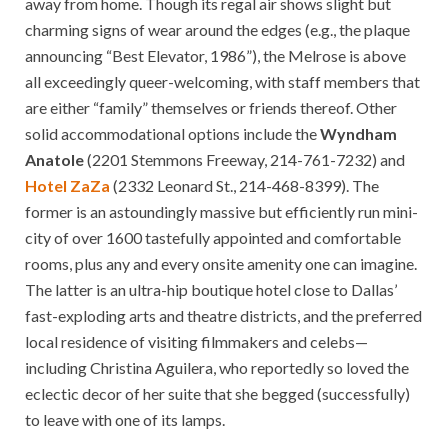
away from home. Though its regal air shows slight but
charming signs of wear around the edges (e.g., the plaque
announcing “Best Elevator, 1986”), the Melrose is above
all exceedingly queer-welcoming, with staff members that
are either “family” themselves or friends thereof. Other
solid accommodational options include the
Wyndham
Anatole
(2201 Stemmons Freeway, 214-761-7232) and
Hotel ZaZa
(2332 Leonard St., 214-468-8399). The
former is an astoundingly massive but efficiently run mini-
city of over 1600 tastefully appointed and comfortable
rooms, plus any and every onsite amenity one can imagine.
The latter is an ultra-hip boutique hotel close to Dallas’
fast-exploding arts and theatre districts, and the preferred
local residence of visiting filmmakers and celebs—
including Christina Aguilera, who reportedly so loved the
eclectic decor of her suite that she begged (successfully)
to leave with one of its lamps.