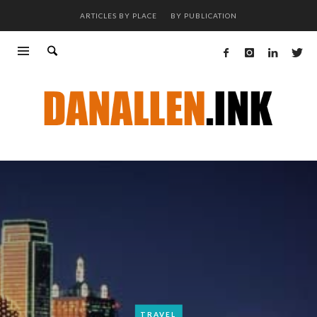
ARTICLES BY PLACE
BY PUBLICATION
TRAVEL