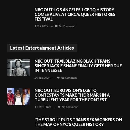
NBC OUT: LOS ANGELES’ LGBTQ HISTORY
COMES ALIVE AT CIRCA: QUEER HISTORIES
FESTIVAL
1 Oct 2024
—
No Comment
Latest Entertainment Articles
NBC OUT: TRAILBLAZING BLACK TRANS
SINGER JACKIE SHANE FINALLY GETS HER DUE
IN TENNESSEE
20 Sep 2024
—
No Comment
NBC OUT: EUROVISION’S LGBTQ
CONTESTANTS MAKE THEIR MARK IN A
TURBULENT YEAR FOR THE CONTEST
11 May 2024
—
No Comment
‘THE STROLL’ PUTS TRANS SEX WORKERS ON
THE MAP OF NYC’S QUEER HISTORY