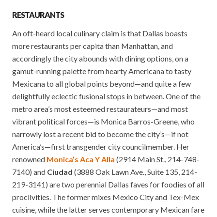
RESTAURANTS
An oft-heard local culinary claim is that Dallas boasts
more restaurants per capita than Manhattan, and
accordingly the city abounds with dining options, on a
gamut-running palette from hearty Americana to tasty
Mexicana to all global points beyond—and quite a few
delightfully eclectic fusional stops in between. One of the
metro area’s most esteemed restaurateurs—and most
vibrant political forces—is Monica Barros-Greene, who
narrowly lost a recent bid to become the city’s—if not
America’s—first transgender city councilmember. Her
renowned
Monica’s Aca Y Alla
(2914 Main St., 214-748-
7140) and
Ciudad
(3888 Oak Lawn Ave., Suite 135, 214-
219-3141) are two perennial Dallas faves for foodies of all
proclivities. The former mixes Mexico City and Tex-Mex
cuisine, while the latter serves contemporary Mexican fare