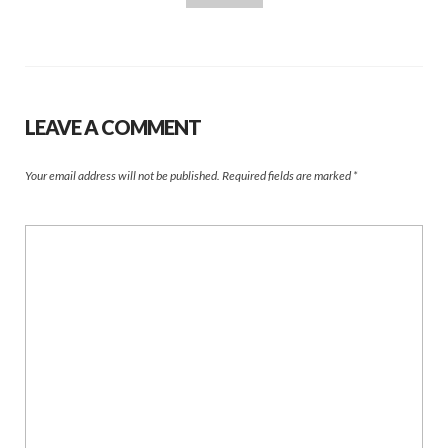
LEAVE A COMMENT
Your email address will not be published.
Required fields are marked
*