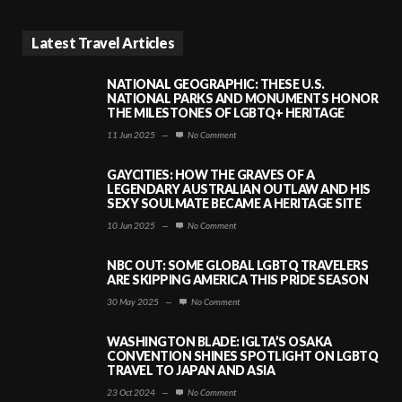
Latest Travel Articles
NATIONAL GEOGRAPHIC: THESE U.S.
NATIONAL PARKS AND MONUMENTS HONOR
THE MILESTONES OF LGBTQ+ HERITAGE
11 Jun 2025
—
No Comment
GAYCITIES: HOW THE GRAVES OF A
LEGENDARY AUSTRALIAN OUTLAW AND HIS
SEXY SOULMATE BECAME A HERITAGE SITE
10 Jun 2025
—
No Comment
NBC OUT: SOME GLOBAL LGBTQ TRAVELERS
ARE SKIPPING AMERICA THIS PRIDE SEASON
30 May 2025
—
No Comment
WASHINGTON BLADE: IGLTA’S OSAKA
CONVENTION SHINES SPOTLIGHT ON LGBTQ
TRAVEL TO JAPAN AND ASIA
23 Oct 2024
—
No Comment