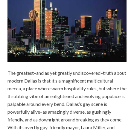
The greatest–and as yet greatly undiscovered–truth about
modern Dallas is that it’s a magnificent multicultural
mecca, a place where warm hospitality rules, but where the
throbbing vibe of an enlightened and evolving populace is
palpable around every bend. Dallas’s gay scene is
powerfully alive–as amazingly diverse, as gushingly
friendly, and as downright groundbreaking as they come.
With its overtly gay-friendly mayor, Laura Miller, and