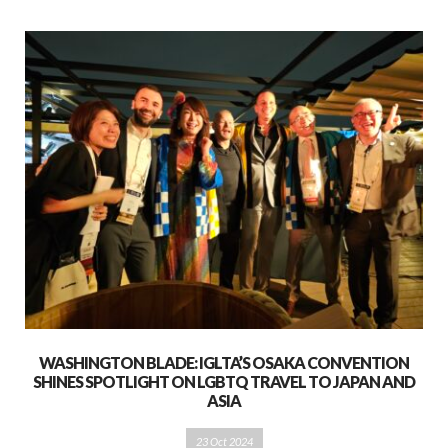
WASHINGTON BLADE: IGLTA’S OSAKA CONVENTION
SHINES SPOTLIGHT ON LGBTQ TRAVEL TO JAPAN AND
ASIA
23 Oct 2024