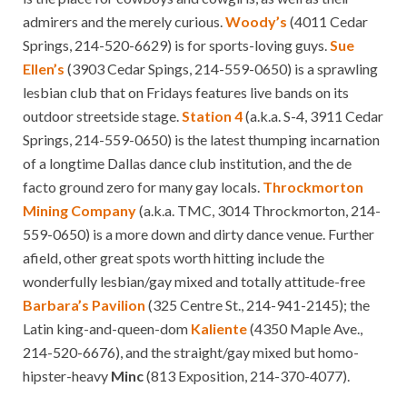
admirers and the merely curious.
Woody’s
(4011 Cedar
Springs, 214-520-6629) is for sports-loving guys.
Sue
Ellen’s
(3903 Cedar Spings, 214-559-0650) is a sprawling
lesbian club that on Fridays features live bands on its
outdoor streetside stage.
Station 4
(a.k.a. S-4, 3911 Cedar
Springs, 214-559-0650) is the latest thumping incarnation
of a longtime Dallas dance club institution, and the de
facto ground zero for many gay locals.
Throckmorton
Mining Company
(a.k.a. TMC, 3014 Throckmorton, 214-
559-0650) is a more down and dirty dance venue. Further
afield, other great spots worth hitting include the
wonderfully lesbian/gay mixed and totally attitude-free
Barbara’s Pavilion
(325 Centre St., 214-941-2145); the
Latin king-and-queen-dom
Kaliente
(4350 Maple Ave.,
214-520-6676), and the straight/gay mixed but homo-
hipster-heavy
Minc
(813 Exposition, 214-370-4077).