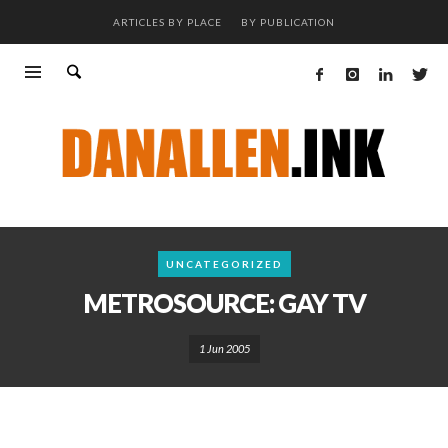
ARTICLES BY PLACE
BY PUBLICATION
UNCATEGORIZED
METROSOURCE: GAY TV
1 Jun 2005