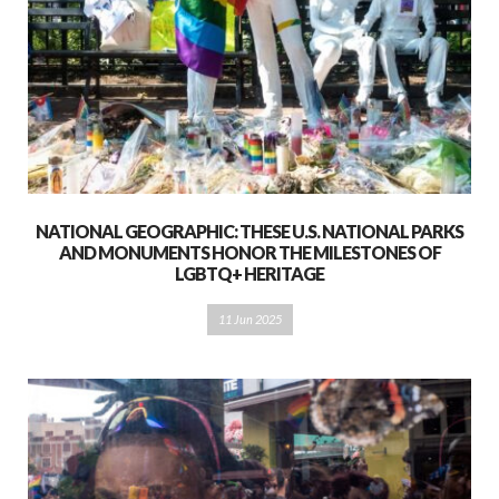
NATIONAL GEOGRAPHIC: THESE U.S. NATIONAL PARKS
AND MONUMENTS HONOR THE MILESTONES OF
LGBTQ+ HERITAGE
11 Jun 2025