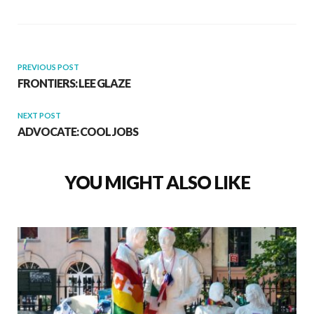
PREVIOUS POST
FRONTIERS: LEE GLAZE
NEXT POST
ADVOCATE: COOL JOBS
YOU MIGHT ALSO LIKE