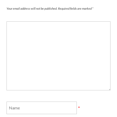
Your email address will not be published.
Required fields are marked
*
*