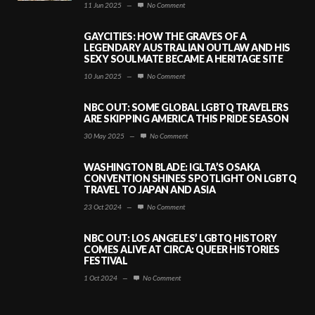
11 Jun 2025
—
No Comment
GAYCITIES: HOW THE GRAVES OF A
LEGENDARY AUSTRALIAN OUTLAW AND HIS
SEXY SOULMATE BECAME A HERITAGE SITE
10 Jun 2025
—
No Comment
NBC OUT: SOME GLOBAL LGBTQ TRAVELERS
ARE SKIPPING AMERICA THIS PRIDE SEASON
30 May 2025
—
No Comment
WASHINGTON BLADE: IGLTA’S OSAKA
CONVENTION SHINES SPOTLIGHT ON LGBTQ
TRAVEL TO JAPAN AND ASIA
23 Oct 2024
—
No Comment
NBC OUT: LOS ANGELES’ LGBTQ HISTORY
COMES ALIVE AT CIRCA: QUEER HISTORIES
FESTIVAL
1 Oct 2024
—
No Comment