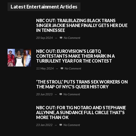
Latest Entertainment Articles
NBC OUT: TRAILBLAZING BLACK TRANS
SINGER JACKIE SHANE FINALLY GETS HER DUE
IN TENNESSEE
20 Sep 2024
—
No Comment
NBC OUT: EUROVISION’S LGBTQ
CONTESTANTS MAKE THEIR MARK IN A
TURBULENT YEAR FOR THE CONTEST
11 May 2024
—
No Comment
‘THE STROLL’ PUTS TRANS SEX WORKERS ON
THE MAP OF NYC’S QUEER HISTORY
20 Jun 2023
—
No Comment
NBC OUT: FOR TIG NOTARO AND STEPHANIE
ALLYNNE, A SUNDANCE FULL CIRCLE THAT’S
MORE THAN OK
23 Jan 2022
—
No Comment