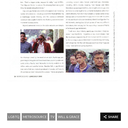
LGBTQ
METROSOURCE
TV
WILL & GRACE
SHARE