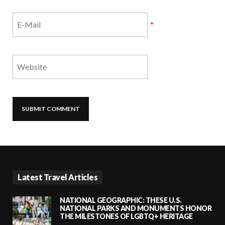
*
Latest Travel Articles
NATIONAL GEOGRAPHIC: THESE U.S.
NATIONAL PARKS AND MONUMENTS HONOR
THE MILESTONES OF LGBTQ+ HERITAGE