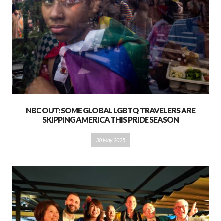
NBC OUT: SOME GLOBAL LGBTQ TRAVELERS ARE
SKIPPING AMERICA THIS PRIDE SEASON
30 May 2025