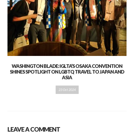
WASHINGTON BLADE: IGLTA’S OSAKA CONVENTION
SHINES SPOTLIGHT ON LGBTQ TRAVEL TO JAPAN AND
ASIA
23 Oct 2024
LEAVE A COMMENT