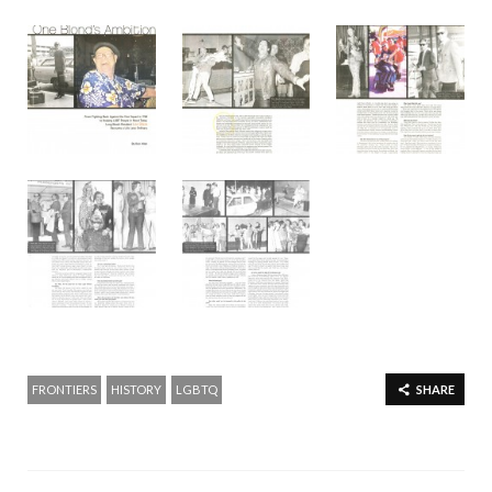
FRONTIERS
HISTORY
LGBTQ
SHARE