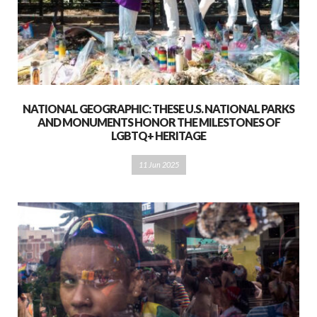
NATIONAL GEOGRAPHIC: THESE U.S. NATIONAL PARKS
AND MONUMENTS HONOR THE MILESTONES OF
LGBTQ+ HERITAGE
11 Jun 2025