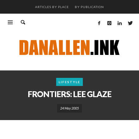
ARTICLES BY PLACE
BY PUBLICATION
LIFESTYLE
FRONTIERS: LEE GLAZE
24 May 2005