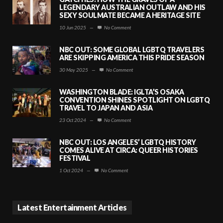
LEGENDARY AUSTRALIAN OUTLAW AND HIS
SEXY SOULMATE BECAME A HERITAGE SITE
10 Jun 2025
—
No Comment
NBC OUT: SOME GLOBAL LGBTQ TRAVELERS
ARE SKIPPING AMERICA THIS PRIDE SEASON
30 May 2025
—
No Comment
WASHINGTON BLADE: IGLTA’S OSAKA
CONVENTION SHINES SPOTLIGHT ON LGBTQ
TRAVEL TO JAPAN AND ASIA
23 Oct 2024
—
No Comment
NBC OUT: LOS ANGELES’ LGBTQ HISTORY
COMES ALIVE AT CIRCA: QUEER HISTORIES
FESTIVAL
1 Oct 2024
—
No Comment
Latest Entertainment Articles