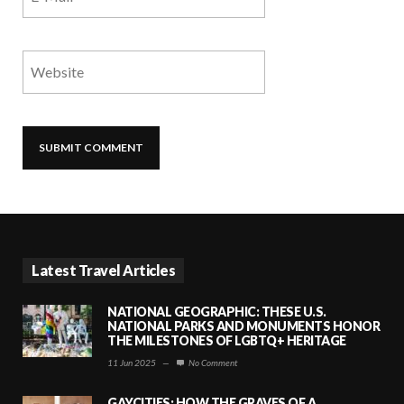
Latest Travel Articles
NATIONAL GEOGRAPHIC: THESE U.S.
NATIONAL PARKS AND MONUMENTS HONOR
THE MILESTONES OF LGBTQ+ HERITAGE
11 Jun 2025
—
No Comment
GAYCITIES: HOW THE GRAVES OF A