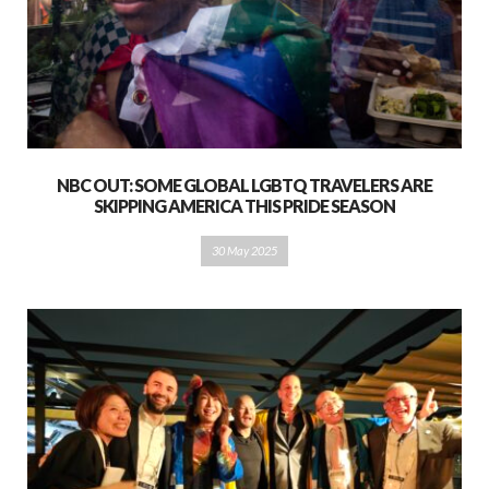
NBC OUT: SOME GLOBAL LGBTQ TRAVELERS ARE
SKIPPING AMERICA THIS PRIDE SEASON
30 May 2025