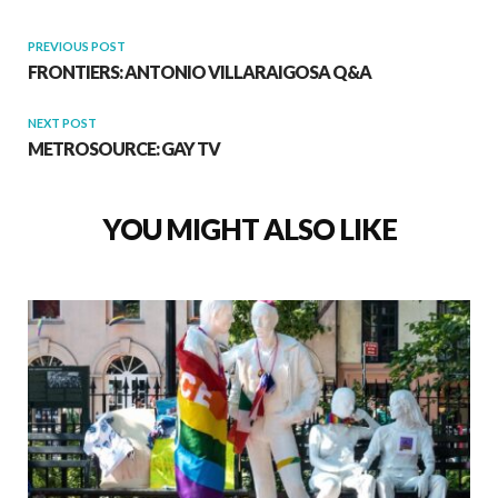
PREVIOUS POST
FRONTIERS: ANTONIO VILLARAIGOSA Q&A
NEXT POST
METROSOURCE: GAY TV
YOU MIGHT ALSO LIKE