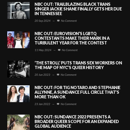
NBC OUT: TRAILBLAZING BLACK TRANS
SINGER JACKIE SHANE FINALLY GETS HER DUE
IN TENNESSEE
20 Sep 2024
—
No Comment
NBC OUT: EUROVISION’S LGBTQ
CONTESTANTS MAKE THEIR MARK IN A
TURBULENT YEAR FOR THE CONTEST
11 May 2024
—
No Comment
‘THE STROLL’ PUTS TRANS SEX WORKERS ON
THE MAP OF NYC’S QUEER HISTORY
20 Jun 2023
—
No Comment
NBC OUT: FOR TIG NOTARO AND STEPHANIE
ALLYNNE, A SUNDANCE FULL CIRCLE THAT’S
MORE THAN OK
23 Jan 2022
—
No Comment
NBC OUT: SUNDANCE 2022 PRESENTS A
BROADER QUEER SCOPE FOR AN EXPANDED
GLOBAL AUDIENCE