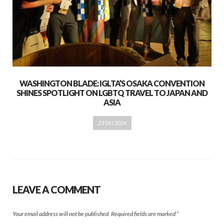
WASHINGTON BLADE: IGLTA’S OSAKA CONVENTION
SHINES SPOTLIGHT ON LGBTQ TRAVEL TO JAPAN AND
ASIA
23 Oct 2024
LEAVE A COMMENT
Your email address will not be published.
Required fields are marked
*