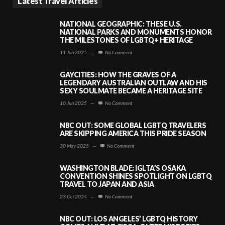
Latest Travel Articles
NATIONAL GEOGRAPHIC: THESE U.S.
NATIONAL PARKS AND MONUMENTS HONOR
THE MILESTONES OF LGBTQ+ HERITAGE
11 Jun 2025
—
No Comment
GAYCITIES: HOW THE GRAVES OF A
LEGENDARY AUSTRALIAN OUTLAW AND HIS
SEXY SOULMATE BECAME A HERITAGE SITE
10 Jun 2025
—
No Comment
NBC OUT: SOME GLOBAL LGBTQ TRAVELERS
ARE SKIPPING AMERICA THIS PRIDE SEASON
30 May 2025
—
No Comment
WASHINGTON BLADE: IGLTA’S OSAKA
CONVENTION SHINES SPOTLIGHT ON LGBTQ
TRAVEL TO JAPAN AND ASIA
23 Oct 2024
—
No Comment
NBC OUT: LOS ANGELES’ LGBTQ HISTORY