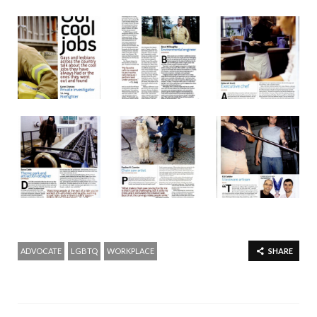
ADVOCATE
LGBTQ
WORKPLACE
SHARE