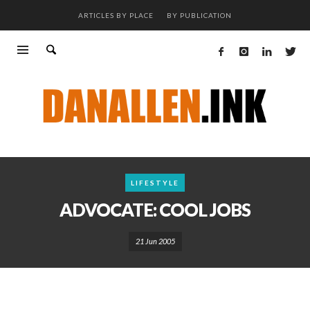
ARTICLES BY PLACE
BY PUBLICATION
LIFESTYLE
ADVOCATE: COOL JOBS
21 Jun 2005