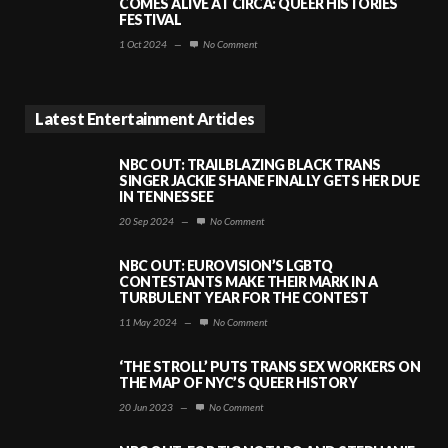
COMES ALIVE AT CIRCA: QUEER HISTORIES
FESTIVAL
1 Oct 2024
—
No Comment
Latest Entertainment Articles
NBC OUT: TRAILBLAZING BLACK TRANS
SINGER JACKIE SHANE FINALLY GETS HER DUE
IN TENNESSEE
20 Sep 2024
—
No Comment
NBC OUT: EUROVISION’S LGBTQ
CONTESTANTS MAKE THEIR MARK IN A
TURBULENT YEAR FOR THE CONTEST
11 May 2024
—
No Comment
‘THE STROLL’ PUTS TRANS SEX WORKERS ON
THE MAP OF NYC’S QUEER HISTORY
20 Jun 2023
—
No Comment