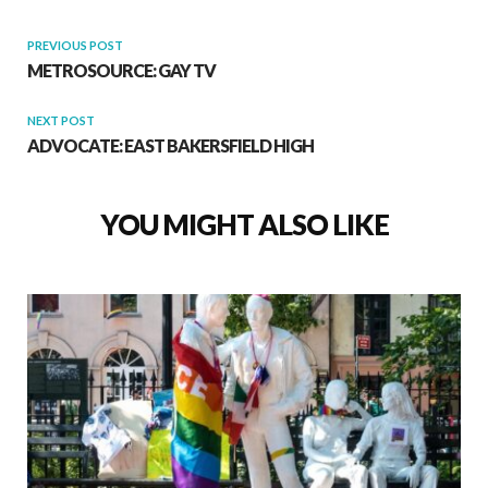
PREVIOUS POST
METROSOURCE: GAY TV
NEXT POST
ADVOCATE: EAST BAKERSFIELD HIGH
YOU MIGHT ALSO LIKE