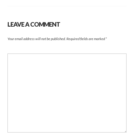
LEAVE A COMMENT
Your email address will not be published.
Required fields are marked
*