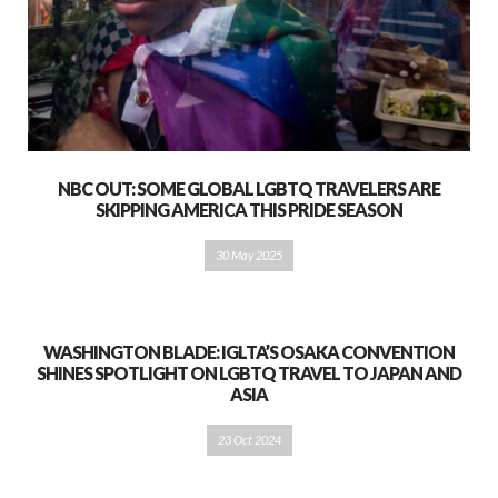
NBC OUT: SOME GLOBAL LGBTQ TRAVELERS ARE
SKIPPING AMERICA THIS PRIDE SEASON
30 May 2025
WASHINGTON BLADE: IGLTA’S OSAKA CONVENTION
SHINES SPOTLIGHT ON LGBTQ TRAVEL TO JAPAN AND
ASIA
23 Oct 2024