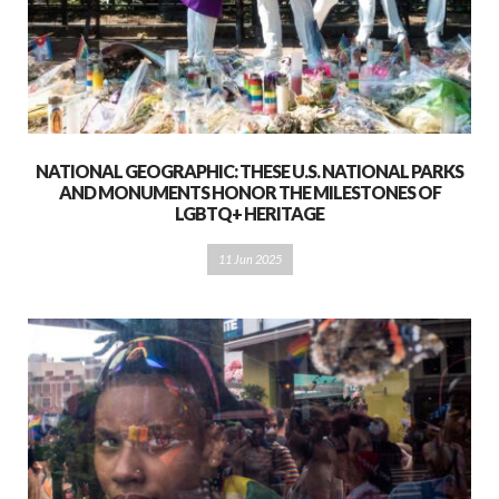
NATIONAL GEOGRAPHIC: THESE U.S. NATIONAL PARKS
AND MONUMENTS HONOR THE MILESTONES OF
LGBTQ+ HERITAGE
11 Jun 2025