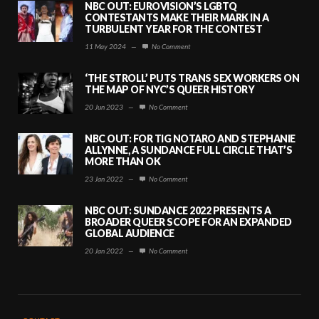
NBC OUT: EUROVISION’S LGBTQ
CONTESTANTS MAKE THEIR MARK IN A
TURBULENT YEAR FOR THE CONTEST
11 May 2024
—
No Comment
‘THE STROLL’ PUTS TRANS SEX WORKERS ON
THE MAP OF NYC’S QUEER HISTORY
20 Jun 2023
—
No Comment
NBC OUT: FOR TIG NOTARO AND STEPHANIE
ALLYNNE, A SUNDANCE FULL CIRCLE THAT’S
MORE THAN OK
23 Jan 2022
—
No Comment
NBC OUT: SUNDANCE 2022 PRESENTS A
BROADER QUEER SCOPE FOR AN EXPANDED
GLOBAL AUDIENCE
20 Jan 2022
—
No Comment