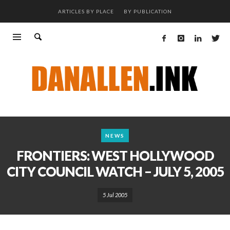
ARTICLES BY PLACE
BY PUBLICATION
NEWS
FRONTIERS: WEST HOLLYWOOD
CITY COUNCIL WATCH – JULY 5, 2005
5 Jul 2005