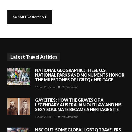
Latest Travel Articles
NATIONAL GEOGRAPHIC: THESE U.S.
NATIONAL PARKS AND MONUMENTS HONOR
THE MILESTONES OF LGBTQ+ HERITAGE
11 Jun 2025
—
No Comment
GAYCITIES: HOW THE GRAVES OF A
LEGENDARY AUSTRALIAN OUTLAW AND HIS
SEXY SOULMATE BECAME A HERITAGE SITE
10 Jun 2025
—
No Comment
NBC OUT: SOME GLOBAL LGBTQ TRAVELERS