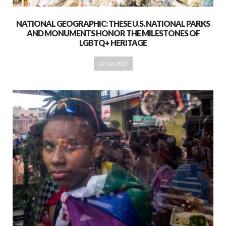
NATIONAL GEOGRAPHIC: THESE U.S. NATIONAL PARKS
AND MONUMENTS HONOR THE MILESTONES OF
LGBTQ+ HERITAGE
11 Jun 2025