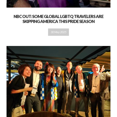
NBC OUT: SOME GLOBAL LGBTQ TRAVELERS ARE
SKIPPING AMERICA THIS PRIDE SEASON
30 May 2025