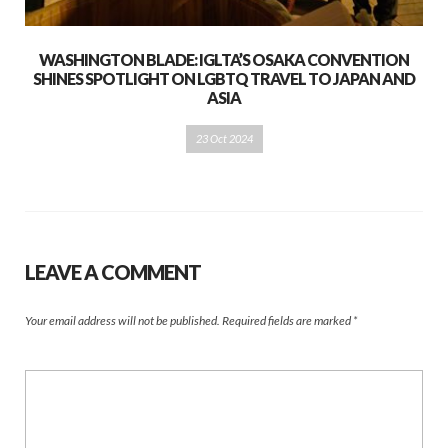
WASHINGTON BLADE: IGLTA’S OSAKA CONVENTION
SHINES SPOTLIGHT ON LGBTQ TRAVEL TO JAPAN AND
ASIA
23 Oct 2024
LEAVE A COMMENT
Your email address will not be published.
Required fields are marked
*