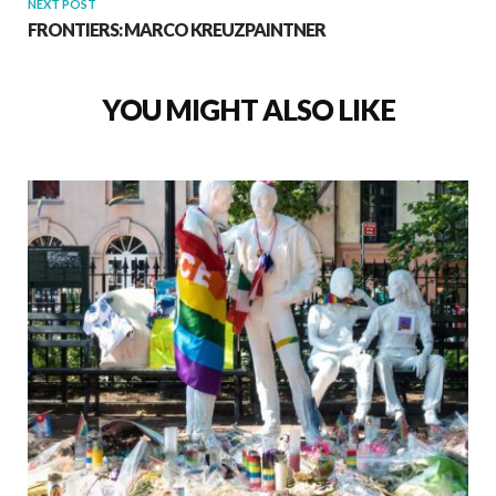
NEXT POST
FRONTIERS: MARCO KREUZPAINTNER
YOU MIGHT ALSO LIKE