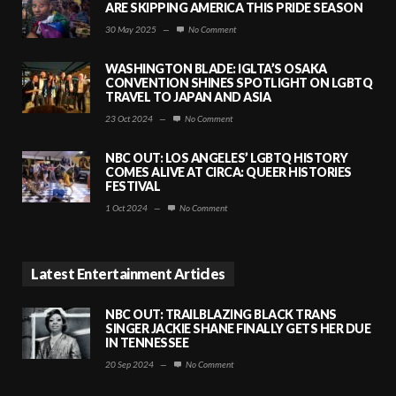
ARE SKIPPING AMERICA THIS PRIDE SEASON
30 May 2025
—
No Comment
WASHINGTON BLADE: IGLTA’S OSAKA
CONVENTION SHINES SPOTLIGHT ON LGBTQ
TRAVEL TO JAPAN AND ASIA
23 Oct 2024
—
No Comment
NBC OUT: LOS ANGELES’ LGBTQ HISTORY
COMES ALIVE AT CIRCA: QUEER HISTORIES
FESTIVAL
1 Oct 2024
—
No Comment
Latest Entertainment Articles
NBC OUT: TRAILBLAZING BLACK TRANS
SINGER JACKIE SHANE FINALLY GETS HER DUE
IN TENNESSEE
20 Sep 2024
—
No Comment