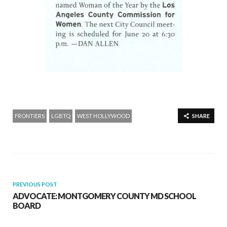
FRONTIERS
LGBTQ
WEST HOLLYWOOD
SHARE
PREVIOUS POST
ADVOCATE: MONTGOMERY COUNTY MD SCHOOL
BOARD