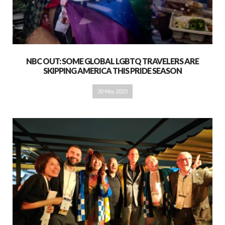
NBC OUT: SOME GLOBAL LGBTQ TRAVELERS ARE
SKIPPING AMERICA THIS PRIDE SEASON
30 May 2025