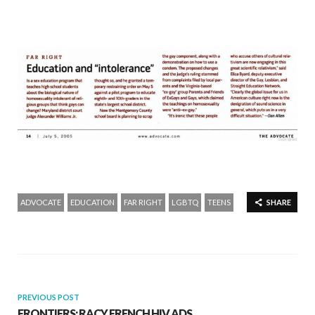
ADVOCATE
EDUCATION
FAR RIGHT
LGBTQ
TEENS
SHARE
PREVIOUS POST
FRONTIERS: RACY FRENCH HIV ADS