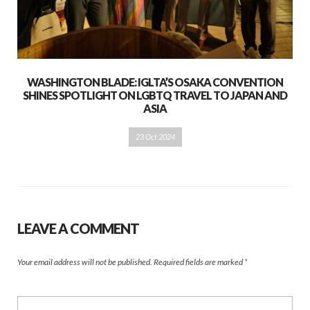
WASHINGTON BLADE: IGLTA’S OSAKA CONVENTION
SHINES SPOTLIGHT ON LGBTQ TRAVEL TO JAPAN AND
ASIA
23 Oct 2024
LEAVE A COMMENT
Your email address will not be published.
Required fields are marked
*