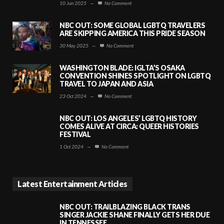
10 Jun 2025
—
No Comment
NBC OUT: SOME GLOBAL LGBTQ TRAVELERS
ARE SKIPPING AMERICA THIS PRIDE SEASON
30 May 2025
—
No Comment
WASHINGTON BLADE: IGLTA’S OSAKA
CONVENTION SHINES SPOTLIGHT ON LGBTQ
TRAVEL TO JAPAN AND ASIA
23 Oct 2024
—
No Comment
NBC OUT: LOS ANGELES’ LGBTQ HISTORY
COMES ALIVE AT CIRCA: QUEER HISTORIES
FESTIVAL
1 Oct 2024
—
No Comment
Latest Entertainment Articles
NBC OUT: TRAILBLAZING BLACK TRANS
SINGER JACKIE SHANE FINALLY GETS HER DUE
IN TENNESSEE