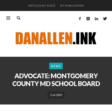
ARTICLES BY PLACE
BY PUBLICATION
NEWS
ADVOCATE: MONTGOMERY
COUNTY MD SCHOOL BOARD
5 Jul 2005