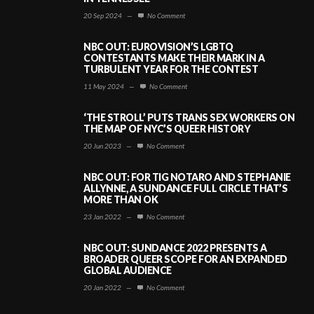
20 Sep 2024
—
No Comment
NBC OUT: EUROVISION’S LGBTQ
CONTESTANTS MAKE THEIR MARK IN A
TURBULENT YEAR FOR THE CONTEST
11 May 2024
—
No Comment
‘THE STROLL’ PUTS TRANS SEX WORKERS ON
THE MAP OF NYC’S QUEER HISTORY
20 Jun 2023
—
No Comment
NBC OUT: FOR TIG NOTARO AND STEPHANIE
ALLYNNE, A SUNDANCE FULL CIRCLE THAT’S
MORE THAN OK
23 Jan 2022
—
No Comment
NBC OUT: SUNDANCE 2022 PRESENTS A
BROADER QUEER SCOPE FOR AN EXPANDED
GLOBAL AUDIENCE
20 Jan 2022
—
No Comment