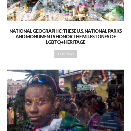
NATIONAL GEOGRAPHIC: THESE U.S. NATIONAL PARKS
AND MONUMENTS HONOR THE MILESTONES OF
LGBTQ+ HERITAGE
11 Jun 2025