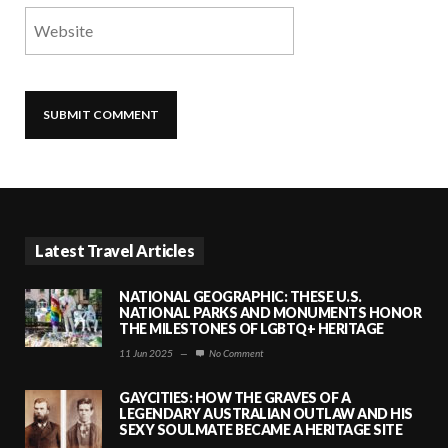
Latest Travel Articles
NATIONAL GEOGRAPHIC: THESE U.S.
NATIONAL PARKS AND MONUMENTS HONOR
THE MILESTONES OF LGBTQ+ HERITAGE
11 Jun 2025
—
No Comment
GAYCITIES: HOW THE GRAVES OF A
LEGENDARY AUSTRALIAN OUTLAW AND HIS
SEXY SOULMATE BECAME A HERITAGE SITE