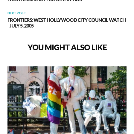
NEXT POST
FRONTIERS: WEST HOLLYWOOD CITY COUNCIL WATCH
- JULY 5, 2005
YOU MIGHT ALSO LIKE