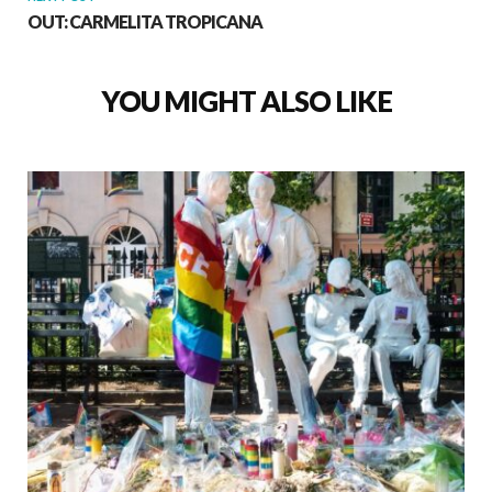
OUT: CARMELITA TROPICANA
YOU MIGHT ALSO LIKE