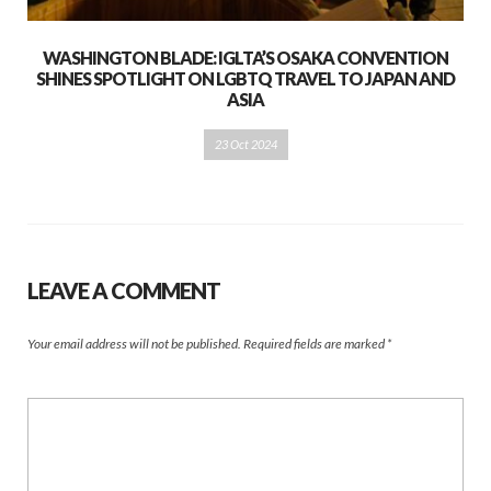
WASHINGTON BLADE: IGLTA’S OSAKA CONVENTION
SHINES SPOTLIGHT ON LGBTQ TRAVEL TO JAPAN AND
ASIA
23 Oct 2024
LEAVE A COMMENT
Your email address will not be published.
Required fields are marked
*