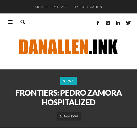
ARTICLES BY PLACE
BY PUBLICATION
NEWS
FRONTIERS: PEDRO ZAMORA
HOSPITALIZED
18 Nov 1994