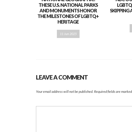
THESE U.S. NATIONAL PARKS
LGBTQ
AND MONUMENTS HONOR
SKIPPING 
THE MILESTONES OF LGBTQ+
HERITAGE
11 Jun 2025
LEAVE A COMMENT
Your email address will not be published.
Required fields are marke