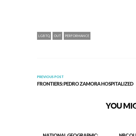
LGBTQ
OUT
PERFORMANCE
PREVIOUS POST
FRONTIERS: PEDRO ZAMORA HOSPITALIZED
YOU MIG
NATIONAL GEOGRAPHIC:
NBC OU