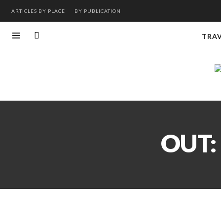
ARTICLES BY PLACE
BY PUBLICATION
TRA
OUT: