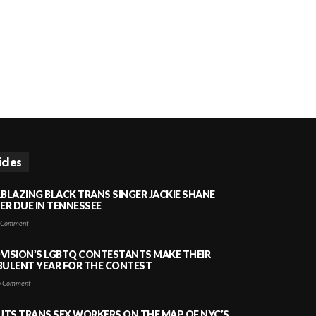
icles
LBLAZING BLACK TRANS SINGER JACKIE SHANE
HER DUE IN TENNESSEE
 Comment
VISION’S LGBTQ CONTESTANTS MAKE THEIR
BULENT YEAR FOR THE CONTEST
 Comment
PUTS TRANS SEX WORKERS ON THE MAP OF NYC’S