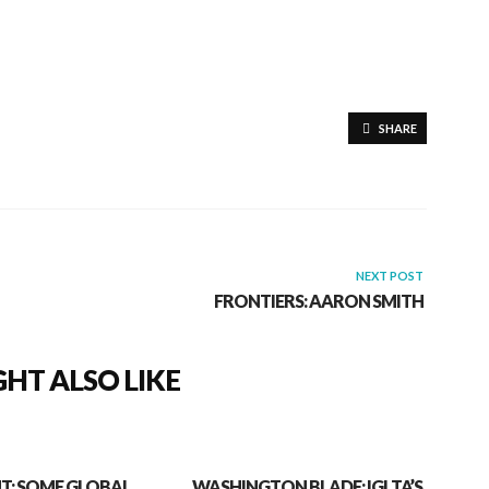
SHARE
NEXT POST
FRONTIERS: AARON SMITH
HT ALSO LIKE
T: SOME GLOBAL
WASHINGTON BLADE: IGLTA’S