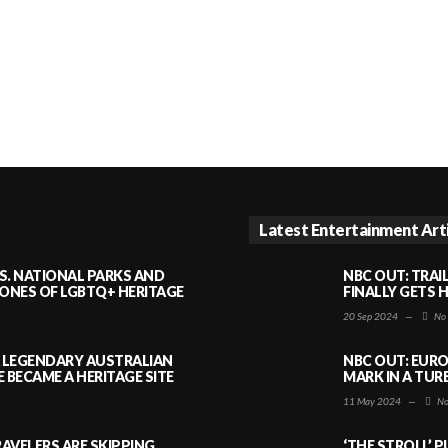
Latest Entertainment Art
S. NATIONAL PARKS AND
NBC OUT: TRAI
NES OF LGBTQ+ HERITAGE
FINALLY GETS 
20 Sep 2024
—
No
A LEGENDARY AUSTRALIAN
NBC OUT: EURO
BECAME A HERITAGE SITE
MARK IN A TUR
11 May 2024
—
No
AVELERS ARE SKIPPING
‘THE STROLL’ 