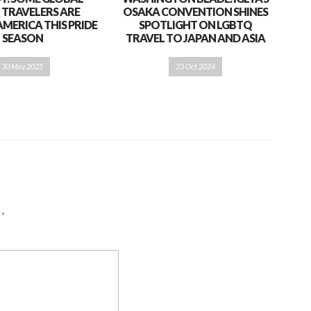
 TRAVELERS ARE
OSAKA CONVENTION SHINES
AMERICA THIS PRIDE
SPOTLIGHT ON LGBTQ
SEASON
TRAVEL TO JAPAN AND ASIA
30 May 2025
23 Oct 2024
d
*