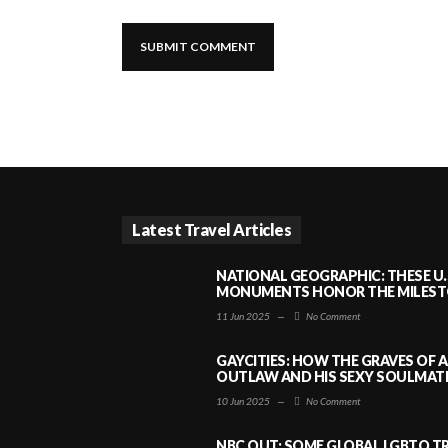
Latest Travel Articles
NATIONAL GEOGRAPHIC: THESE U.
MONUMENTS HONOR THE MILESTO
11 Jun 2025
—
No Comment
GAYCITIES: HOW THE GRAVES OF 
OUTLAW AND HIS SEXY SOULMATE 
10 Jun 2025
—
No Comment
NBC OUT: SOME GLOBAL LGBTQ TR