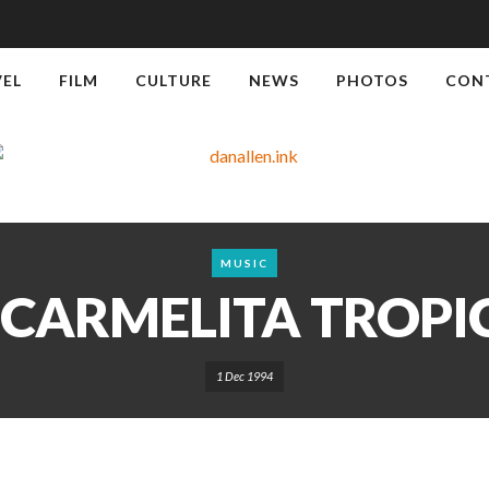
VEL
FILM
CULTURE
NEWS
PHOTOS
CON
MUSIC
 CARMELITA TROP
1 Dec 1994