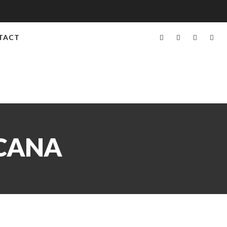
TACT
ICANA