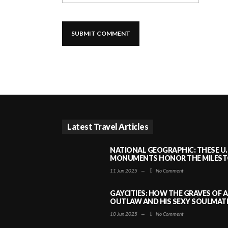
Latest Travel Articles
NATIONAL GEOGRAPHIC: THESE U.
MONUMENTS HONOR THE MILESTO
11 Jun 2025
—
No Comment
GAYCITIES: HOW THE GRAVES OF 
OUTLAW AND HIS SEXY SOULMATE 
10 Jun 2025
—
No Comment