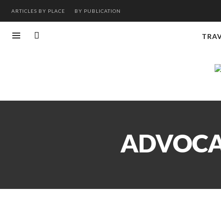
ARTICLES BY PLACE
BY PUBLICATION
TRA
ADVOCAT