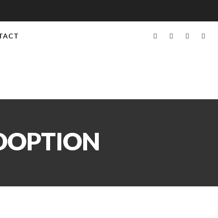
TACT
ADOPTION