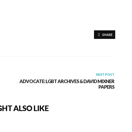
SHARE
NEXT POST
ADVOCATE: LGBT ARCHIVES & DAVID MIXNER
PAPERS
HT ALSO LIKE