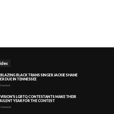
icles
LBLAZING BLACK TRANS SINGER JACKIE SHANE
HER DUE IN TENNESSEE
 Comment
VISION’S LGBTQ CONTESTANTS MAKE THEIR
BULENT YEAR FOR THE CONTEST
 Comment