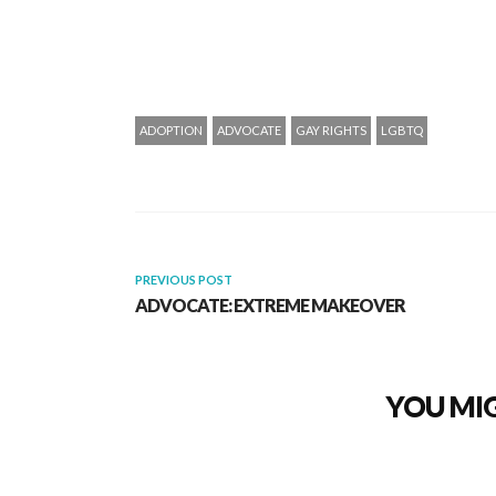
ADOPTION
ADVOCATE
GAY RIGHTS
LGBTQ
PREVIOUS POST
ADVOCATE: EXTREME MAKEOVER
YOU MIG