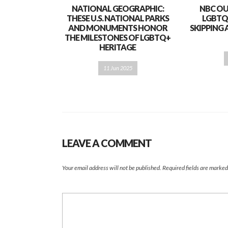
NATIONAL GEOGRAPHIC:
NBC OU
THESE U.S. NATIONAL PARKS
LGBTQ
AND MONUMENTS HONOR
SKIPPING 
THE MILESTONES OF LGBTQ+
HERITAGE
11 Jun 2025
LEAVE A COMMENT
Your email address will not be published.
Required fields are marke