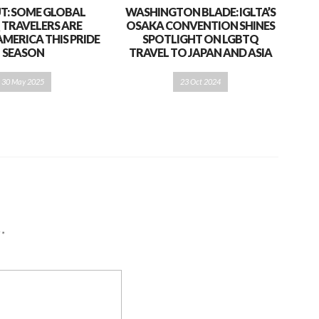
T: SOME GLOBAL
WASHINGTON BLADE: IGLTA’S
 TRAVELERS ARE
OSAKA CONVENTION SHINES
AMERICA THIS PRIDE
SPOTLIGHT ON LGBTQ
SEASON
TRAVEL TO JAPAN AND ASIA
30 May 2025
23 Oct 2024
d
*