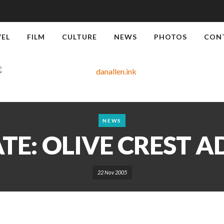
VEL
FILM
CULTURE
NEWS
PHOTOS
CON
NEWS
E: OLIVE CREST 
22 Nov 2005