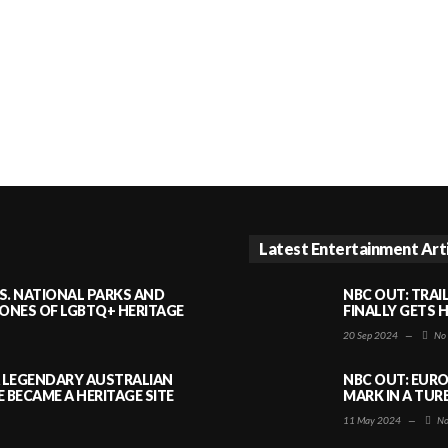
Latest Entertainment Art
S. NATIONAL PARKS AND
NBC OUT: TRAI
NES OF LGBTQ+ HERITAGE
FINALLY GETS 
20 Sep 2024
—
No
A LEGENDARY AUSTRALIAN
NBC OUT: EURO
BECAME A HERITAGE SITE
MARK IN A TUR
11 May 2024
—
No