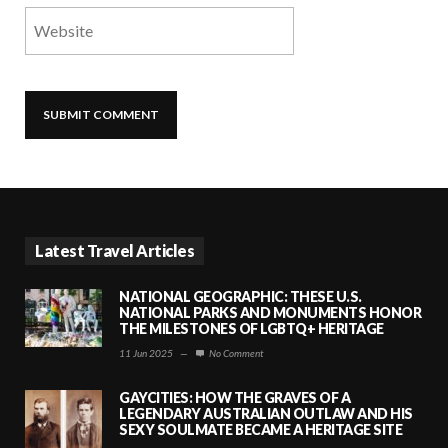
Latest Travel Articles
NATIONAL GEOGRAPHIC: THESE U.S.
NATIONAL PARKS AND MONUMENTS HONOR
THE MILESTONES OF LGBTQ+ HERITAGE
11 Jun 2025
—
No Comment
GAYCITIES: HOW THE GRAVES OF A
LEGENDARY AUSTRALIAN OUTLAW AND HIS
SEXY SOULMATE BECAME A HERITAGE SITE