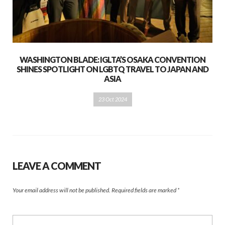
WASHINGTON BLADE: IGLTA’S OSAKA CONVENTION
SHINES SPOTLIGHT ON LGBTQ TRAVEL TO JAPAN AND
ASIA
23 Oct 2024
LEAVE A COMMENT
Your email address will not be published.
Required fields are marked
*