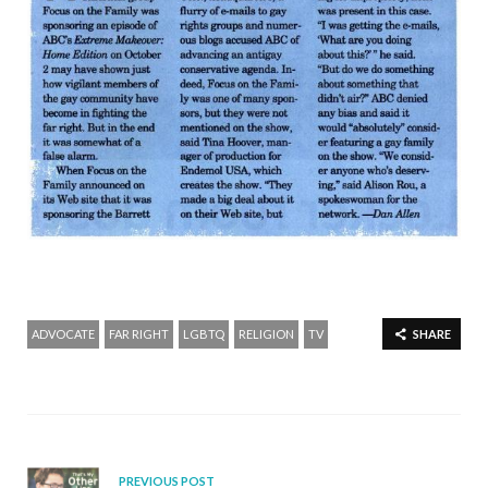
ADVOCATE
FAR RIGHT
LGBTQ
RELIGION
TV
SHARE
PREVIOUS POST