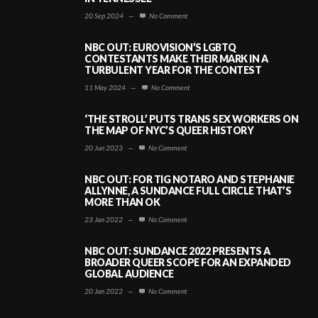
20 Sep 2024
—
No Comment
NBC OUT: EUROVISION’S LGBTQ
CONTESTANTS MAKE THEIR MARK IN A
TURBULENT YEAR FOR THE CONTEST
11 May 2024
—
No Comment
‘THE STROLL’ PUTS TRANS SEX WORKERS ON
THE MAP OF NYC’S QUEER HISTORY
20 Jun 2023
—
No Comment
NBC OUT: FOR TIG NOTARO AND STEPHANIE
ALLYNNE, A SUNDANCE FULL CIRCLE THAT’S
MORE THAN OK
23 Jan 2022
—
No Comment
NBC OUT: SUNDANCE 2022 PRESENTS A
BROADER QUEER SCOPE FOR AN EXPANDED
GLOBAL AUDIENCE
20 Jan 2022
—
No Comment