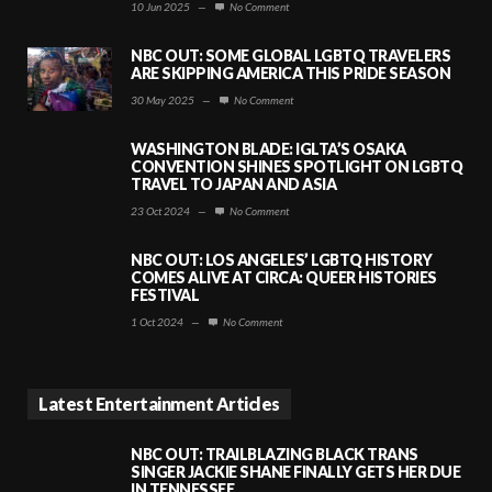
10 Jun 2025
—
No Comment
NBC OUT: SOME GLOBAL LGBTQ TRAVELERS
ARE SKIPPING AMERICA THIS PRIDE SEASON
30 May 2025
—
No Comment
WASHINGTON BLADE: IGLTA’S OSAKA
CONVENTION SHINES SPOTLIGHT ON LGBTQ
TRAVEL TO JAPAN AND ASIA
23 Oct 2024
—
No Comment
NBC OUT: LOS ANGELES’ LGBTQ HISTORY
COMES ALIVE AT CIRCA: QUEER HISTORIES
FESTIVAL
1 Oct 2024
—
No Comment
Latest Entertainment Articles
NBC OUT: TRAILBLAZING BLACK TRANS
SINGER JACKIE SHANE FINALLY GETS HER DUE
IN TENNESSEE