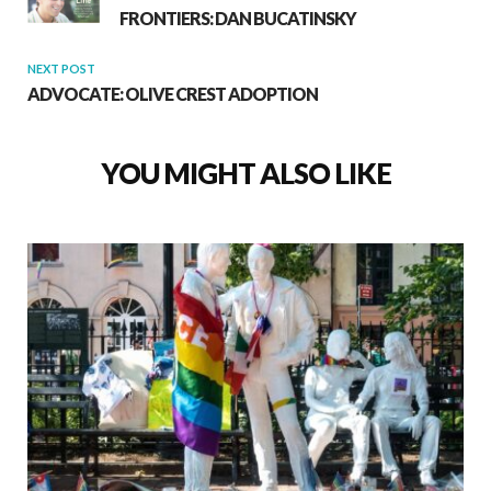
FRONTIERS: DAN BUCATINSKY
NEXT POST
ADVOCATE: OLIVE CREST ADOPTION
YOU MIGHT ALSO LIKE