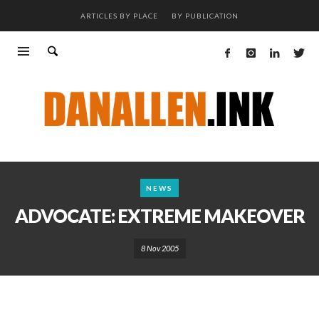
ARTICLES BY PLACE
BY PUBLICATION
NEWS
ADVOCATE: EXTREME MAKEOVER
8 Nov 2005