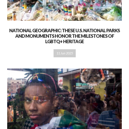
NATIONAL GEOGRAPHIC: THESE U.S. NATIONAL PARKS
AND MONUMENTS HONOR THE MILESTONES OF
LGBTQ+ HERITAGE
11 Jun 2025