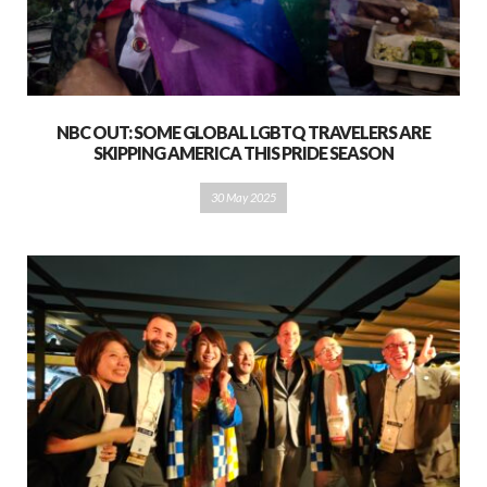
NBC OUT: SOME GLOBAL LGBTQ TRAVELERS ARE
SKIPPING AMERICA THIS PRIDE SEASON
30 May 2025