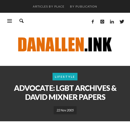
ARTICLES BY PLACE
BY PUBLICATION
LIFESTYLE
ADVOCATE: LGBT ARCHIVES &
DAVID MIXNER PAPERS
22 Nov 2005