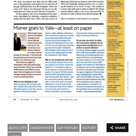
ADVOCATE
DAVID MIXNER
GAY HISTORY
HISTORY
SHARE