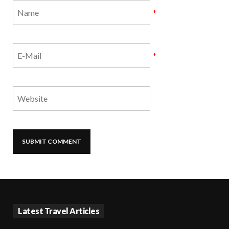
*
*
Latest Travel Articles