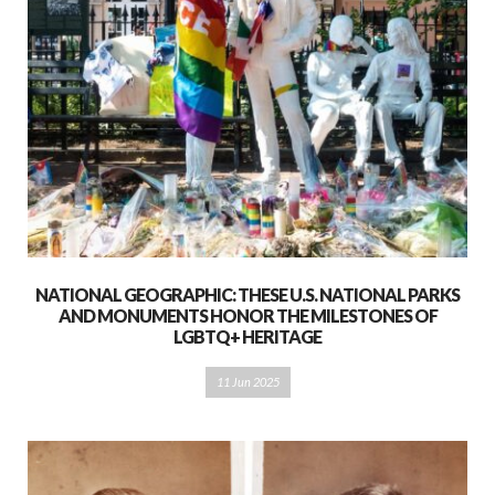
NATIONAL GEOGRAPHIC: THESE U.S. NATIONAL PARKS
AND MONUMENTS HONOR THE MILESTONES OF
LGBTQ+ HERITAGE
11 Jun 2025