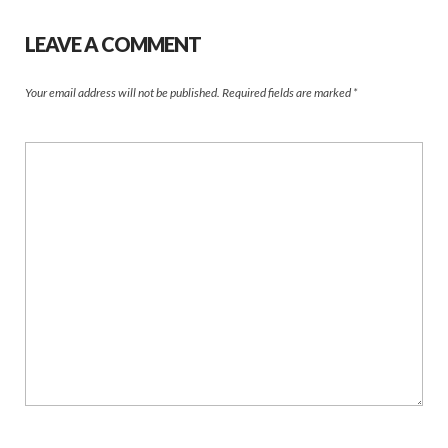
LEAVE A COMMENT
Your email address will not be published.
Required fields are marked
*