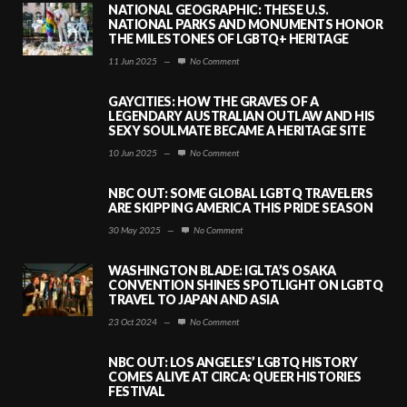
NATIONAL GEOGRAPHIC: THESE U.S.
NATIONAL PARKS AND MONUMENTS HONOR
THE MILESTONES OF LGBTQ+ HERITAGE
11 Jun 2025
—
No Comment
GAYCITIES: HOW THE GRAVES OF A
LEGENDARY AUSTRALIAN OUTLAW AND HIS
SEXY SOULMATE BECAME A HERITAGE SITE
10 Jun 2025
—
No Comment
NBC OUT: SOME GLOBAL LGBTQ TRAVELERS
ARE SKIPPING AMERICA THIS PRIDE SEASON
30 May 2025
—
No Comment
WASHINGTON BLADE: IGLTA’S OSAKA
CONVENTION SHINES SPOTLIGHT ON LGBTQ
TRAVEL TO JAPAN AND ASIA
23 Oct 2024
—
No Comment
NBC OUT: LOS ANGELES’ LGBTQ HISTORY
COMES ALIVE AT CIRCA: QUEER HISTORIES
FESTIVAL