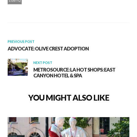
LGBTQ
PREVIOUS POST
ADVOCATE: OLIVE CREST ADOPTION
NEXT POST
METROSOURCE: LA HOT SHOPS: EAST
CANYON HOTEL & SPA
YOU MIGHT ALSO LIKE