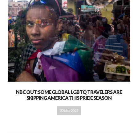
NBC OUT: SOME GLOBAL LGBTQ TRAVELERS ARE
SKIPPING AMERICA THIS PRIDE SEASON
30 May 2025