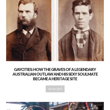
GAYCITIES: HOW THE GRAVES OF A LEGENDARY
AUSTRALIAN OUTLAW AND HIS SEXY SOULMATE
BECAME A HERITAGE SITE
10 Jun 2025