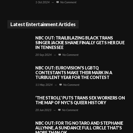
1 Oct 2024
—
No Comment
Latest Entertainment Articles
NBC OUT: TRAILBLAZING BLACK TRANS
SINGER JACKIE SHANE FINALLY GETS HER DUE
IN TENNESSEE
20 Sep 2024
—
No Comment
NBC OUT: EUROVISION’S LGBTQ
CONTESTANTS MAKE THEIR MARK IN A
TURBULENT YEAR FOR THE CONTEST
11 May 2024
—
No Comment
‘THE STROLL’ PUTS TRANS SEX WORKERS ON
THE MAP OF NYC’S QUEER HISTORY
20 Jun 2023
—
No Comment
NBC OUT: FOR TIG NOTARO AND STEPHANIE
ALLYNNE, A SUNDANCE FULL CIRCLE THAT’S
MORE THAN OK