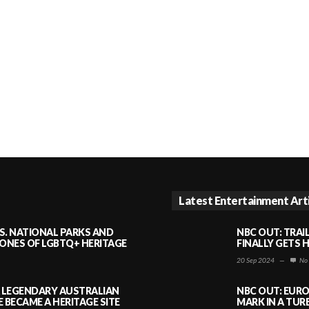
Latest Entertainment Art
S. NATIONAL PARKS AND
NBC OUT: TRAI
NES OF LGBTQ+ HERITAGE
FINALLY GETS 
20 Sep 2024
—
No
A LEGENDARY AUSTRALIAN
NBC OUT: EURO
BECAME A HERITAGE SITE
MARK IN A TUR