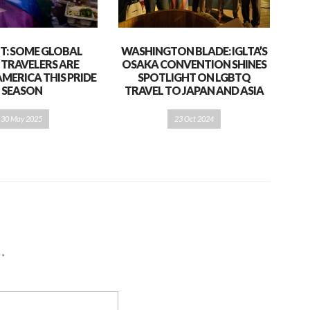
T: SOME GLOBAL
WASHINGTON BLADE: IGLTA’S
 TRAVELERS ARE
OSAKA CONVENTION SHINES
AMERICA THIS PRIDE
SPOTLIGHT ON LGBTQ
SEASON
TRAVEL TO JAPAN AND ASIA
30 May 2025
23 Oct 2024
d
*