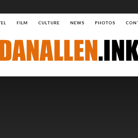
VEL
FILM
CULTURE
NEWS
PHOTOS
CON