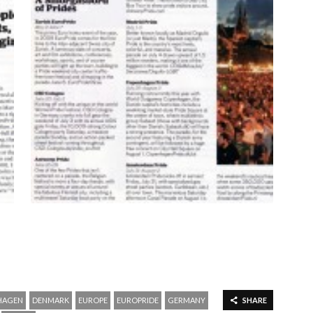
HAGEN
DENMARK
EUROPE
EUROPRIDE
GERMANY
SHARE