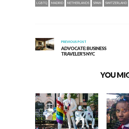
LGBTQ
MADRID
NETHERLANDS
SPAIN
SWITZERLAND
PREVIOUS POST
ADVOCATE: BUSINESS
TRAVELER'S NYC
YOU MIG