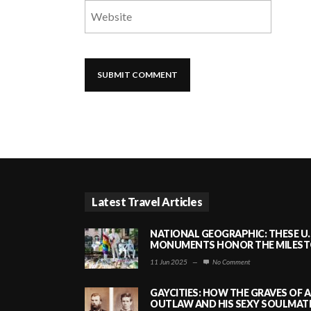
Latest Travel Articles
NATIONAL GEOGRAPHIC: THESE U.
MONUMENTS HONOR THE MILESTO
11 Jun 2025
—
No Comment
GAYCITIES: HOW THE GRAVES OF 
OUTLAW AND HIS SEXY SOULMATE 