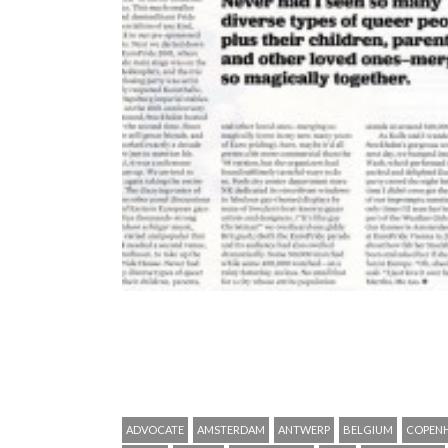
ADVOCATE
AMSTERDAM
ANTWERP
BELGIUM
COPEN