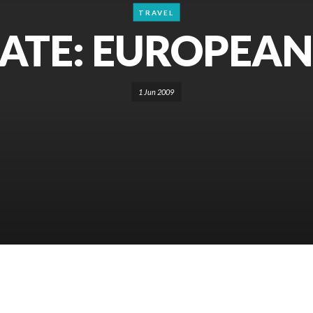
TRAVEL
TE: EUROPEAN
1 Jun 2009