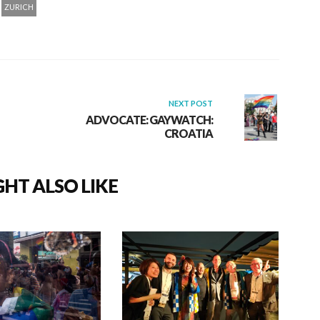
ZURICH
NEXT POST
ADVOCATE: GAYWATCH:
CROATIA
HT ALSO LIKE