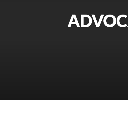
ADVOCA