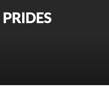
 PRIDES