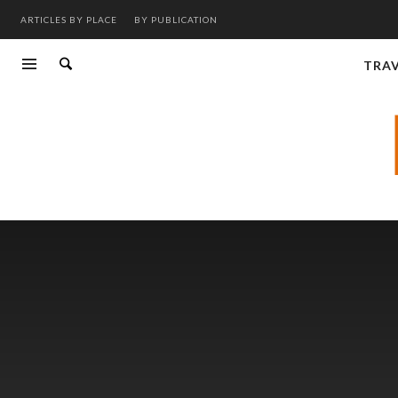
ARTICLES BY PLACE
BY PUBLICATION
TRA