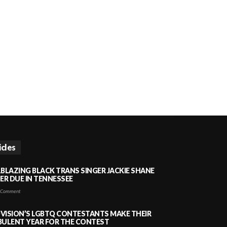
icles
LBLAZING BLACK TRANS SINGER JACKIE SHANE
HER DUE IN TENNESSEE
 Comment
VISION’S LGBTQ CONTESTANTS MAKE THEIR
BULENT YEAR FOR THE CONTEST