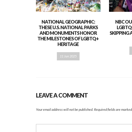
NATIONAL GEOGRAPHIC:
NBC OU
THESE U.S. NATIONAL PARKS
LGBTQ
AND MONUMENTS HONOR
SKIPPING 
THE MILESTONES OF LGBTQ+
HERITAGE
11 Jun 2025
LEAVE A COMMENT
Your email address will not be published.
Required fields are marke