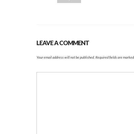
LEAVE A COMMENT
Your email address will not be published.
Required fields are marke