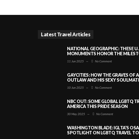
Latest Travel Articles
NATIONAL GEOGRAPHIC: THESE U.
MONUMENTS HONOR THE MILESTO
11 Jun 2025
—
No Comment
GAYCITIES: HOW THE GRAVES OF 
OUTLAW AND HIS SEXY SOULMATE 
10 Jun 2025
—
No Comment
NBC OUT: SOME GLOBAL LGBTQ TR
AMERICA THIS PRIDE SEASON
30 May 2025
—
No Comment
WASHINGTON BLADE: IGLTA’S OS
SPOTLIGHT ON LGBTQ TRAVEL TO 