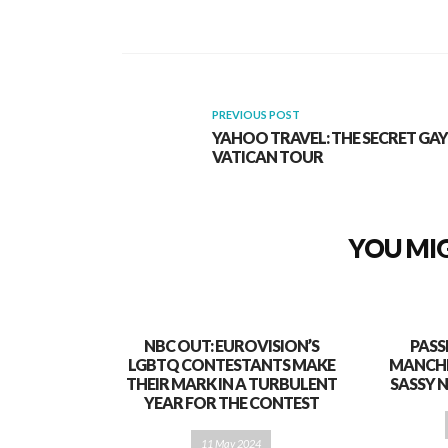
PREVIOUS POST
YAHOO TRAVEL: THE SECRET GAY
VATICAN TOUR
YOU MIG
NBC OUT: EUROVISION’S
PASS
LGBTQ CONTESTANTS MAKE
MANCHE
THEIR MARK IN A TURBULENT
SASSY 
YEAR FOR THE CONTEST
11 May 2024