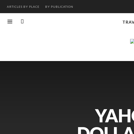
ARTICLES BY PLACE
BY PUBLICATION
TRA
YAH
DOLLA