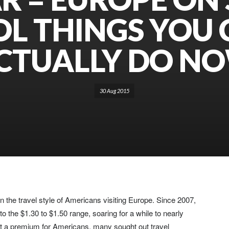
L THINGS YOU
CTUALLY DO N
30 Aug 2015
 the travel style of Americans visiting Europe. Since 2007,
o the $1.30 to $1.50 range, soaring for a while to nearly
 at a premium for Americans, many sought out travel