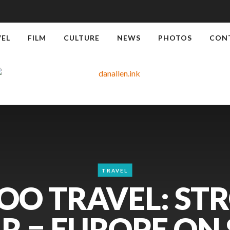
VEL
FILM
CULTURE
NEWS
PHOTOS
CON
TRAVEL
OO TRAVEL: ST
R = EUROPE ON S