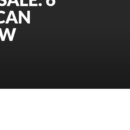
 CAN
OW