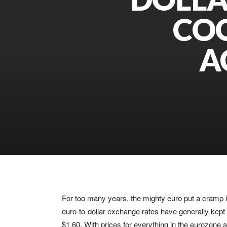
COO
A
For too many years, the mighty euro put a cramp in
euro-to-dollar exchange rates have generally kept t
$1.60. With prices for everything in the eurozone