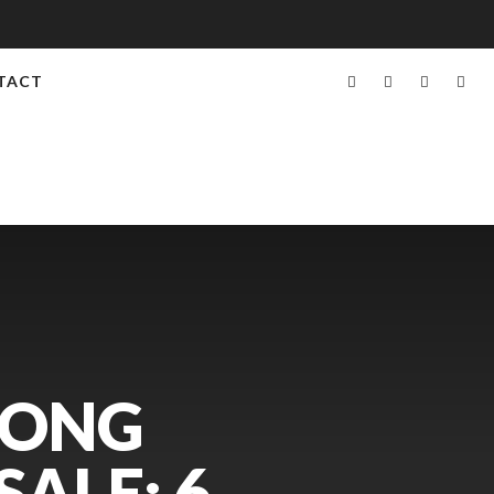
TACT
RONG
ALE: 6