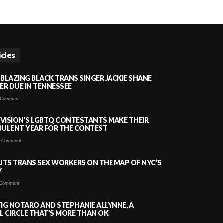
icles
LBLAZING BLACK TRANS SINGER JACKIE SHANE
HER DUE IN TENNESSEE
 Comment
VISION’S LGBTQ CONTESTANTS MAKE THEIR
BULENT YEAR FOR THE CONTEST
 Comment
PUTS TRANS SEX WORKERS ON THE MAP OF NYC’S
Y
Comment
TIG NOTARO AND STEPHANIE ALLYNNE, A
 CIRCLE THAT’S MORE THAN OK