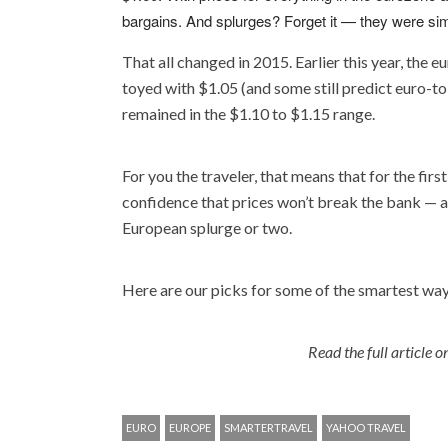
bargains. And splurges? Forget it — they were sim
That all changed in 2015. Earlier this year, the e
toyed with $1.05 (and some still predict euro-to-
remained in the $1.10 to $1.15 range.
For you the traveler, that means that for the firs
confidence that prices won’t break the bank — an
European splurge or two.
Here are our picks for some of the smartest ways
Read the full article 
EURO
EUROPE
SMARTERTRAVEL
YAHOO TRAVEL