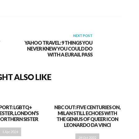
NEXT POST
YAHOO TRAVEL: 9 THINGS YOU
NEVER KNEW YOU COULD DO
WITH A EURAIL PASS
HT ALSO LIKE
PORT: LGBTQ+
NBC OUT: FIVE CENTURIES ON,
STER, LONDON’S
MILAN STILL ECHOES WITH
NORTHERN SISTER
THE GENIUS OF QUEER ICON
LEONARDO DA VINCI
1 Apr 2024
28 Oct 2022