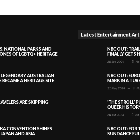
Latest Entertainment Art
S. NATIONAL PARKS AND
NBC OUT: TRAI
NES OF LGBTQ+ HERITAGE
FINALLY GETS 
20 Sep 2024
—
No
A LEGENDARY AUSTRALIAN
NBC OUT: EURO
BECAME A HERITAGE SITE
MARK IN A TUR
11 May 2024
—
No
AVELERS ARE SKIPPING
‘THE STROLL’ 
QUEER HISTOR
20 Jun 2023
—
No 
AKA CONVENTION SHINES
NBC OUT: FOR 
JAPAN AND ASIA
SUNDANCE FULL