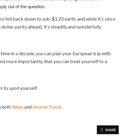
ply out of the question.
uro fell back down to sub-$1.20 earth, and while it’s since
dollar parity ahead), it’s steadily and wonderfully
t time in a decade, you can plan your European trip with
d more importantly, that you can treat yourself to a
 to spoil yourself.
on both
Yahoo
and
SmarterTravel
.
SHARE