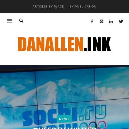
ARTICLES BY PLACE
BY PUBLICATION
NEWS