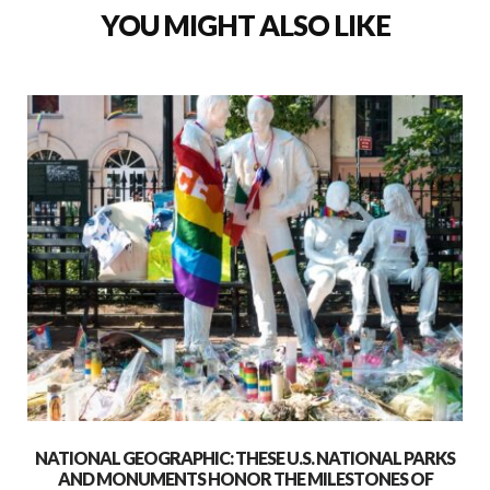
YOU MIGHT ALSO LIKE
NATIONAL GEOGRAPHIC: THESE U.S. NATIONAL PARKS
AND MONUMENTS HONOR THE MILESTONES OF