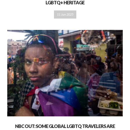
LGBTQ+ HERITAGE
11 Jun 2025
NBC OUT: SOME GLOBAL LGBTQ TRAVELERS ARE