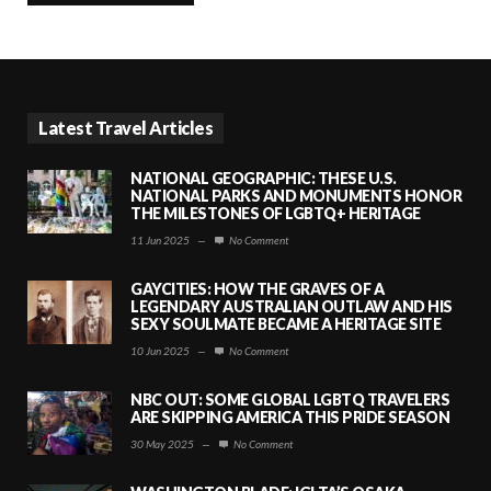
Latest Travel Articles
NATIONAL GEOGRAPHIC: THESE U.S.
NATIONAL PARKS AND MONUMENTS HONOR
THE MILESTONES OF LGBTQ+ HERITAGE
11 Jun 2025
—
No Comment
GAYCITIES: HOW THE GRAVES OF A
LEGENDARY AUSTRALIAN OUTLAW AND HIS
SEXY SOULMATE BECAME A HERITAGE SITE
10 Jun 2025
—
No Comment
NBC OUT: SOME GLOBAL LGBTQ TRAVELERS
ARE SKIPPING AMERICA THIS PRIDE SEASON
30 May 2025
—
No Comment