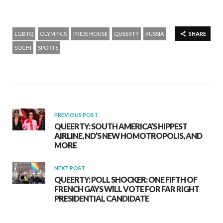
LGBTQ
OLYMPICS
PRIDE HOUSE
QUEERTY
RUSSIA
SHARE
SOCHI
SPORTS
PREVIOUS POST
QUEERTY: SOUTH AMERICA’S HIPPEST
AIRLINE, ND’S NEW HOMOTROPOLIS, AND
MORE
NEXT POST
QUEERTY: POLL SHOCKER: ONE FIFTH OF
FRENCH GAYS WILL VOTE FOR FAR RIGHT
PRESIDENTIAL CANDIDATE