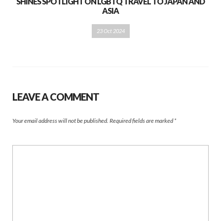
SHINES SPOTLIGHT ON LGBTQ TRAVEL TO JAPAN AND
ASIA
23 Oct 2024
LEAVE A COMMENT
Your email address will not be published.
Required fields are marked
*