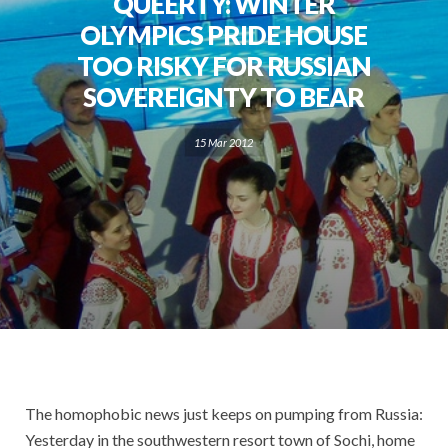
QUEERTY: WINTER
OLYMPICS PRIDE HOUSE
TOO RISKY FOR RUSSIAN
SOVEREIGNTY TO BEAR
15 Mar 2012
The homophobic news just keeps on pumping from Russia:
Yesterday in the southwestern resort town of Sochi, home