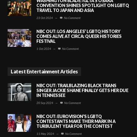
WASHINGTON BLADE: IGLTA’S OSAKA
CONVENTION SHINES SPOTLIGHT ON LGBTQ
TRAVEL TO JAPAN AND ASIA
23 Oct 2024
—
No Comment
NBC OUT: LOS ANGELES’ LGBTQ HISTORY
COMES ALIVE AT CIRCA: QUEER HISTORIES
FESTIVAL
1 Oct 2024
—
No Comment
Latest Entertainment Articles
NBC OUT: TRAILBLAZING BLACK TRANS
SINGER JACKIE SHANE FINALLY GETS HER DUE
IN TENNESSEE
20 Sep 2024
—
No Comment
NBC OUT: EUROVISION’S LGBTQ
CONTESTANTS MAKE THEIR MARK IN A
TURBULENT YEAR FOR THE CONTEST
11 May 2024
—
No Comment