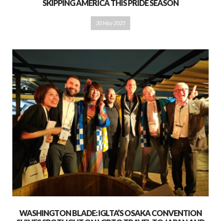
SKIPPING AMERICA THIS PRIDE SEASON
30 May 2025
WASHINGTON BLADE: IGLTA’S OSAKA CONVENTION