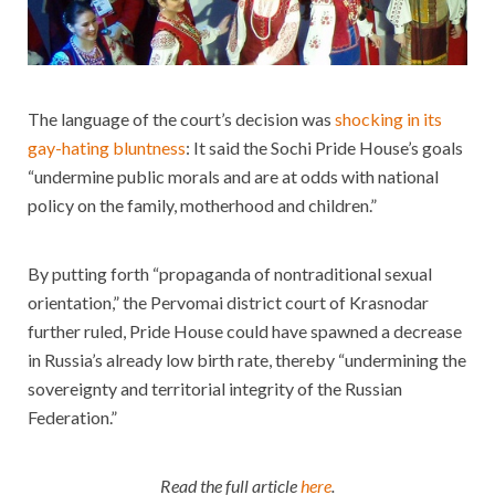
The language of the court’s decision was
shocking in its
gay-hating bluntness
: It said the Sochi Pride House’s goals
“undermine public morals and are at odds with national
policy on the family, motherhood and children.”
By putting forth “propaganda of nontraditional sexual
orientation,” the Pervomai district court of Krasnodar
further ruled, Pride House could have spawned a decrease
in Russia’s already low birth rate, thereby “undermining the
sovereignty and territorial integrity of the Russian
Federation.”
Read the full article
here
.