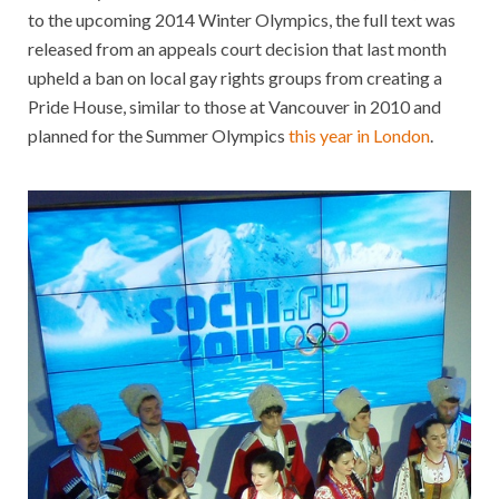
to the upcoming 2014 Winter Olympics, the full text was
released from an appeals court decision that last month
upheld a ban on local gay rights groups from creating a
Pride House, similar to those at Vancouver in 2010 and
planned for the Summer Olympics
this year in London
.