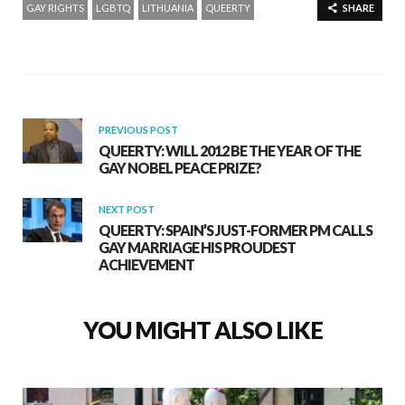
GAY RIGHTS
LGBTQ
LITHUANIA
QUEERTY
SHARE
PREVIOUS POST
QUEERTY: WILL 2012 BE THE YEAR OF THE
GAY NOBEL PEACE PRIZE?
NEXT POST
QUEERTY: SPAIN’S JUST-FORMER PM CALLS
GAY MARRIAGE HIS PROUDEST
ACHIEVEMENT
YOU MIGHT ALSO LIKE