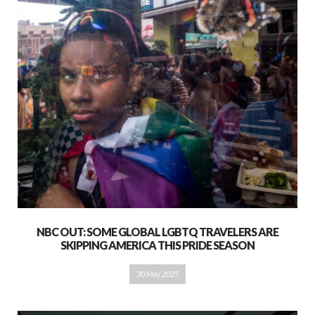
NBC OUT: SOME GLOBAL LGBTQ TRAVELERS ARE
SKIPPING AMERICA THIS PRIDE SEASON
30 May 2025