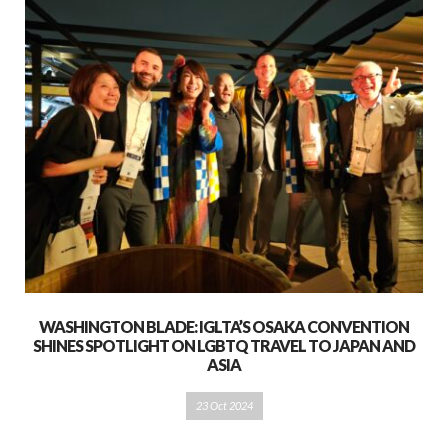
WASHINGTON BLADE: IGLTA’S OSAKA CONVENTION
SHINES SPOTLIGHT ON LGBTQ TRAVEL TO JAPAN AND
ASIA
23 Oct 2024