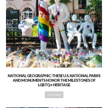
NATIONAL GEOGRAPHIC: THESE U.S. NATIONAL PARKS
AND MONUMENTS HONOR THE MILESTONES OF
LGBTQ+ HERITAGE
11 Jun 2025