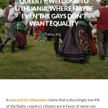
QUEERTY: WELCOME TO
LITHUANIA, WHERE MAYBE
EVEN THE GAYS DON’T
WANT EQUALITY
28 Dec 2011
A
new poll of Lithuanians
claims that a shockingly low 4%
of the Baltic country’s citizens are in favor of same-sex