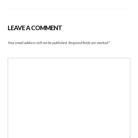
LEAVE A COMMENT
Your email address will not be published.
Required fields are marked
*