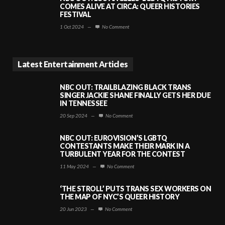
COMES ALIVE AT CIRCA: QUEER HISTORIES
FESTIVAL
1 Oct 2024
—
No Comment
Latest Entertainment Articles
NBC OUT: TRAILBLAZING BLACK TRANS
SINGER JACKIE SHANE FINALLY GETS HER DUE
IN TENNESSEE
20 Sep 2024
—
No Comment
NBC OUT: EUROVISION’S LGBTQ
CONTESTANTS MAKE THEIR MARK IN A
TURBULENT YEAR FOR THE CONTEST
11 May 2024
—
No Comment
‘THE STROLL’ PUTS TRANS SEX WORKERS ON
THE MAP OF NYC’S QUEER HISTORY
20 Jun 2023
—
No Comment