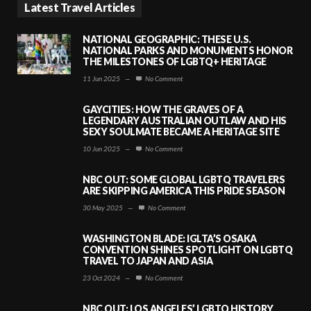
Latest Travel Articles
NATIONAL GEOGRAPHIC: THESE U.S.
NATIONAL PARKS AND MONUMENTS HONOR
THE MILESTONES OF LGBTQ+ HERITAGE
11 Jun 2025
—
No Comment
GAYCITIES: HOW THE GRAVES OF A
LEGENDARY AUSTRALIAN OUTLAW AND HIS
SEXY SOULMATE BECAME A HERITAGE SITE
10 Jun 2025
—
No Comment
NBC OUT: SOME GLOBAL LGBTQ TRAVELERS
ARE SKIPPING AMERICA THIS PRIDE SEASON
30 May 2025
—
No Comment
WASHINGTON BLADE: IGLTA’S OSAKA
CONVENTION SHINES SPOTLIGHT ON LGBTQ
TRAVEL TO JAPAN AND ASIA
23 Oct 2024
—
No Comment
NBC OUT: LOS ANGELES’ LGBTQ HISTORY