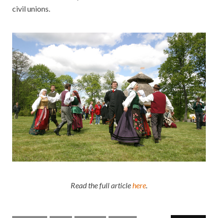
civil unions.
Read the full article
here
.