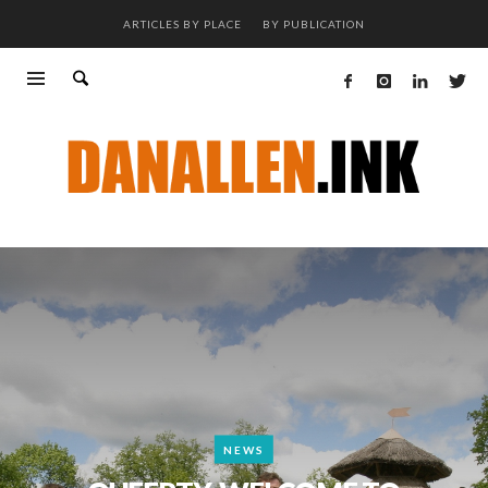
ARTICLES BY PLACE
BY PUBLICATION
NEWS