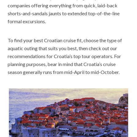
companies offering everything from quick, laid-back
shorts-and-sandals jaunts to extended top-of-the-line
formal excursions.
To find your best Croatian cruise fit, choose the type of
aquatic outing that suits you best, then check out our
recommendations for Croatia’s top tour operators. For
planning purposes, bear in mind that Croatia’s cruise
season generally runs from mid-April to mid-October.