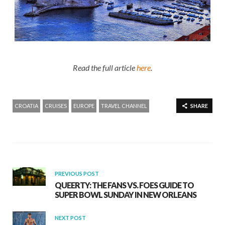
Read the full article
here
.
CROATIA
CRUISES
EUROPE
TRAVEL CHANNEL
SHARE
PREVIOUS POST
QUEERTY: THE FANS VS. FOES GUIDE TO
SUPER BOWL SUNDAY IN NEW ORLEANS
NEXT POST