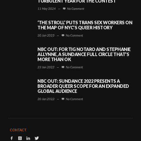
TURBULENT YEAR FOR THE CONTEST
11 May 2024
—
No Comment
‘THE STROLL’ PUTS TRANS SEX WORKERS ON
THE MAP OF NYC’S QUEER HISTORY
20 Jun 2023
—
No Comment
NBC OUT: FOR TIG NOTARO AND STEPHANIE
ALLYNNE, A SUNDANCE FULL CIRCLE THAT’S
MORE THAN OK
23 Jan 2022
—
No Comment
NBC OUT: SUNDANCE 2022 PRESENTS A
BROADER QUEER SCOPE FOR AN EXPANDED
GLOBAL AUDIENCE
20 Jan 2022
—
No Comment
CONTACT