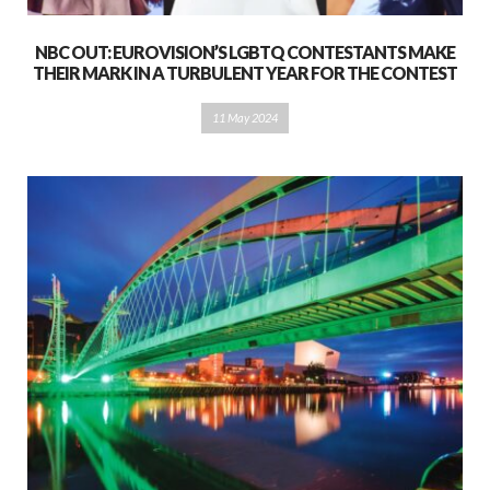
NBC OUT: EUROVISION’S LGBTQ CONTESTANTS MAKE
THEIR MARK IN A TURBULENT YEAR FOR THE CONTEST
11 May 2024