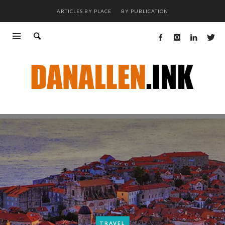
ARTICLES BY PLACE
BY PUBLICATION
TRAVEL