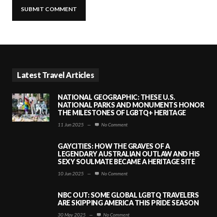
Latest Travel Articles
NATIONAL GEOGRAPHIC: THESE U.S.
NATIONAL PARKS AND MONUMENTS HONOR
THE MILESTONES OF LGBTQ+ HERITAGE
11 Jun 2025
—
No Comment
GAYCITIES: HOW THE GRAVES OF A
LEGENDARY AUSTRALIAN OUTLAW AND HIS
SEXY SOULMATE BECAME A HERITAGE SITE
10 Jun 2025
—
No Comment
NBC OUT: SOME GLOBAL LGBTQ TRAVELERS
ARE SKIPPING AMERICA THIS PRIDE SEASON
30 May 2025
—
No Comment