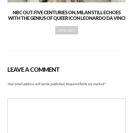
NBC OUT: FIVE CENTURIES ON, MILAN STILL ECHOES
WITH THE GENIUS OF QUEER ICON LEONARDO DA VINCI
28 Oct 2022
LEAVE A COMMENT
Your email address will not be published.
Required fields are marked
*