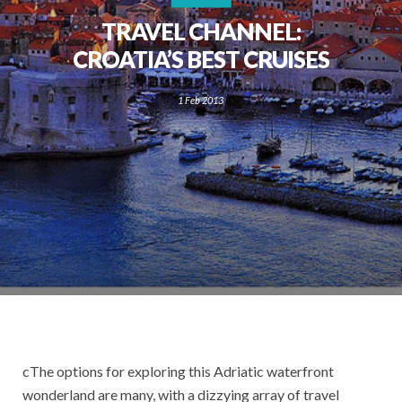
TRAVEL CHANNEL:
CROATIA’S BEST CRUISES
1 Feb 2013
cThe options for exploring this Adriatic waterfront
wonderland are many, with a dizzying array of travel