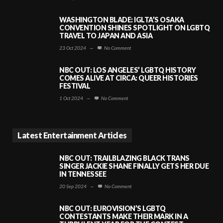
WASHINGTON BLADE: IGLTA’S OSAKA
CONVENTION SHINES SPOTLIGHT ON LGBTQ
TRAVEL TO JAPAN AND ASIA
23 Oct 2024
—
No Comment
NBC OUT: LOS ANGELES’ LGBTQ HISTORY
COMES ALIVE AT CIRCA: QUEER HISTORIES
FESTIVAL
1 Oct 2024
—
No Comment
Latest Entertainment Articles
NBC OUT: TRAILBLAZING BLACK TRANS
SINGER JACKIE SHANE FINALLY GETS HER DUE
IN TENNESSEE
20 Sep 2024
—
No Comment
NBC OUT: EUROVISION’S LGBTQ
CONTESTANTS MAKE THEIR MARK IN A