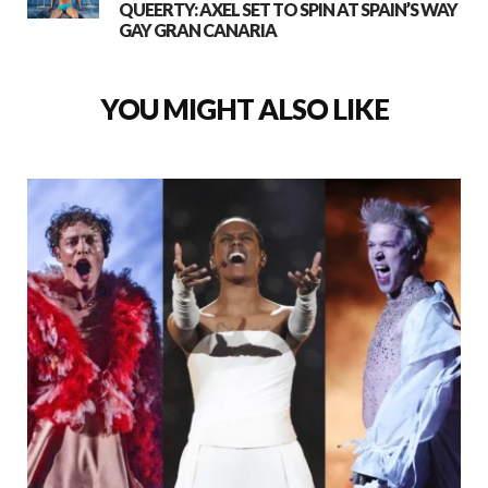
QUEERTY: AXEL SET TO SPIN AT SPAIN’S WAY
GAY GRAN CANARIA
YOU MIGHT ALSO LIKE