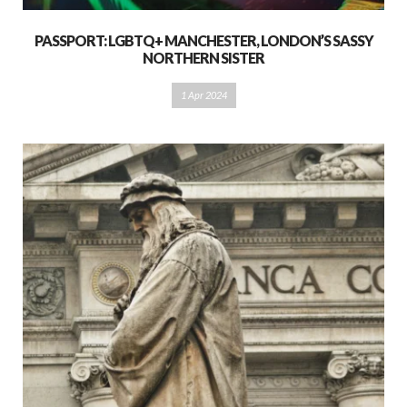
PASSPORT: LGBTQ+ MANCHESTER, LONDON’S SASSY
NORTHERN SISTER
1 Apr 2024