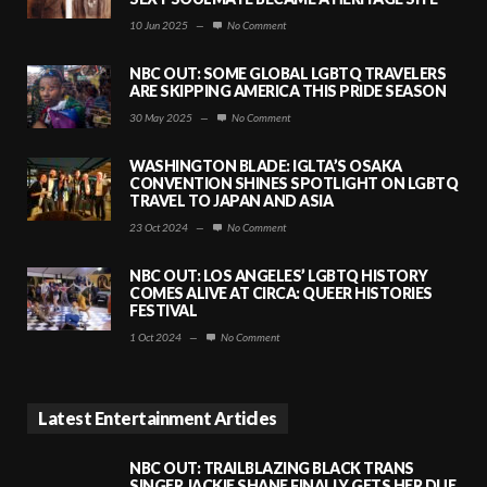
10 Jun 2025
—
No Comment
NBC OUT: SOME GLOBAL LGBTQ TRAVELERS
ARE SKIPPING AMERICA THIS PRIDE SEASON
30 May 2025
—
No Comment
WASHINGTON BLADE: IGLTA’S OSAKA
CONVENTION SHINES SPOTLIGHT ON LGBTQ
TRAVEL TO JAPAN AND ASIA
23 Oct 2024
—
No Comment
NBC OUT: LOS ANGELES’ LGBTQ HISTORY
COMES ALIVE AT CIRCA: QUEER HISTORIES
FESTIVAL
1 Oct 2024
—
No Comment
Latest Entertainment Articles
NBC OUT: TRAILBLAZING BLACK TRANS
SINGER JACKIE SHANE FINALLY GETS HER DUE