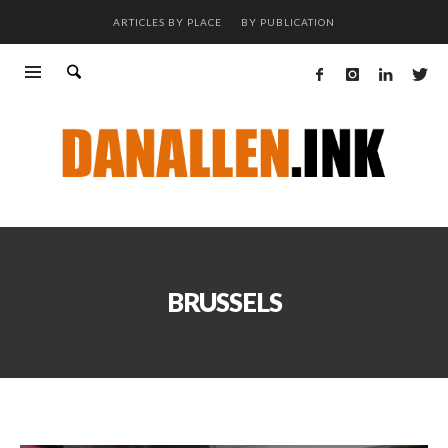
ARTICLES BY PLACE
BY PUBLICATION
BRUSSELS