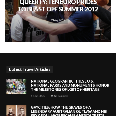
QUEERTY: TEN EURO PRIDES
TO BLAST OFF SUMMER 2012
2 May 2012
Latest Travel Articles
NATIONAL GEOGRAPHIC: THESE U.S.
NATIONAL PARKS AND MONUMENTS HONOR
THE MILESTONES OF LGBTQ+ HERITAGE
11 Jun 2025
—
No Comment
GAYCITIES: HOW THE GRAVES OF A
LEGENDARY AUSTRALIAN OUTLAW AND HIS
SEXY SOULMATE BECAME A HERITAGE SITE