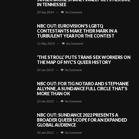
IN TENNESSEE
20 Sep 2024
—
No Comment
NBC OUT: EUROVISION’S LGBTQ
CONTESTANTS MAKE THEIR MARK IN A
TURBULENT YEAR FOR THE CONTEST
11 May 2024
—
No Comment
‘THE STROLL’ PUTS TRANS SEX WORKERS ON
THE MAP OF NYC’S QUEER HISTORY
20 Jun 2023
—
No Comment
NBC OUT: FOR TIG NOTARO AND STEPHANIE
ALLYNNE, A SUNDANCE FULL CIRCLE THAT’S
MORE THAN OK
23 Jan 2022
—
No Comment
NBC OUT: SUNDANCE 2022 PRESENTS A
BROADER QUEER SCOPE FOR AN EXPANDED
GLOBAL AUDIENCE
20 Jan 2022
—
No Comment