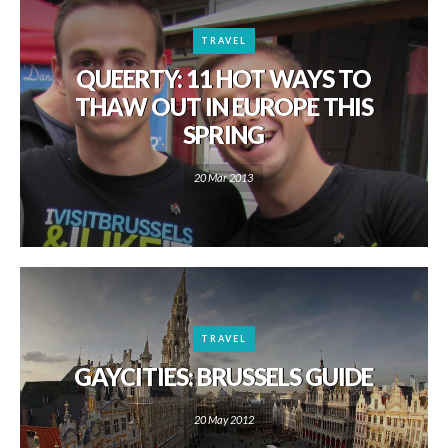
TRAVEL
QUEERTY: 11 HOT WAYS TO
THAW OUT IN EUROPE THIS
SPRING
20 Mar 2013
TRAVEL
GAYCITIES: BRUSSELS GUIDE
20 May 2012