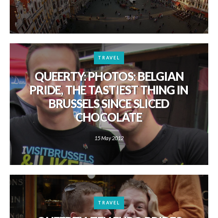
TRAVEL
QUEERTY: PHOTOS: BELGIAN
PRIDE, THE TASTIEST THING IN
BRUSSELS SINCE SLICED
CHOCOLATE
15 May 2012
TRAVEL