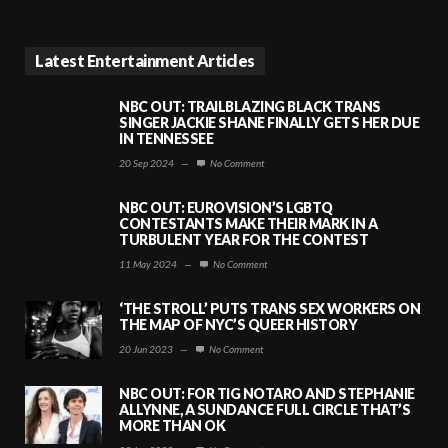
Latest Entertainment Articles
NBC OUT: TRAILBLAZING BLACK TRANS
SINGER JACKIE SHANE FINALLY GETS HER DUE
IN TENNESSEE
20 Sep 2024
—
No Comment
NBC OUT: EUROVISION’S LGBTQ
CONTESTANTS MAKE THEIR MARK IN A
TURBULENT YEAR FOR THE CONTEST
11 May 2024
—
No Comment
‘THE STROLL’ PUTS TRANS SEX WORKERS ON
THE MAP OF NYC’S QUEER HISTORY
20 Jun 2023
—
No Comment
NBC OUT: FOR TIG NOTARO AND STEPHANIE
ALLYNNE, A SUNDANCE FULL CIRCLE THAT’S
MORE THAN OK