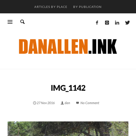
ARTICLES BY PLACE
BY PUBLICATION
IMG_1142
27 Nov 2016
dan
No Comment