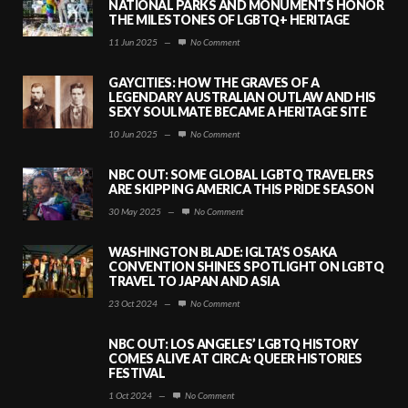
NATIONAL PARKS AND MONUMENTS HONOR
THE MILESTONES OF LGBTQ+ HERITAGE
11 Jun 2025
—
No Comment
GAYCITIES: HOW THE GRAVES OF A
LEGENDARY AUSTRALIAN OUTLAW AND HIS
SEXY SOULMATE BECAME A HERITAGE SITE
10 Jun 2025
—
No Comment
NBC OUT: SOME GLOBAL LGBTQ TRAVELERS
ARE SKIPPING AMERICA THIS PRIDE SEASON
30 May 2025
—
No Comment
WASHINGTON BLADE: IGLTA’S OSAKA
CONVENTION SHINES SPOTLIGHT ON LGBTQ
TRAVEL TO JAPAN AND ASIA
23 Oct 2024
—
No Comment
NBC OUT: LOS ANGELES’ LGBTQ HISTORY
COMES ALIVE AT CIRCA: QUEER HISTORIES
FESTIVAL
1 Oct 2024
—
No Comment