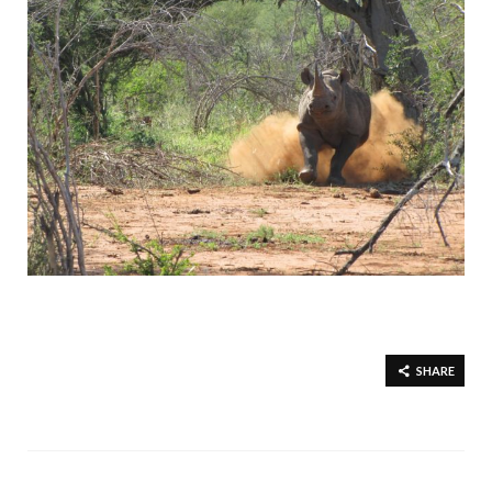
SHARE