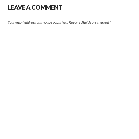
LEAVE A COMMENT
Your email address will not be published.
Required fields are marked
*