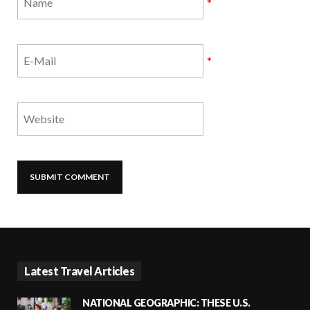
*
*
Latest Travel Articles
NATIONAL GEOGRAPHIC: THESE U.S.