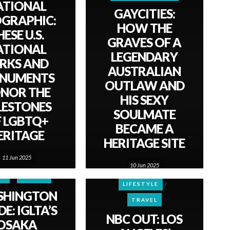
ATIONAL
GAYCITIES:
GRAPHIC:
HOW THE
ESE U.S.
GRAVES OF A
ATIONAL
LEGENDARY
RKS AND
AUSTRALIAN
NUMENTS
OUTLAW AND
NOR THE
HIS SEXY
LESTONES
SOULMATE
 LGBTQ+
BECAME A
ERITAGE
HERITAGE SITE
11 Jun 2025
10 Jun 2025
CULTURE
WS
TRAVEL
LIFESTYLE
SHINGTON
TRAVEL
E: IGLTA’S
NBC OUT: LOS
OSAKA