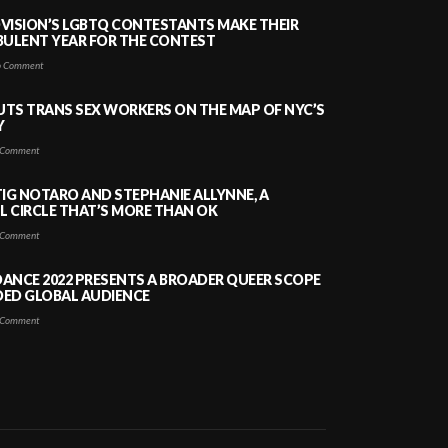
VISION’S LGBTQ CONTESTANTS MAKE THEIR
BULENT YEAR FOR THE CONTEST
 Comment
PUTS TRANS SEX WORKERS ON THE MAP OF NYC’S
Y
Comment
TIG NOTARO AND STEPHANIE ALLYNNE, A
 CIRCLE THAT’S MORE THAN OK
Comment
ANCE 2022 PRESENTS A BROADER QUEER SCOPE
DED GLOBAL AUDIENCE
Comment