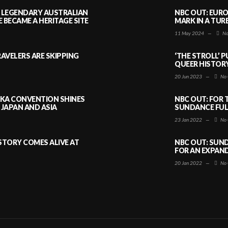
A LEGENDARY AUSTRALIAN
NBC OUT: EURO
BECAME A HERITAGE SITE
MARK IN A TUR
11 May 2024
—
No
AVELERS ARE SKIPPING
‘THE STROLL’ 
QUEER HISTOR
20 Jun 2023
—
No 
AKA CONVENTION SHINES
NBC OUT: FOR 
JAPAN AND ASIA
SUNDANCE FULL
23 Jan 2022
—
No 
ISTORY COMES ALIVE AT
NBC OUT: SUND
FOR AN EXPAN
20 Jan 2022
—
No 