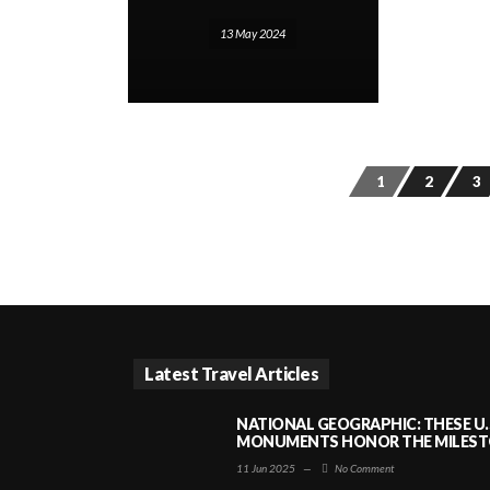
13 May 2024
1
2
3
Latest Travel Articles
NATIONAL GEOGRAPHIC: THESE U.
MONUMENTS HONOR THE MILESTO
11 Jun 2025
—
No Comment