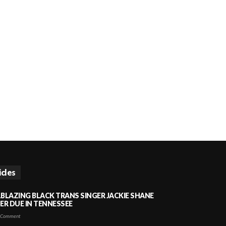
icles
LBLAZING BLACK TRANS SINGER JACKIE SHANE
HER DUE IN TENNESSEE
 Comment