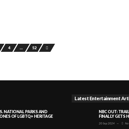
4
…
52
Latest Entertainment Art
S. NATIONAL PARKS AND
NBC OUT: TRAI
NES OF LGBTQ+ HERITAGE
FINALLY GETS 
20 Sep 2024
—
No