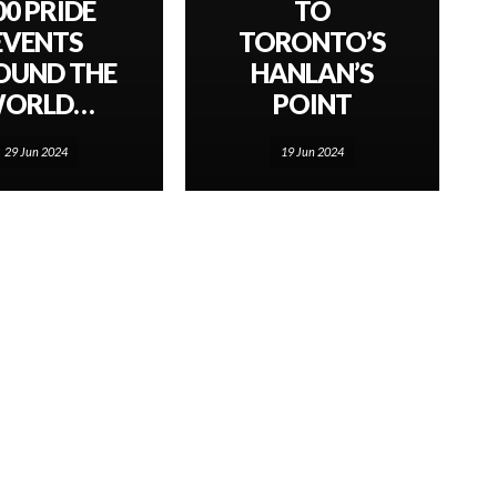
00 PRIDE
TO
EVENTS
TORONTO’S
OUND THE
HANLAN’S
ORLD…
POINT
29 Jun 2024
19 Jun 2024