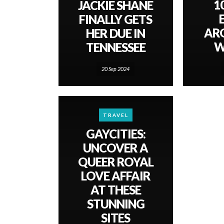
1
JACKIE SHANE
FINALLY GETS
AR
HER DUE IN
W
TENNESSEE
20 Sep 2024
TRAVEL
GAYCITIES:
UNCOVER A
QUEER ROYAL
LOVE AFFAIR
AT THESE
STUNNING
SITES