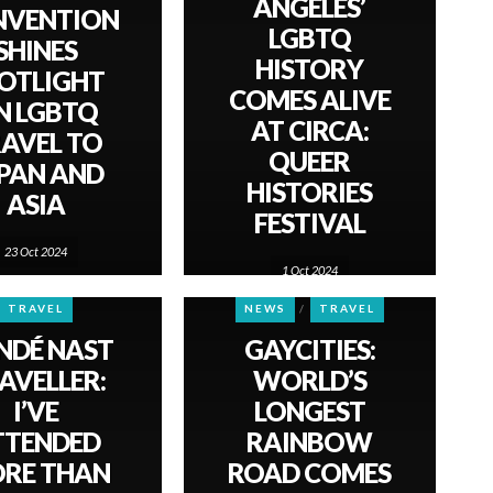
ANGELES’
NVENTION
LGBTQ
SHINES
HISTORY
OTLIGHT
COMES ALIVE
N LGBTQ
AT CIRCA:
AVEL TO
QUEER
PAN AND
HISTORIES
ASIA
FESTIVAL
23 Oct 2024
1 Oct 2024
TRAVEL
NEWS
TRAVEL
NDÉ NAST
GAYCITIES:
AVELLER:
WORLD’S
I’VE
LONGEST
TTENDED
RAINBOW
RE THAN
ROAD COMES