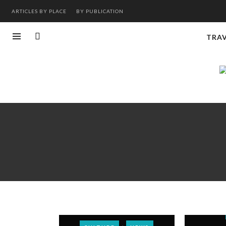
ARTICLES BY PLACE
BY PUBLICATION
TRA