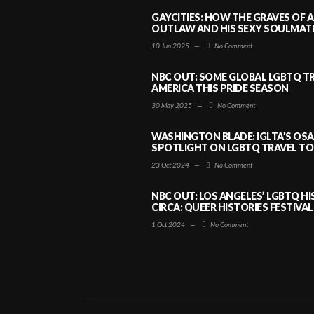
GAYCITIES: HOW THE GRAVES OF 
OUTLAW AND HIS SEXY SOULMATE 
10 Jun 2025
—
No Comment
NBC OUT: SOME GLOBAL LGBTQ TR
AMERICA THIS PRIDE SEASON
30 May 2025
—
No Comment
WASHINGTON BLADE: IGLTA’S OS
SPOTLIGHT ON LGBTQ TRAVEL TO 
23 Oct 2024
—
No Comment
NBC OUT: LOS ANGELES’ LGBTQ H
CIRCA: QUEER HISTORIES FESTIVAL
1 Oct 2024
—
No Comment