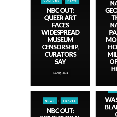
CULTURE
NEWS
N
NBC OUT:
GEO
QUEER ART
TH
FACES
N
WIDESPREAD
PA
MUSEUM
MO
CENSORSHIP,
HO
CURATORS
MI
SAY
OF
H
13 Aug 2025
NE
WA
NEWS
TRAVEL
BLAD
NBC OUT: