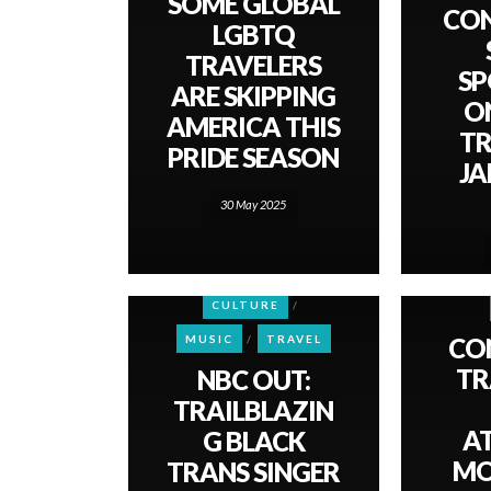
SOME GLOBAL
CO
LGBTQ
TRAVELERS
SP
ARE SKIPPING
O
AMERICA THIS
TR
PRIDE SEASON
JA
30 May 2025
CULTURE
CO
MUSIC
TRAVEL
TR
NBC OUT:
TRAILBLAZIN
A
G BLACK
MO
TRANS SINGER