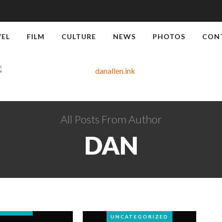
VEL
FILM
CULTURE
NEWS
PHOTOS
CON
All Posts From Author
DAN
TRAVEL
TRAVEL
UNCATEGORIZED