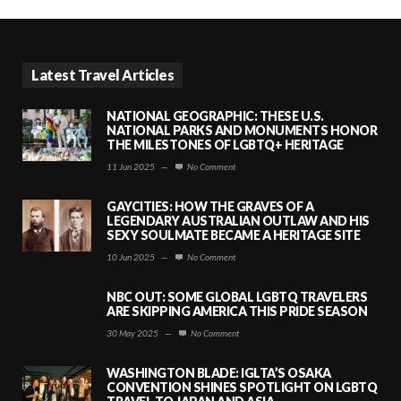
Latest Travel Articles
NATIONAL GEOGRAPHIC: THESE U.S.
NATIONAL PARKS AND MONUMENTS HONOR
THE MILESTONES OF LGBTQ+ HERITAGE
11 Jun 2025
—
No Comment
GAYCITIES: HOW THE GRAVES OF A
LEGENDARY AUSTRALIAN OUTLAW AND HIS
SEXY SOULMATE BECAME A HERITAGE SITE
10 Jun 2025
—
No Comment
NBC OUT: SOME GLOBAL LGBTQ TRAVELERS
ARE SKIPPING AMERICA THIS PRIDE SEASON
30 May 2025
—
No Comment
WASHINGTON BLADE: IGLTA’S OSAKA
CONVENTION SHINES SPOTLIGHT ON LGBTQ