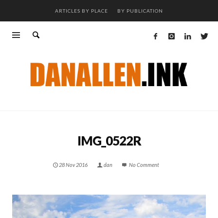
ARTICLES BY PLACE
BY PUBLICATION
IMG_0522R
28 Nov 2016
dan
No Comment