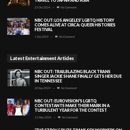
TRAVEL TO JAPAN AND ASIA
23 Oct 2024
—
No Comment
NBC OUT: LOS ANGELES’ LGBTQ HISTORY
COMES ALIVE AT CIRCA: QUEER HISTORIES
FESTIVAL
1 Oct 2024
—
No Comment
Latest Entertainment Articles
NBC OUT: TRAILBLAZING BLACK TRANS
SINGER JACKIE SHANE FINALLY GETS HER DUE
IN TENNESSEE
20 Sep 2024
—
No Comment
NBC OUT: EUROVISION’S LGBTQ
CONTESTANTS MAKE THEIR MARK IN A
TURBULENT YEAR FOR THE CONTEST
11 May 2024
—
No Comment