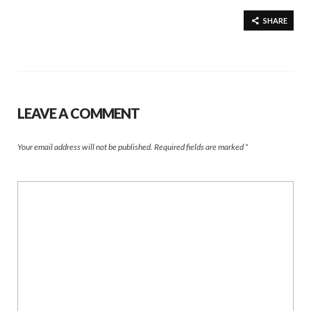
SHARE
LEAVE A COMMENT
Your email address will not be published.
Required fields are marked
*