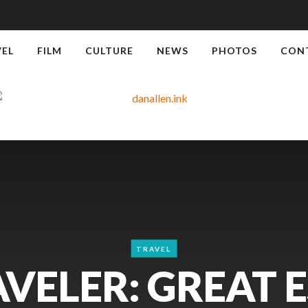
VEL
FILM
CULTURE
NEWS
PHOTOS
CON
TRAVEL
VELER: GREAT E