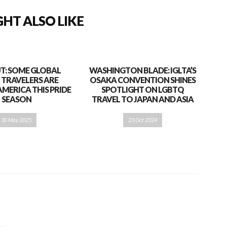
HT ALSO LIKE
T: SOME GLOBAL
WASHINGTON BLADE: IGLTA’S
 TRAVELERS ARE
OSAKA CONVENTION SHINES
AMERICA THIS PRIDE
SPOTLIGHT ON LGBTQ
SEASON
TRAVEL TO JAPAN AND ASIA
30 May 2025
23 Oct 2024