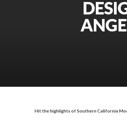
DESIG
ANGE
Hit the highlights of Southern California Mo