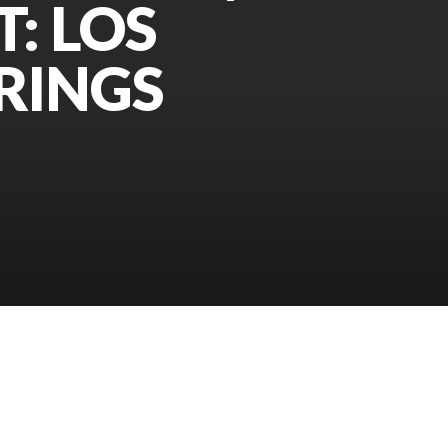
T: LOS
RINGS