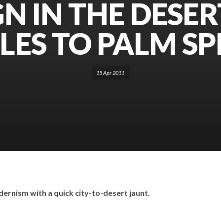
N IN THE DESER
LES TO PALM SP
15 Apr 2011
dernism with a quick city-to-desert jaunt.