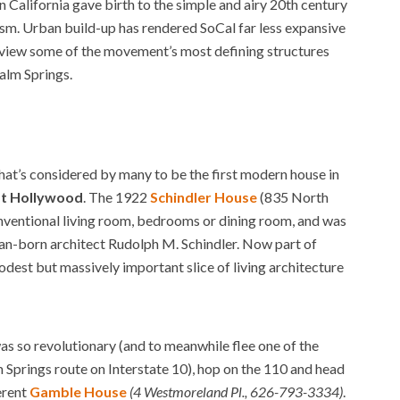
 California gave birth to the simple and airy 20th century
sm. Urban build-up has rendered SoCal far less expansive
ill view some of the movement’s most defining structures
alm Springs.
that’s considered by many to be the first modern house in
t Hollywood
. The 1922
Schindler House
(835 North
onventional living room, bedrooms or dining room, and was
rian-born architect Rudolph M. Schindler. Now part of
est but massively important slice of living architecture
as so revolutionary (and to meanwhile flee one of the
 Springs route on Interstate 10), hop on the 110 and head
erent
Gamble House
(4 Westmoreland Pl., 626-793-3334)
.