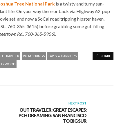
Joshua Tree National Park
is a twisty and turny sun-
ant life. On your way there or back via Highway 62, pop
ie set, and now a SoCal road tripping hipster haven.
t., 760-365-3615) before grabbing some gut-filling
neertown Rd., 760-365-5956)
.
UT TRAVELER
PALM SPRINGS
PAPPY & HARRIET'S
SHARE
OLLYWOOD
NEXT POST
OUT TRAVELER: GREAT ESCAPES:
PCH DREAMING: SAN FRANCISCO
TO BIG SUR