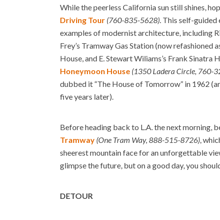
While the peerless California sun still shines, ho
Driving Tour
(760-835-5628)
. This self-guide
examples of modernist architecture, including 
Frey’s Tramway Gas Station (now refashioned as 
House, and E. Stewart Wiliams’s Frank Sinatra H
Honeymoon House
(1350 Ladera Circle, 760-
dubbed it “The House of Tomorrow” in 1962 (and
five years later).
Before heading back to L.A. the next morning, be
Tramway
(One Tram Way, 888-515-8726)
, whic
sheerest mountain face for an unforgettable vie
glimpse the future, but on a good day, you shoul
DETOUR