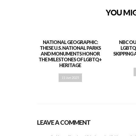
YOU MIG
NATIONAL GEOGRAPHIC:
NBC OU
THESE U.S. NATIONAL PARKS
LGBTQ
AND MONUMENTS HONOR
SKIPPING 
THE MILESTONES OF LGBTQ+
HERITAGE
11 Jun 2025
LEAVE A COMMENT