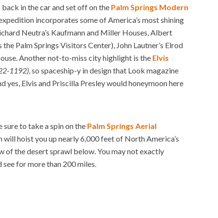
p back in the car and set off on the
Palm Springs Modern
d expedition incorporates some of America’s most shining
Richard Neutra’s Kaufmann and Miller Houses, Albert
the Palm Springs Visitors Center), John Lautner’s Elrod
ouse. Another not-to-miss city highlight is the
Elvis
322-1192)
, so spaceship-y in design that Look magazine
 yes, Elvis and Priscilla Presley would honeymoon here
 sure to take a spin on the
Palm Springs Aerial
h will hoist you up nearly 6,000 feet of North America’s
w of the desert sprawl below. You may not exactly
d see for more than 200 miles.