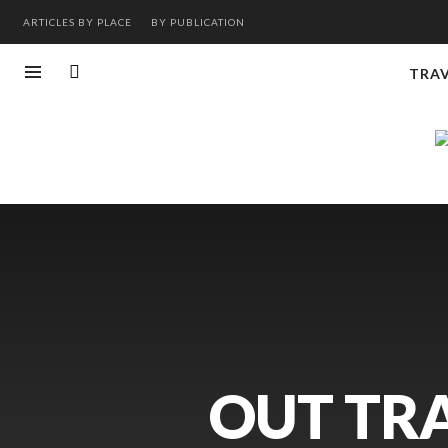
ARTICLES BY PLACE
BY PUBLICATION
TRA
OUT TRA