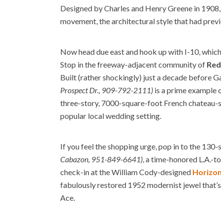
Designed by Charles and Henry Greene in 1908, 
movement, the architectural style that had prev
Now head due east and hook up with I-10, which 
Stop in the freeway-adjacent community of
Red
Built (rather shockingly) just a decade before 
Prospect Dr., 909-792-2111)
is a prime example of
three-story, 7000-square-foot French chateau-st
popular local wedding setting.
If you feel the shopping urge, pop in to the 130-
Cabazon, 951-849-6641)
, a time-honored L.A.-to
check-in at the William Cody-designed
Horizon
fabulously restored 1952 modernist jewel that’s
Ace.