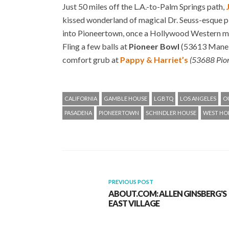
Just 50 miles off the L.A.-to-Palm Springs path,
kissed wonderland of magical Dr. Seuss-esque pl
into Pioneertown, once a Hollywood Western mov
Fling a few balls at
Pioneer Bowl
(53613 Mane S
comfort grub at
Pappy & Harriet’s
(53688 Pio
CALIFORNIA
GAMBLE HOUSE
LGBTQ
LOS ANGELES
O
PASADENA
PIONEERTOWN
SCHINDLER HOUSE
WEST H
PREVIOUS POST
ABOUT.COM: ALLEN GINSBERG'S
EAST VILLAGE