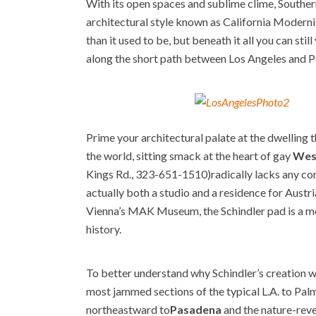
With its open spaces and sublime clime, Southern
architectural style known as California Moderni
than it used to be, but beneath it all you can st
along the short path between Los Angeles and P
Prime your architectural palate at the dwelling 
the world, sitting smack at the heart of gay
Wes
Kings Rd., 323-651-1510)
radically lacks any c
actually both a studio and a residence for Aust
Vienna’s MAK Museum, the Schindler pad is a mod
history.
To better understand why Schindler’s creation w
most jammed sections of the typical L.A. to Palm
northeastward to
Pasadena
and the nature-rev