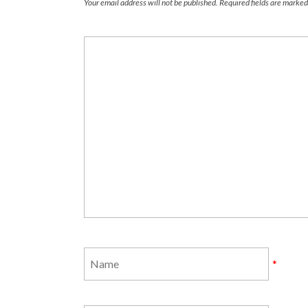
Your email address will not be published.
Required fields are marke
*