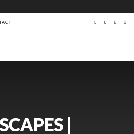
TACT
SCAPES |