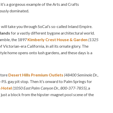
it’s a gorgeous example of the Arts and Crafts
iously dominated.
will take you through SoCal’s so-called Inland Empire.
lands
for a vastly different bygone architectural world.
Gamble, the 1897
Kimberly Crest House & Garden
(1325
 Victorian-era California, in all its ornate glory. The
yle home opens onto lush gardens, and these days is a
store
Desert Hills Premium Outlets
(48400 Seminole Dr.,
-P.S. gay pit stop. Then it’s onward to Palm Springs for
 Hotel
(1050 East Palm Canyon Dr., 800-377-7855)
, a
 just a block from the hipster-magnet pool scene of the