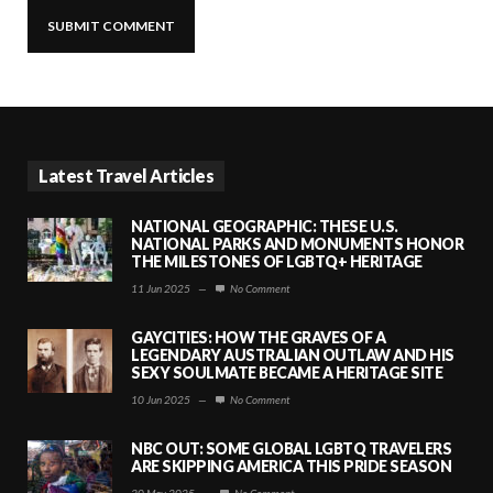
Latest Travel Articles
NATIONAL GEOGRAPHIC: THESE U.S.
NATIONAL PARKS AND MONUMENTS HONOR
THE MILESTONES OF LGBTQ+ HERITAGE
11 Jun 2025
—
No Comment
GAYCITIES: HOW THE GRAVES OF A
LEGENDARY AUSTRALIAN OUTLAW AND HIS
SEXY SOULMATE BECAME A HERITAGE SITE
10 Jun 2025
—
No Comment
NBC OUT: SOME GLOBAL LGBTQ TRAVELERS
ARE SKIPPING AMERICA THIS PRIDE SEASON
30 May 2025
—
No Comment