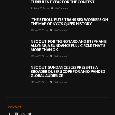
TURBULENT YEAR FOR THE CONTEST
11 May 2024
—
No Comment
‘THE STROLL’ PUTS TRANS SEX WORKERS ON
THE MAP OF NYC’S QUEER HISTORY
20 Jun 2023
—
No Comment
NBC OUT: FOR TIG NOTARO AND STEPHANIE
ALLYNNE, A SUNDANCE FULL CIRCLE THAT’S
MORE THAN OK
23 Jan 2022
—
No Comment
NBC OUT: SUNDANCE 2022 PRESENTS A
BROADER QUEER SCOPE FOR AN EXPANDED
GLOBAL AUDIENCE
20 Jan 2022
—
No Comment
CONTACT