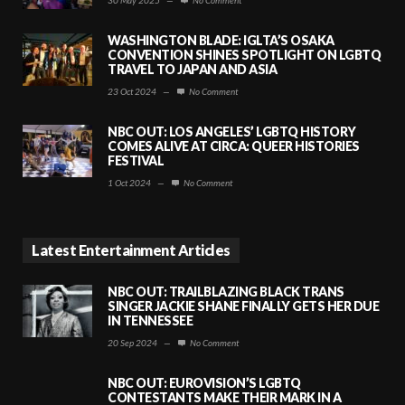
WASHINGTON BLADE: IGLTA’S OSAKA
CONVENTION SHINES SPOTLIGHT ON LGBTQ
TRAVEL TO JAPAN AND ASIA
23 Oct 2024
—
No Comment
NBC OUT: LOS ANGELES’ LGBTQ HISTORY
COMES ALIVE AT CIRCA: QUEER HISTORIES
FESTIVAL
1 Oct 2024
—
No Comment
Latest Entertainment Articles
NBC OUT: TRAILBLAZING BLACK TRANS
SINGER JACKIE SHANE FINALLY GETS HER DUE
IN TENNESSEE
20 Sep 2024
—
No Comment
NBC OUT: EUROVISION’S LGBTQ
CONTESTANTS MAKE THEIR MARK IN A