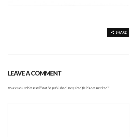
SHARE
LEAVE A COMMENT
Your email address will not be published.
Required fields are marked
*