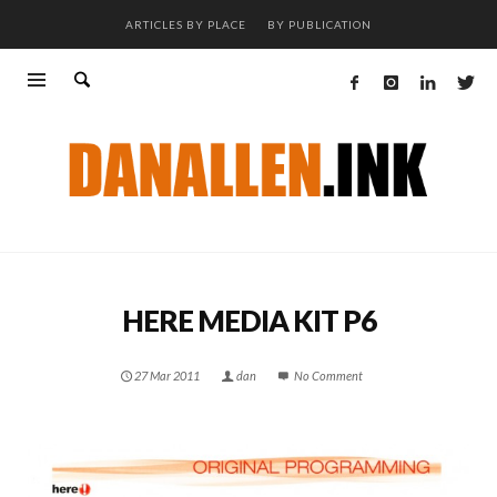
ARTICLES BY PLACE
BY PUBLICATION
HERE MEDIA KIT P6
27 Mar 2011
dan
No Comment