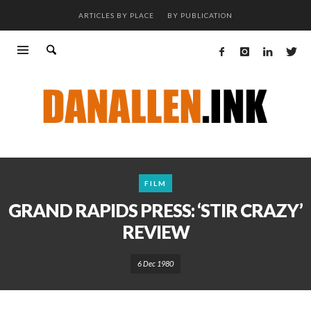
ARTICLES BY PLACE
BY PUBLICATION
FILM
GRAND RAPIDS PRESS: ‘STIR CRAZY’
REVIEW
6 Dec 1980