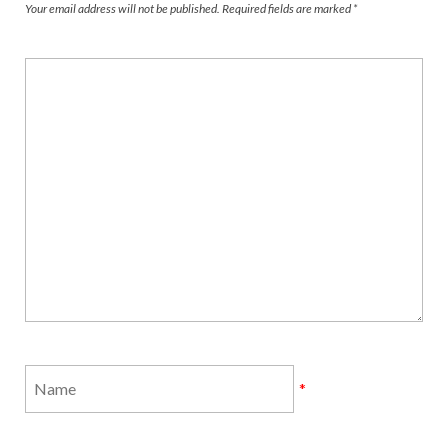
Your email address will not be published.
Required fields are marked
*
*