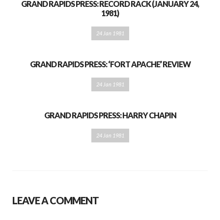
GRAND RAPIDS PRESS: RECORD RACK (JANUARY 24,
1981)
24 Jan 1981
GRAND RAPIDS PRESS: ‘FORT APACHE’ REVIEW
24 Jan 1981
GRAND RAPIDS PRESS: HARRY CHAPIN
24 Jan 1981
LEAVE A COMMENT