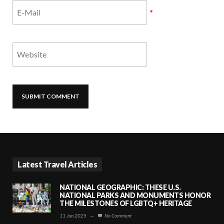
*
Latest Travel Articles
NATIONAL GEOGRAPHIC: THESE U.S.
NATIONAL PARKS AND MONUMENTS HONOR
THE MILESTONES OF LGBTQ+ HERITAGE
11 Jun 2025
—
No Comment