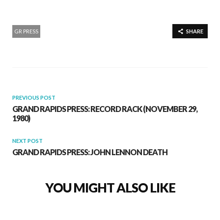
GR PRESS
SHARE
PREVIOUS POST
GRAND RAPIDS PRESS: RECORD RACK (NOVEMBER 29,
1980)
NEXT POST
GRAND RAPIDS PRESS: JOHN LENNON DEATH
YOU MIGHT ALSO LIKE