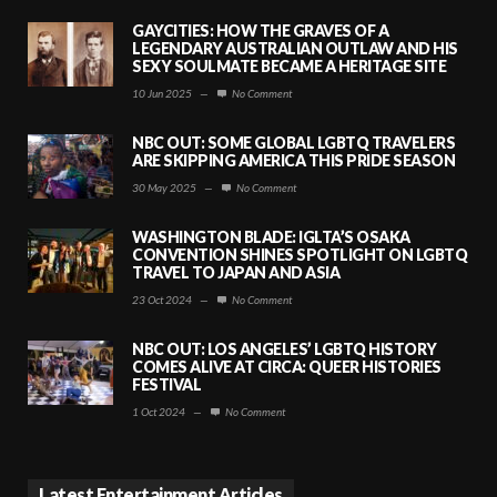
GAYCITIES: HOW THE GRAVES OF A
LEGENDARY AUSTRALIAN OUTLAW AND HIS
SEXY SOULMATE BECAME A HERITAGE SITE
10 Jun 2025
—
No Comment
NBC OUT: SOME GLOBAL LGBTQ TRAVELERS
ARE SKIPPING AMERICA THIS PRIDE SEASON
30 May 2025
—
No Comment
WASHINGTON BLADE: IGLTA’S OSAKA
CONVENTION SHINES SPOTLIGHT ON LGBTQ
TRAVEL TO JAPAN AND ASIA
23 Oct 2024
—
No Comment
NBC OUT: LOS ANGELES’ LGBTQ HISTORY
COMES ALIVE AT CIRCA: QUEER HISTORIES
FESTIVAL
1 Oct 2024
—
No Comment
Latest Entertainment Articles