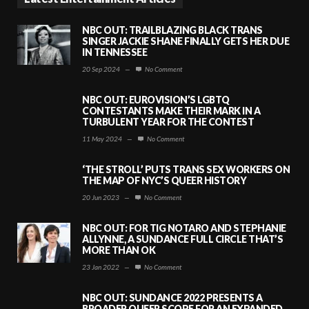
NBC OUT: TRAILBLAZING BLACK TRANS
SINGER JACKIE SHANE FINALLY GETS HER DUE
IN TENNESSEE
20 Sep 2024
—
No Comment
NBC OUT: EUROVISION’S LGBTQ
CONTESTANTS MAKE THEIR MARK IN A
TURBULENT YEAR FOR THE CONTEST
11 May 2024
—
No Comment
‘THE STROLL’ PUTS TRANS SEX WORKERS ON
THE MAP OF NYC’S QUEER HISTORY
20 Jun 2023
—
No Comment
NBC OUT: FOR TIG NOTARO AND STEPHANIE
ALLYNNE, A SUNDANCE FULL CIRCLE THAT’S
MORE THAN OK
23 Jan 2022
—
No Comment
NBC OUT: SUNDANCE 2022 PRESENTS A
BROADER QUEER SCOPE FOR AN EXPANDED