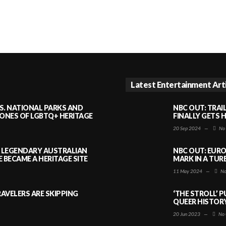
Latest Entertainment Art
S. NATIONAL PARKS AND
NBC OUT: TRAI
NES OF LGBTQ+ HERITAGE
FINALLY GETS 
20 Sep 2024
—
No
A LEGENDARY AUSTRALIAN
NBC OUT: EURO
BECAME A HERITAGE SITE
MARK IN A TUR
11 May 2024
—
No
AVELERS ARE SKIPPING
‘THE STROLL’ 
QUEER HISTOR
20 Jun 2023
—
No 