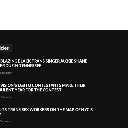
icles
LBLAZING BLACK TRANS SINGER JACKIE SHANE
HER DUE IN TENNESSEE
 Comment
VISION’S LGBTQ CONTESTANTS MAKE THEIR
BULENT YEAR FOR THE CONTEST
 Comment
PUTS TRANS SEX WORKERS ON THE MAP OF NYC’S
Y
Comment