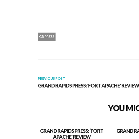
GR PRESS
PREVIOUS POST
GRAND RAPIDS PRESS: 'FORT APACHE' REVIEW
YOU MIG
GRAND RAPIDS PRESS: ‘FORT
GRAND RA
APACHE’ REVIEW