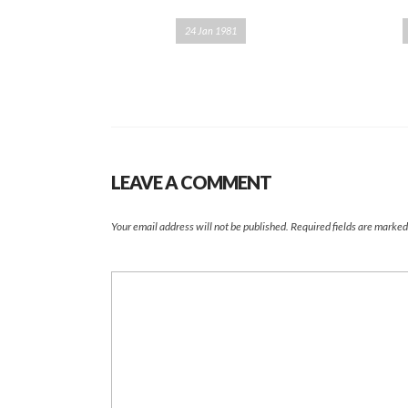
24 Jan 1981
LEAVE A COMMENT
Your email address will not be published.
Required fields are marke