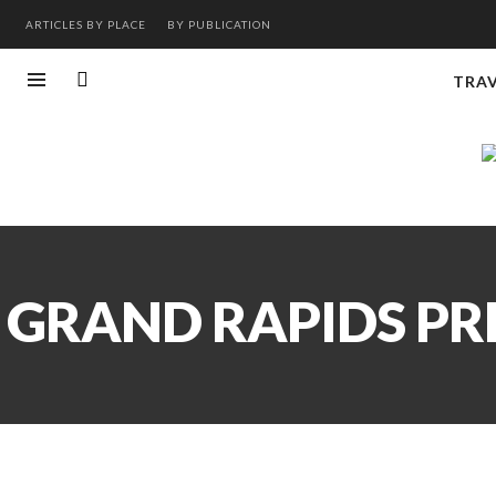
ARTICLES BY PLACE
BY PUBLICATION
TRA
GRAND RAPIDS PRE