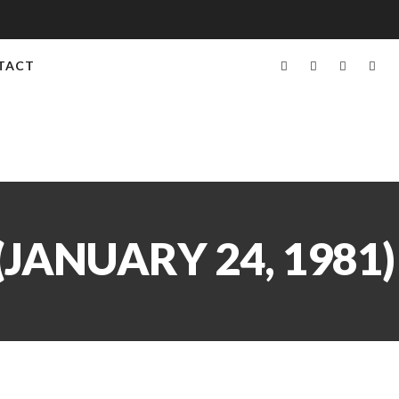
TACT
JANUARY 24, 1981)