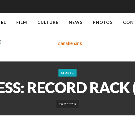
VEL
FILM
CULTURE
NEWS
PHOTOS
CON
MUSIC
SS: RECORD RACK (
24 Jan 1981