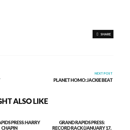
SHARE
NEXT POST
PLANET HOMO: JACKIE BEAT
HT ALSO LIKE
PIDS PRESS: HARRY
GRAND RAPIDS PRESS:
CHAPIN
RECORD RACK (JANUARY 17,