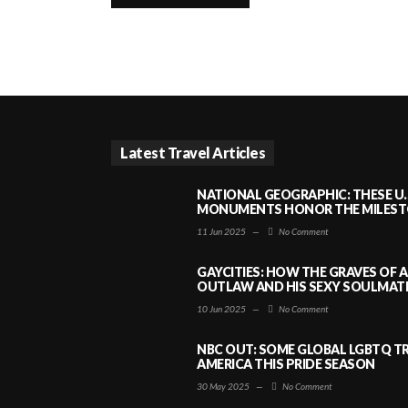
Latest Travel Articles
NATIONAL GEOGRAPHIC: THESE U.
MONUMENTS HONOR THE MILESTO
11 Jun 2025
—
No Comment
GAYCITIES: HOW THE GRAVES OF 
OUTLAW AND HIS SEXY SOULMATE 
10 Jun 2025
—
No Comment
NBC OUT: SOME GLOBAL LGBTQ TR
AMERICA THIS PRIDE SEASON
30 May 2025
—
No Comment