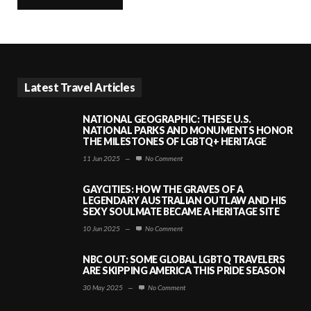
Latest Travel Articles
NATIONAL GEOGRAPHIC: THESE U.S.
NATIONAL PARKS AND MONUMENTS HONOR
THE MILESTONES OF LGBTQ+ HERITAGE
11 Jun 2025
—
No Comment
GAYCITIES: HOW THE GRAVES OF A
LEGENDARY AUSTRALIAN OUTLAW AND HIS
SEXY SOULMATE BECAME A HERITAGE SITE
10 Jun 2025
—
No Comment
NBC OUT: SOME GLOBAL LGBTQ TRAVELERS
ARE SKIPPING AMERICA THIS PRIDE SEASON
30 May 2025
—
No Comment