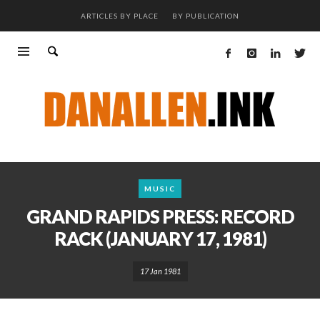
ARTICLES BY PLACE
BY PUBLICATION
MUSIC
GRAND RAPIDS PRESS: RECORD
RACK (JANUARY 17, 1981)
17 Jan 1981