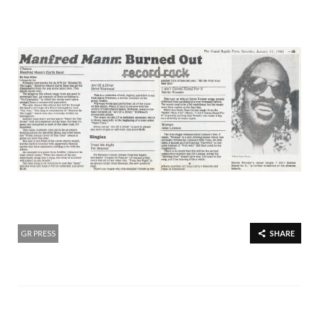
GR PRESS
SHARE