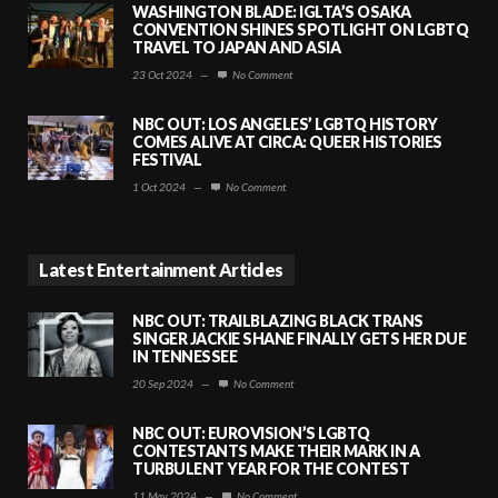
WASHINGTON BLADE: IGLTA’S OSAKA
CONVENTION SHINES SPOTLIGHT ON LGBTQ
TRAVEL TO JAPAN AND ASIA
23 Oct 2024
—
No Comment
NBC OUT: LOS ANGELES’ LGBTQ HISTORY
COMES ALIVE AT CIRCA: QUEER HISTORIES
FESTIVAL
1 Oct 2024
—
No Comment
Latest Entertainment Articles
NBC OUT: TRAILBLAZING BLACK TRANS
SINGER JACKIE SHANE FINALLY GETS HER DUE
IN TENNESSEE
20 Sep 2024
—
No Comment
NBC OUT: EUROVISION’S LGBTQ
CONTESTANTS MAKE THEIR MARK IN A
TURBULENT YEAR FOR THE CONTEST
11 May 2024
—
No Comment