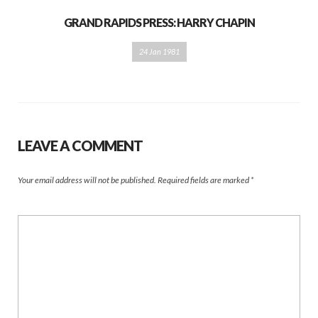
GRAND RAPIDS PRESS: HARRY CHAPIN
24 Jan 1981
LEAVE A COMMENT
Your email address will not be published.
Required fields are marked
*