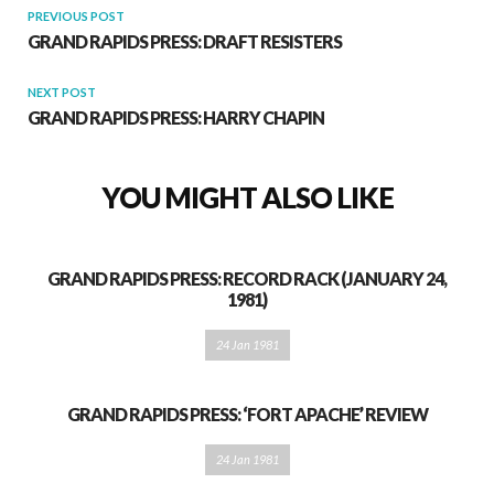
PREVIOUS POST
GRAND RAPIDS PRESS: DRAFT RESISTERS
NEXT POST
GRAND RAPIDS PRESS: HARRY CHAPIN
YOU MIGHT ALSO LIKE
GRAND RAPIDS PRESS: RECORD RACK (JANUARY 24,
1981)
24 Jan 1981
GRAND RAPIDS PRESS: ‘FORT APACHE’ REVIEW
24 Jan 1981