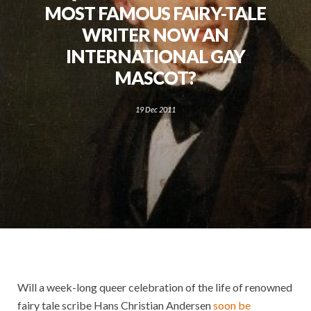
MOST FAMOUS FAIRY-TALE
WRITER NOW AN
INTERNATIONAL GAY
MASCOT?
19 Dec 2011
Will a week-long queer celebration of the life of renowned
fairy tale scribe Hans Christian Andersen
soon be