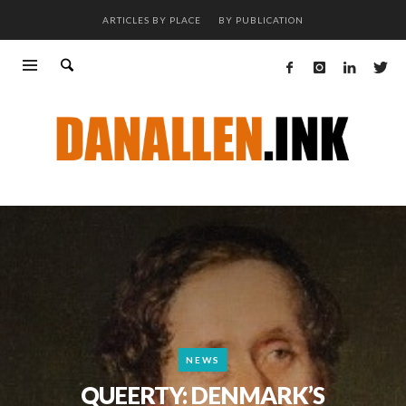
ARTICLES BY PLACE
BY PUBLICATION
NEWS
QUEERTY: DENMARK’S