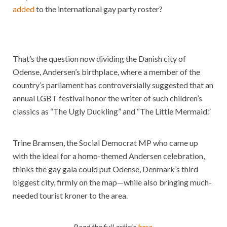
added
to the international gay party roster?
That’s the question now dividing the Danish city of
Odense, Andersen’s birthplace, where a member of the
country’s parliament has controversially suggested that an
annual LGBT festival honor the writer of such children’s
classics as “The Ugly Duckling” and “The Little Mermaid.”
Trine Bramsen, the Social Democrat MP who came up
with the ideal for a homo-themed Andersen celebration,
thinks the gay gala could put Odense, Denmark’s third
biggest city, firmly on the map—while also bringing much-
needed tourist kroner to the area.
Read the full article
here
.