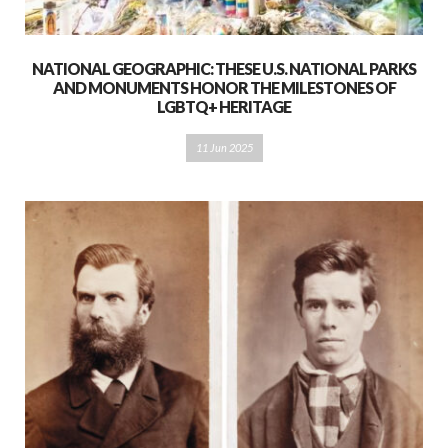
NATIONAL GEOGRAPHIC: THESE U.S. NATIONAL PARKS
AND MONUMENTS HONOR THE MILESTONES OF
LGBTQ+ HERITAGE
11 Jun 2025