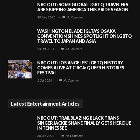
NBC OUT: SOME GLOBAL LGBTQ TRAVELERS
ARE SKIPPING AMERICA THIS PRIDE SEASON
30 May 2025
—
No Comment
WASHINGTON BLADE: IGLTA’S OSAKA
CONVENTION SHINES SPOTLIGHT ON LGBTQ
TRAVEL TO JAPAN AND ASIA
23 Oct 2024
—
No Comment
NBC OUT: LOS ANGELES’ LGBTQ HISTORY
COMES ALIVE AT CIRCA: QUEER HISTORIES
FESTIVAL
1 Oct 2024
—
No Comment
Latest Entertainment Articles
NBC OUT: TRAILBLAZING BLACK TRANS
SINGER JACKIE SHANE FINALLY GETS HER DUE
IN TENNESSEE
20 Sep 2024
—
No Comment