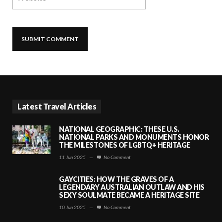
Latest Travel Articles
NATIONAL GEOGRAPHIC: THESE U.S.
NATIONAL PARKS AND MONUMENTS HONOR
THE MILESTONES OF LGBTQ+ HERITAGE
11 Jun 2025
—
No Comment
GAYCITIES: HOW THE GRAVES OF A
LEGENDARY AUSTRALIAN OUTLAW AND HIS
SEXY SOULMATE BECAME A HERITAGE SITE
10 Jun 2025
—
No Comment