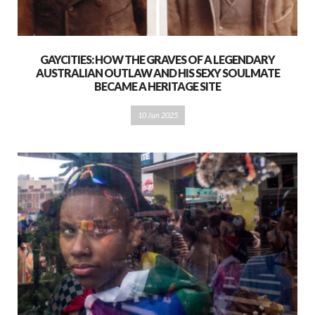
GAYCITIES: HOW THE GRAVES OF A LEGENDARY
AUSTRALIAN OUTLAW AND HIS SEXY SOULMATE
BECAME A HERITAGE SITE
10 Jun 2025