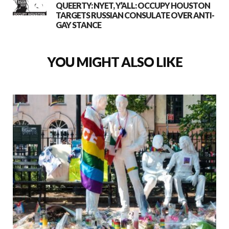
QUEERTY: NYET, Y’ALL: OCCUPY HOUSTON
TARGETS RUSSIAN CONSULATE OVER ANTI-
GAY STANCE
YOU MIGHT ALSO LIKE