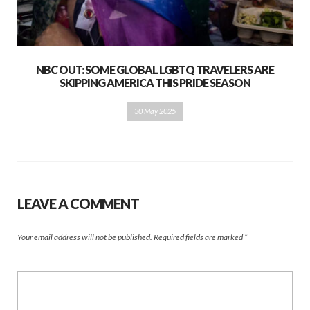
NBC OUT: SOME GLOBAL LGBTQ TRAVELERS ARE
SKIPPING AMERICA THIS PRIDE SEASON
30 May 2025
LEAVE A COMMENT
Your email address will not be published.
Required fields are marked
*