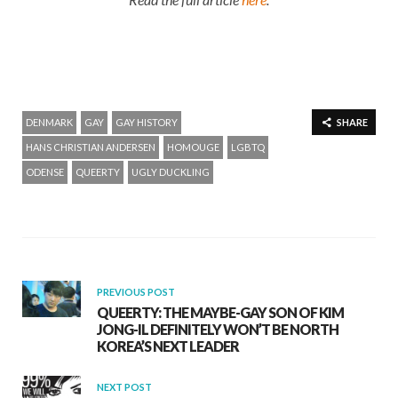
DENMARK
GAY
GAY HISTORY
SHARE
HANS CHRISTIAN ANDERSEN
HOMOUGE
LGBTQ
ODENSE
QUEERTY
UGLY DUCKLING
PREVIOUS POST
QUEERTY: THE MAYBE-GAY SON OF KIM
JONG-IL DEFINITELY WON’T BE NORTH
KOREA’S NEXT LEADER
NEXT POST