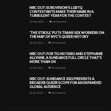
NBC OUT: EUROVISION’S LGBTQ
CONTESTANTS MAKE THEIR MARK IN A
TURBULENT YEAR FOR THE CONTEST
11 May 2024
—
No Comment
‘THE STROLL’ PUTS TRANS SEX WORKERS ON
THE MAP OF NYC’S QUEER HISTORY
20 Jun 2023
—
No Comment
NBC OUT: FOR TIG NOTARO AND STEPHANIE
ALLYNNE, A SUNDANCE FULL CIRCLE THAT’S
MORE THAN OK
23 Jan 2022
—
No Comment
NBC OUT: SUNDANCE 2022 PRESENTS A
BROADER QUEER SCOPE FOR AN EXPANDED
GLOBAL AUDIENCE
20 Jan 2022
—
No Comment