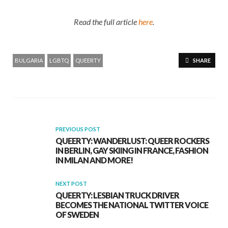
Read the full article
here
.
BULGARIA
LGBTQ
QUEERTY
SHARE
PREVIOUS POST
QUEERTY: WANDERLUST: QUEER ROCKERS
IN BERLIN, GAY SKIING IN FRANCE, FASHION
IN MILAN AND MORE!
NEXT POST
QUEERTY: LESBIAN TRUCK DRIVER
BECOMES THE NATIONAL TWITTER VOICE
OF SWEDEN