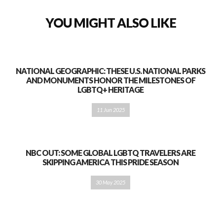
YOU MIGHT ALSO LIKE
NATIONAL GEOGRAPHIC: THESE U.S. NATIONAL PARKS
AND MONUMENTS HONOR THE MILESTONES OF
LGBTQ+ HERITAGE
11 Jun 2025
NBC OUT: SOME GLOBAL LGBTQ TRAVELERS ARE
SKIPPING AMERICA THIS PRIDE SEASON
30 May 2025