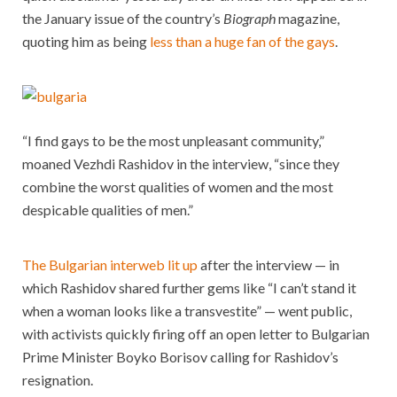
the January issue of the country’s
Biograph
magazine,
quoting him as being
less than a huge fan of the gays
.
“I find gays to be the most unpleasant community,”
moaned Vezhdi Rashidov in the interview, “since they
combine the worst qualities of women and the most
despicable qualities of men.”
The Bulgarian interweb lit up
after the interview — in
which Rashidov shared further gems like “I can’t stand it
when a woman looks like a transvestite” — went public,
with activists quickly firing off an open letter to Bulgarian
Prime Minister Boyko Borisov calling for Rashidov’s
resignation.