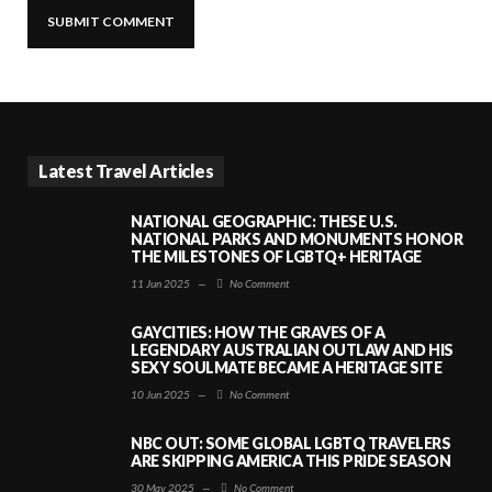
Latest Travel Articles
NATIONAL GEOGRAPHIC: THESE U.S.
NATIONAL PARKS AND MONUMENTS HONOR
THE MILESTONES OF LGBTQ+ HERITAGE
11 Jun 2025
—
No Comment
GAYCITIES: HOW THE GRAVES OF A
LEGENDARY AUSTRALIAN OUTLAW AND HIS
SEXY SOULMATE BECAME A HERITAGE SITE
10 Jun 2025
—
No Comment
NBC OUT: SOME GLOBAL LGBTQ TRAVELERS
ARE SKIPPING AMERICA THIS PRIDE SEASON
30 May 2025
—
No Comment