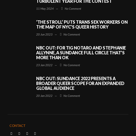
TURBULENT YEAR FOR THE CONTEST
11 May 2024
—
No Comment
‘THE STROLL’ PUTS TRANS SEX WORKERS ON
THE MAP OF NYC’S QUEER HISTORY
20 Jun 2023
—
No Comment
NBC OUT: FOR TIG NOTARO AND STEPHANIE
ALLYNNE, A SUNDANCE FULL CIRCLE THAT’S
MORE THAN OK
23 Jan 2022
—
No Comment
NBC OUT: SUNDANCE 2022 PRESENTS A
BROADER QUEER SCOPE FOR AN EXPANDED
GLOBAL AUDIENCE
20 Jan 2022
—
No Comment
CONTACT