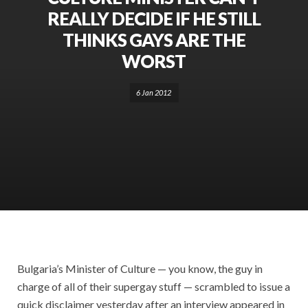
REALLY DECIDE IF HE STILL
THINKS GAYS ARE THE
WORST
6 Jan 2012
Bulgaria’s Minister of Culture — you know, the guy in
charge of all of their supergay stuff — scrambled to issue a
quick disclaimer yesterday after an interview appeared in