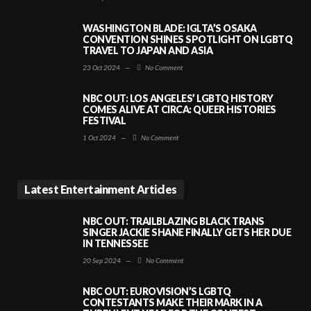
WASHINGTON BLADE: IGLTA’S OSAKA
CONVENTION SHINES SPOTLIGHT ON LGBTQ
TRAVEL TO JAPAN AND ASIA
23 Oct 2024
—
No Comment
NBC OUT: LOS ANGELES’ LGBTQ HISTORY
COMES ALIVE AT CIRCA: QUEER HISTORIES
FESTIVAL
1 Oct 2024
—
No Comment
Latest Entertainment Articles
NBC OUT: TRAILBLAZING BLACK TRANS
SINGER JACKIE SHANE FINALLY GETS HER DUE
IN TENNESSEE
20 Sep 2024
—
No Comment
NBC OUT: EUROVISION’S LGBTQ
CONTESTANTS MAKE THEIR MARK IN A