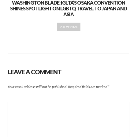
WASHINGTON BLADE: IGLTA’S OSAKA CONVENTION
SHINES SPOTLIGHT ON LGBTQ TRAVEL TO JAPAN AND
ASIA
23 Oct 2024
LEAVE A COMMENT
Your email address will not be published.
Required fields are marked
*