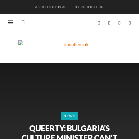
ARTICLES BY PLACE
BY PUBLICATION
NEWS
QUEERTY: BULGARIA’S
CULTURE MINISTER CAN’T