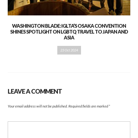
WASHINGTON BLADE: IGLTA’S OSAKA CONVENTION
SHINES SPOTLIGHT ON LGBTQ TRAVEL TO JAPAN AND
ASIA
23 Oct 2024
LEAVE A COMMENT
Your email address will not be published.
Required fields are marked
*