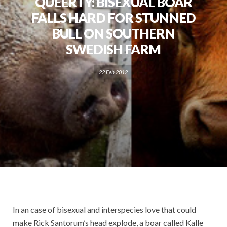
QUEERTY: BISEXUAL BOAR
FALLS HARD FOR STUNNED
BULL ON SOUTHERN
SWEDISH FARM
22 Feb 2012
In an case of bisexual and interspecies love that could
make Rick Santorum’s head explode, a boar called Kalle