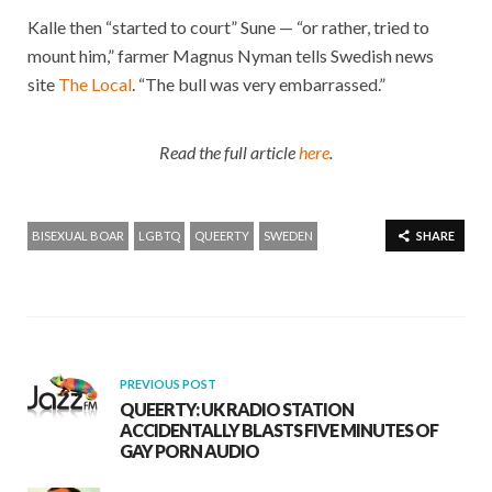
Kalle then “started to court” Sune — “or rather, tried to
mount him,” farmer Magnus Nyman tells Swedish news
site
The Local
. “The bull was very embarrassed.”
Read the full article
here
.
BISEXUAL BOAR
LGBTQ
QUEERTY
SWEDEN
SHARE
PREVIOUS POST
QUEERTY: UK RADIO STATION
ACCIDENTALLY BLASTS FIVE MINUTES OF
GAY PORN AUDIO