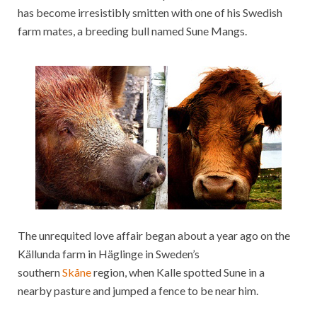
has become irresistibly smitten with one of his Swedish
farm mates, a breeding bull named Sune Mangs.
The unrequited love affair began about a year ago on the
Källunda farm in Häglinge in Sweden’s
southern
Skåne
region, when Kalle spotted Sune in a
nearby pasture and jumped a fence to be near him.