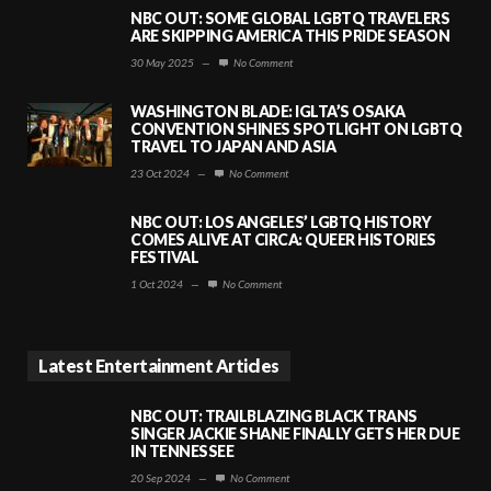
NBC OUT: SOME GLOBAL LGBTQ TRAVELERS
ARE SKIPPING AMERICA THIS PRIDE SEASON
30 May 2025
—
No Comment
WASHINGTON BLADE: IGLTA’S OSAKA
CONVENTION SHINES SPOTLIGHT ON LGBTQ
TRAVEL TO JAPAN AND ASIA
23 Oct 2024
—
No Comment
NBC OUT: LOS ANGELES’ LGBTQ HISTORY
COMES ALIVE AT CIRCA: QUEER HISTORIES
FESTIVAL
1 Oct 2024
—
No Comment
Latest Entertainment Articles
NBC OUT: TRAILBLAZING BLACK TRANS
SINGER JACKIE SHANE FINALLY GETS HER DUE
IN TENNESSEE
20 Sep 2024
—
No Comment