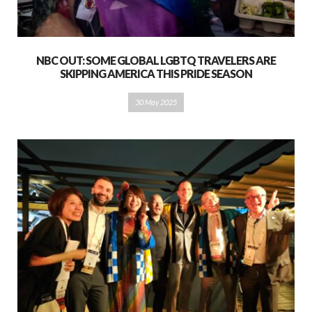
NBC OUT: SOME GLOBAL LGBTQ TRAVELERS ARE
SKIPPING AMERICA THIS PRIDE SEASON
30 May 2025