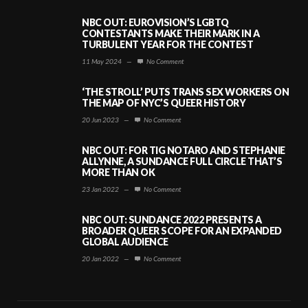
NBC OUT: EUROVISION’S LGBTQ
CONTESTANTS MAKE THEIR MARK IN A
TURBULENT YEAR FOR THE CONTEST
11 May 2024
—
No Comment
‘THE STROLL’ PUTS TRANS SEX WORKERS ON
THE MAP OF NYC’S QUEER HISTORY
20 Jun 2023
—
No Comment
NBC OUT: FOR TIG NOTARO AND STEPHANIE
ALLYNNE, A SUNDANCE FULL CIRCLE THAT’S
MORE THAN OK
23 Jan 2022
—
No Comment
NBC OUT: SUNDANCE 2022 PRESENTS A
BROADER QUEER SCOPE FOR AN EXPANDED
GLOBAL AUDIENCE
20 Jan 2022
—
No Comment