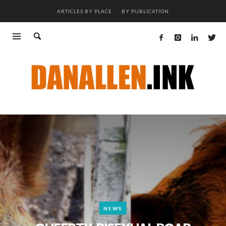
ARTICLES BY PLACE
BY PUBLICATION
NEWS