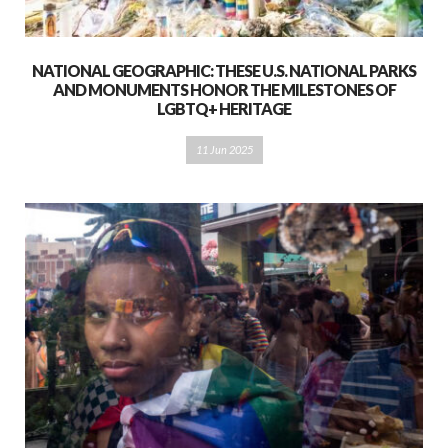
NATIONAL GEOGRAPHIC: THESE U.S. NATIONAL PARKS
AND MONUMENTS HONOR THE MILESTONES OF
LGBTQ+ HERITAGE
11 Jun 2025