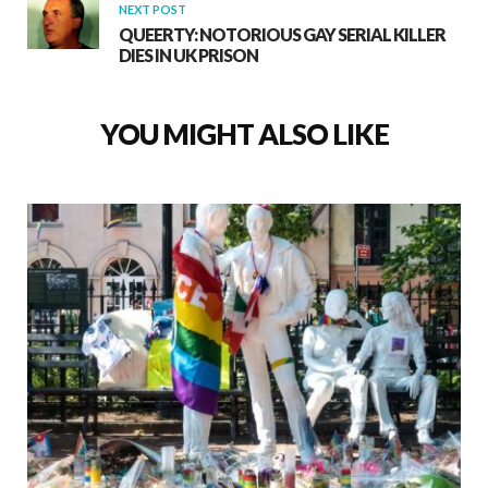
NEXT POST
QUEERTY: NOTORIOUS GAY SERIAL KILLER
DIES IN UK PRISON
YOU MIGHT ALSO LIKE