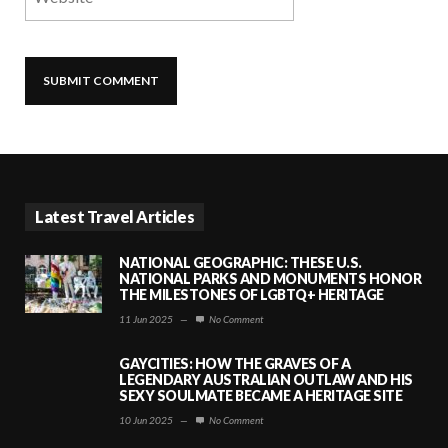
Latest Travel Articles
NATIONAL GEOGRAPHIC: THESE U.S.
NATIONAL PARKS AND MONUMENTS HONOR
THE MILESTONES OF LGBTQ+ HERITAGE
11 Jun 2025
—
No Comment
GAYCITIES: HOW THE GRAVES OF A
LEGENDARY AUSTRALIAN OUTLAW AND HIS
SEXY SOULMATE BECAME A HERITAGE SITE
10 Jun 2025
—
No Comment