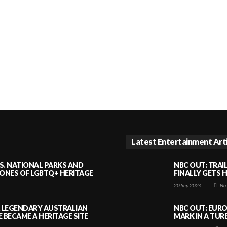
Latest Entertainment Art
S. NATIONAL PARKS AND
NBC OUT: TRAI
NES OF LGBTQ+ HERITAGE
FINALLY GETS 
20 Sep 2024
—
No
A LEGENDARY AUSTRALIAN
NBC OUT: EURO
BECAME A HERITAGE SITE
MARK IN A TUR