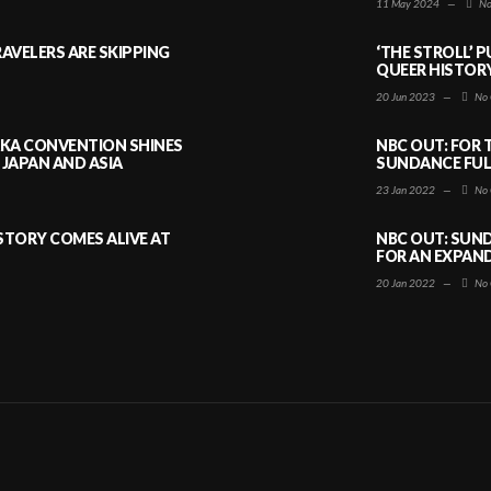
11 May 2024
—
No
AVELERS ARE SKIPPING
‘THE STROLL’ 
QUEER HISTOR
20 Jun 2023
—
No 
AKA CONVENTION SHINES
NBC OUT: FOR 
JAPAN AND ASIA
SUNDANCE FULL
23 Jan 2022
—
No 
ISTORY COMES ALIVE AT
NBC OUT: SUND
FOR AN EXPAN
20 Jan 2022
—
No 