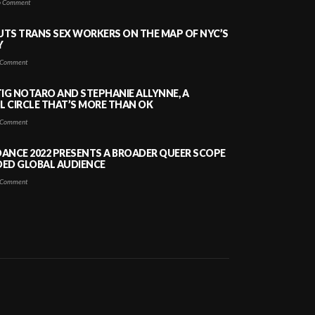
 Comment
PUTS TRANS SEX WORKERS ON THE MAP OF NYC’S
Y
Comment
TIG NOTARO AND STEPHANIE ALLYNNE, A
 CIRCLE THAT’S MORE THAN OK
Comment
ANCE 2022 PRESENTS A BROADER QUEER SCOPE
DED GLOBAL AUDIENCE
Comment