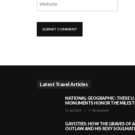
Latest Travel Articles
NATIONAL GEOGRAPHIC: THESE U.
MONUMENTS HONOR THE MILESTO
11 Jun 2025
—
No Comment
GAYCITIES: HOW THE GRAVES OF 
OUTLAW AND HIS SEXY SOULMATE 