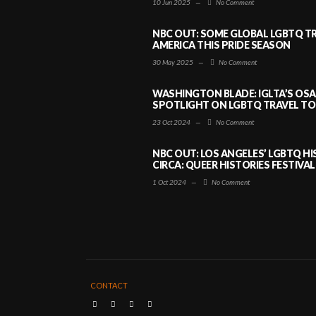
10 Jun 2025
—
No Comment
NBC OUT: SOME GLOBAL LGBTQ TR
AMERICA THIS PRIDE SEASON
30 May 2025
—
No Comment
WASHINGTON BLADE: IGLTA’S OS
SPOTLIGHT ON LGBTQ TRAVEL TO 
23 Oct 2024
—
No Comment
NBC OUT: LOS ANGELES’ LGBTQ H
CIRCA: QUEER HISTORIES FESTIVAL
1 Oct 2024
—
No Comment
CONTACT