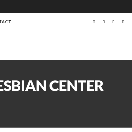
TACT
ESBIAN CENTER