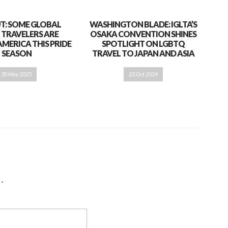
T: SOME GLOBAL
WASHINGTON BLADE: IGLTA’S
 TRAVELERS ARE
OSAKA CONVENTION SHINES
AMERICA THIS PRIDE
SPOTLIGHT ON LGBTQ
SEASON
TRAVEL TO JAPAN AND ASIA
30 May 2025
23 Oct 2024
d
*