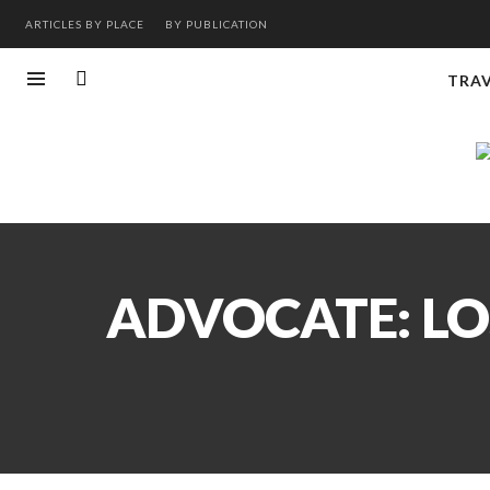
ARTICLES BY PLACE
BY PUBLICATION
TRA
ADVOCATE: LO