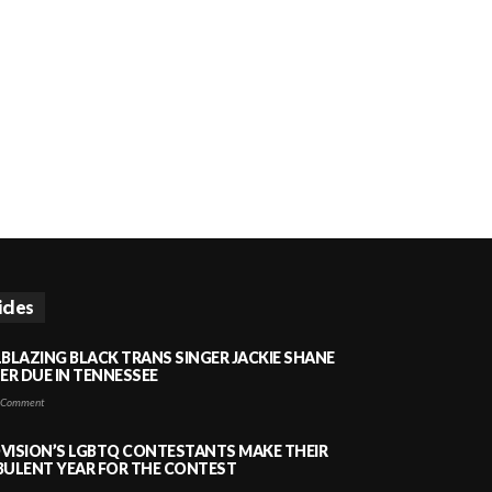
icles
LBLAZING BLACK TRANS SINGER JACKIE SHANE
HER DUE IN TENNESSEE
 Comment
VISION’S LGBTQ CONTESTANTS MAKE THEIR
BULENT YEAR FOR THE CONTEST