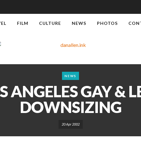
VEL
FILM
CULTURE
NEWS
PHOTOS
CON
NEWS
S ANGELES GAY & L
DOWNSIZING
20 Apr 2002