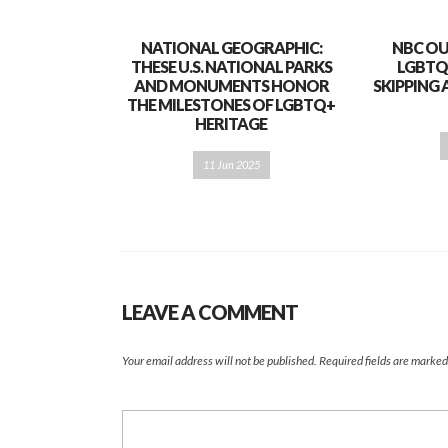
NATIONAL GEOGRAPHIC:
NBC OU
THESE U.S. NATIONAL PARKS
LGBTQ
AND MONUMENTS HONOR
SKIPPING 
THE MILESTONES OF LGBTQ+
HERITAGE
11 Jun 2025
LEAVE A COMMENT
Your email address will not be published.
Required fields are marke