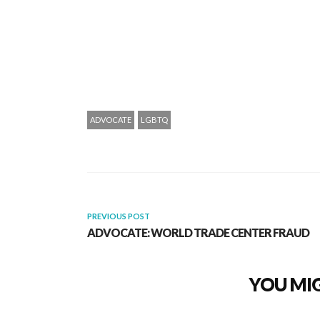
ADVOCATE
LGBTQ
PREVIOUS POST
ADVOCATE: WORLD TRADE CENTER FRAUD
YOU MIG