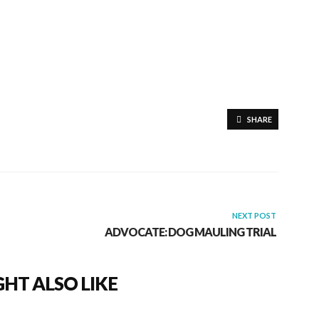
SHARE
NEXT POST
ADVOCATE: DOG MAULING TRIAL
HT ALSO LIKE