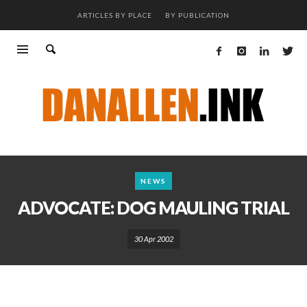
ARTICLES BY PLACE
BY PUBLICATION
NEWS
ADVOCATE: DOG MAULING TRIAL
30 Apr 2002