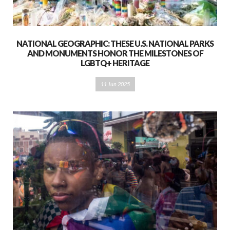
NATIONAL GEOGRAPHIC: THESE U.S. NATIONAL PARKS
AND MONUMENTS HONOR THE MILESTONES OF
LGBTQ+ HERITAGE
11 Jun 2025