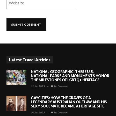
Latest Travel Articles
NATIONAL GEOGRAPHIC: THESE U.S.
NATIONAL PARKS AND MONUMENTS HONOR
THE MILESTONES OF LGBTQ+ HERITAGE
11 Jun 2025
—
No Comment
GAYCITIES: HOW THE GRAVES OF A
LEGENDARY AUSTRALIAN OUTLAW AND HIS
SEXY SOULMATE BECAME A HERITAGE SITE
10 Jun 2025
—
No Comment