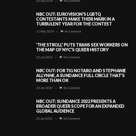
20 Sep 2024
—
No Comment
NBC OUT: EUROVISION’S LGBTQ
CONTESTANTS MAKE THEIR MARK IN A
TURBULENT YEAR FOR THE CONTEST
11 May 2024
—
No Comment
‘THE STROLL’ PUTS TRANS SEX WORKERS ON
THE MAP OF NYC’S QUEER HISTORY
20 Jun 2023
—
No Comment
NBC OUT: FOR TIG NOTARO AND STEPHANIE
ALLYNNE, A SUNDANCE FULL CIRCLE THAT’S
MORE THAN OK
23 Jan 2022
—
No Comment
NBC OUT: SUNDANCE 2022 PRESENTS A
BROADER QUEER SCOPE FOR AN EXPANDED
GLOBAL AUDIENCE
20 Jan 2022
—
No Comment