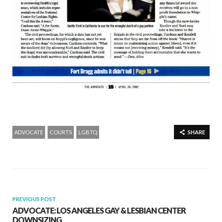
ADVOCATE
COURTS
LGBTQ
SHARE
PREVIOUS POST
ADVOCATE: LOS ANGELES GAY & LESBIAN CENTER
DOWNSIZING