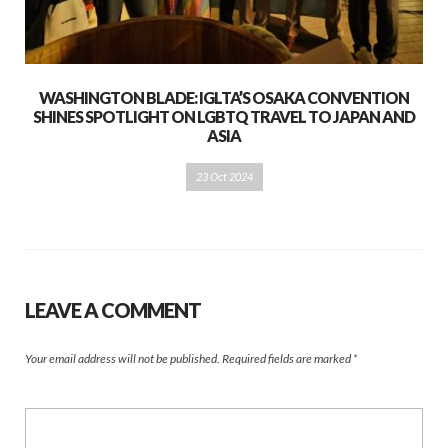
WASHINGTON BLADE: IGLTA’S OSAKA CONVENTION
SHINES SPOTLIGHT ON LGBTQ TRAVEL TO JAPAN AND
ASIA
23 Oct 2024
LEAVE A COMMENT
Your email address will not be published.
Required fields are marked
*