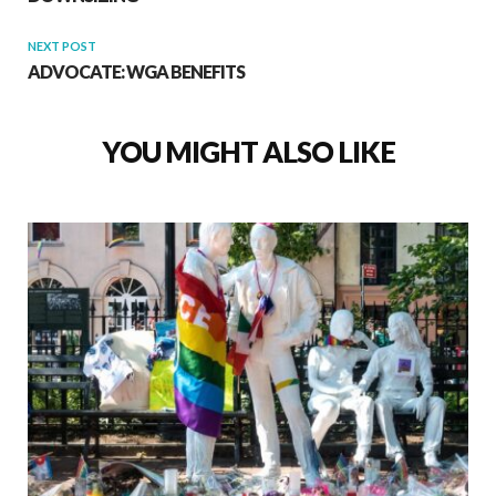
NEXT POST
ADVOCATE: WGA BENEFITS
YOU MIGHT ALSO LIKE