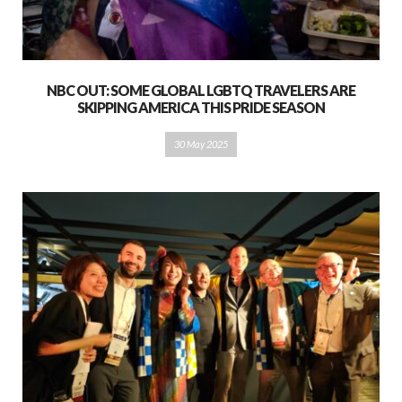
NBC OUT: SOME GLOBAL LGBTQ TRAVELERS ARE
SKIPPING AMERICA THIS PRIDE SEASON
30 May 2025