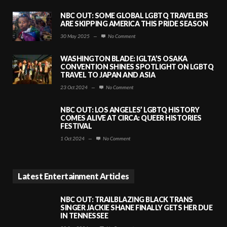
NBC OUT: SOME GLOBAL LGBTQ TRAVELERS
ARE SKIPPING AMERICA THIS PRIDE SEASON
30 May 2025
—
No Comment
WASHINGTON BLADE: IGLTA’S OSAKA
CONVENTION SHINES SPOTLIGHT ON LGBTQ
TRAVEL TO JAPAN AND ASIA
23 Oct 2024
—
No Comment
NBC OUT: LOS ANGELES’ LGBTQ HISTORY
COMES ALIVE AT CIRCA: QUEER HISTORIES
FESTIVAL
1 Oct 2024
—
No Comment
Latest Entertainment Articles
NBC OUT: TRAILBLAZING BLACK TRANS
SINGER JACKIE SHANE FINALLY GETS HER DUE
IN TENNESSEE