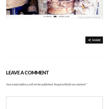
SHARE
LEAVE A COMMENT
Your email address will not be published.
Required fields are marked
*