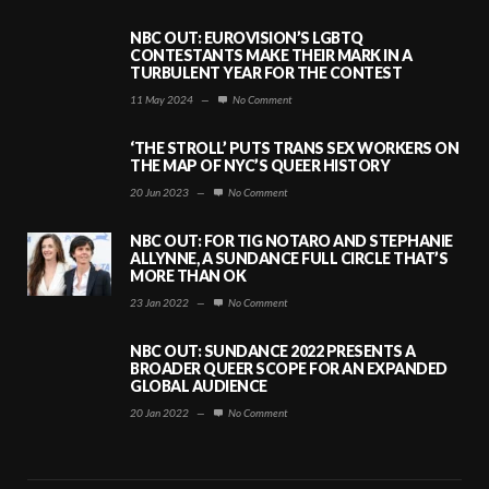
NBC OUT: EUROVISION’S LGBTQ
CONTESTANTS MAKE THEIR MARK IN A
TURBULENT YEAR FOR THE CONTEST
11 May 2024
—
No Comment
‘THE STROLL’ PUTS TRANS SEX WORKERS ON
THE MAP OF NYC’S QUEER HISTORY
20 Jun 2023
—
No Comment
NBC OUT: FOR TIG NOTARO AND STEPHANIE
ALLYNNE, A SUNDANCE FULL CIRCLE THAT’S
MORE THAN OK
23 Jan 2022
—
No Comment
NBC OUT: SUNDANCE 2022 PRESENTS A
BROADER QUEER SCOPE FOR AN EXPANDED
GLOBAL AUDIENCE
20 Jan 2022
—
No Comment