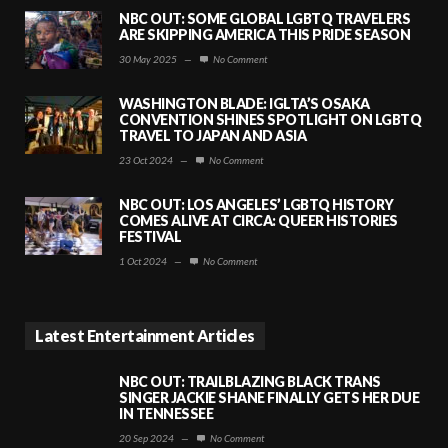
NBC OUT: SOME GLOBAL LGBTQ TRAVELERS
ARE SKIPPING AMERICA THIS PRIDE SEASON
30 May 2025
—
No Comment
WASHINGTON BLADE: IGLTA’S OSAKA
CONVENTION SHINES SPOTLIGHT ON LGBTQ
TRAVEL TO JAPAN AND ASIA
23 Oct 2024
—
No Comment
NBC OUT: LOS ANGELES’ LGBTQ HISTORY
COMES ALIVE AT CIRCA: QUEER HISTORIES
FESTIVAL
1 Oct 2024
—
No Comment
Latest Entertainment Articles
NBC OUT: TRAILBLAZING BLACK TRANS
SINGER JACKIE SHANE FINALLY GETS HER DUE
IN TENNESSEE
20 Sep 2024
—
No Comment