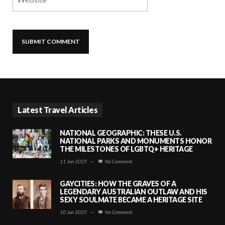
Latest Travel Articles
NATIONAL GEOGRAPHIC: THESE U.S.
NATIONAL PARKS AND MONUMENTS HONOR
THE MILESTONES OF LGBTQ+ HERITAGE
11 Jun 2025
—
No Comment
GAYCITIES: HOW THE GRAVES OF A
LEGENDARY AUSTRALIAN OUTLAW AND HIS
SEXY SOULMATE BECAME A HERITAGE SITE
10 Jun 2025
—
No Comment