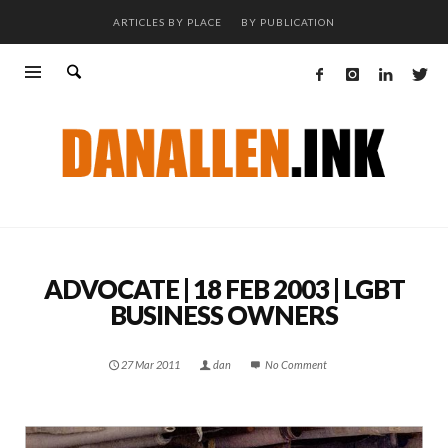
ARTICLES BY PLACE
BY PUBLICATION
ADVOCATE | 18 FEB 2003 | LGBT
BUSINESS OWNERS
27 Mar 2011
dan
No Comment