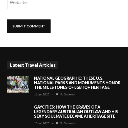
Latest Travel Articles
NATIONAL GEOGRAPHIC: THESE U.S.
NATIONAL PARKS AND MONUMENTS HONOR
THE MILESTONES OF LGBTQ+ HERITAGE
11 Jun 2025
—
No Comment
GAYCITIES: HOW THE GRAVES OF A
LEGENDARY AUSTRALIAN OUTLAW AND HIS
SEXY SOULMATE BECAME A HERITAGE SITE
10 Jun 2025
—
No Comment