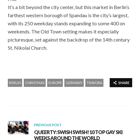
It’s a bit beyond the city center, but this market in Berlin’s
farthest western borough of Spandau is the city’s largest,
with its 250 weekday stands expanding to some 400 on
weekends. The Old Town setting makes it especially
picturesque, set against the backdrop of the 14th century
St. Nikolai Church.
BERLIN
CHRISTMAS
EUROPE
GERMANY
TRAVORA
SHARE
PREVIOUS POST
QUEERTY: SWISH SWISH! 10 TOP GAY SKI
WEEKS AROUND THE WORLD