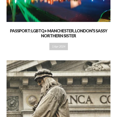
PASSPORT: LGBTQ+ MANCHESTER, LONDON’S SASSY
NORTHERN SISTER
1 Apr 2024