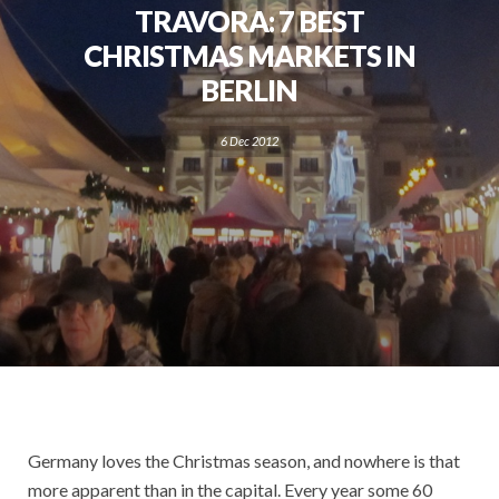
TRAVORA: 7 BEST
CHRISTMAS MARKETS IN
BERLIN
6 Dec 2012
Germany loves the Christmas season, and nowhere is that
more apparent than in the capital. Every year some 60