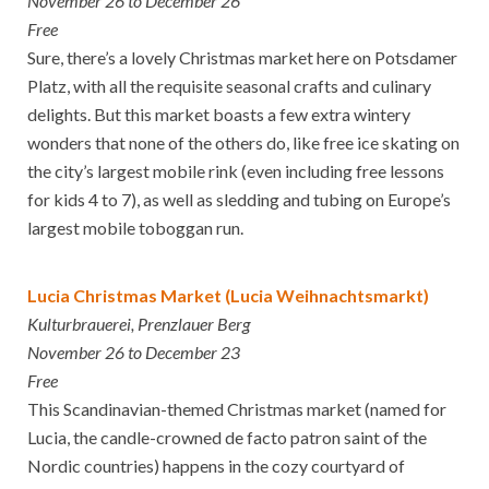
November 26 to December 26
Free
Sure, there’s a lovely Christmas market here on Potsdamer
Platz, with all the requisite seasonal crafts and culinary
delights. But this market boasts a few extra wintery
wonders that none of the others do, like free ice skating on
the city’s largest mobile rink (even including free lessons
for kids 4 to 7), as well as sledding and tubing on Europe’s
largest mobile toboggan run.
Lucia Christmas Market (Lucia Weihnachtsmarkt)
Kulturbrauerei, Prenzlauer Berg
November 26 to December 23
Free
This Scandinavian-themed Christmas market (named for
Lucia, the candle-crowned de facto patron saint of the
Nordic countries) happens in the cozy courtyard of