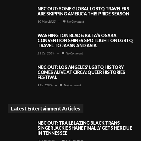
NBC OUT: SOME GLOBAL LGBTQ TRAVELERS
ARE SKIPPING AMERICA THIS PRIDE SEASON
30 May 2025
—
No Comment
WASHINGTON BLADE: IGLTA’S OSAKA
CONVENTION SHINES SPOTLIGHT ON LGBTQ
TRAVEL TO JAPAN AND ASIA
23 Oct 2024
—
No Comment
NBC OUT: LOS ANGELES’ LGBTQ HISTORY
COMES ALIVE AT CIRCA: QUEER HISTORIES
FESTIVAL
1 Oct 2024
—
No Comment
Latest Entertainment Articles
NBC OUT: TRAILBLAZING BLACK TRANS
SINGER JACKIE SHANE FINALLY GETS HER DUE
IN TENNESSEE
20 Sep 2024
—
No Comment