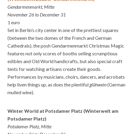
Gendarmenmarkt, Mitte
November 26 to December 31
1 euro
Set in Berlin’s city center in one of the prettiest squares
(between the two domes of the French and German
Cathedrals), the posh Gendarmenmarkt Christmas Magic
features not only scores of booths selling scrumptious
edibles and Old World handicrafts, but also special craft
tents for watching artisans create their goods.
Performances by musicians, choirs, dancers, and acrobats
help liven things up, as does the plentiful
glühwein
(German
mulled wine).
Winter World at Potsdamer Platz (Winterwelt am
Potsdamer Platz)
Potsdamer Platz, Mitte