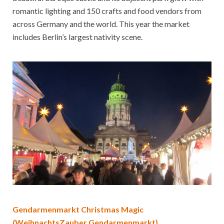
romantic lighting and 150 crafts and food vendors from
across Germany and the world. This year the market
includes Berlin’s largest nativity scene.
Gendarmenmarkt Christmas Magic
(WeihnachtsZauber Gendarmenmarkt)