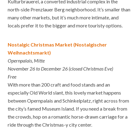
Kulturbrauerei, a converted industrial complex in the
north-side Prenzlauer Berg neighborhood. It’s smaller than
many other markets, but it’s much more intimate, and
locals prefer it to the bigger and more touristy options.
Nostalgic Christmas Market (Nostalgischer
Weihnachtsmarkt)
Opernpalais, Mitte
November 26 to December 26 (closed Christmas Eve)
Free
With more than 200 craft and food stands and an
especially Old World slant, this lovely market happens
between Opernpalais and Schinkelplatz, right across from
the city’s famed Museum Island. If you need a break from
the crowds, hop on a romantic horse-drawn carriage for a
ride through the Christmas-y city center.