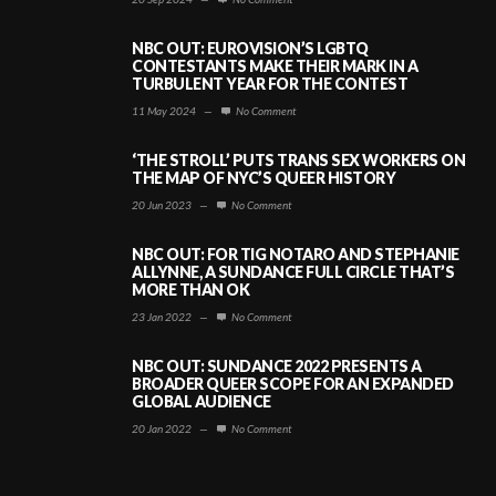
NBC OUT: EUROVISION’S LGBTQ
CONTESTANTS MAKE THEIR MARK IN A
TURBULENT YEAR FOR THE CONTEST
11 May 2024
—
No Comment
‘THE STROLL’ PUTS TRANS SEX WORKERS ON
THE MAP OF NYC’S QUEER HISTORY
20 Jun 2023
—
No Comment
NBC OUT: FOR TIG NOTARO AND STEPHANIE
ALLYNNE, A SUNDANCE FULL CIRCLE THAT’S
MORE THAN OK
23 Jan 2022
—
No Comment
NBC OUT: SUNDANCE 2022 PRESENTS A
BROADER QUEER SCOPE FOR AN EXPANDED
GLOBAL AUDIENCE
20 Jan 2022
—
No Comment