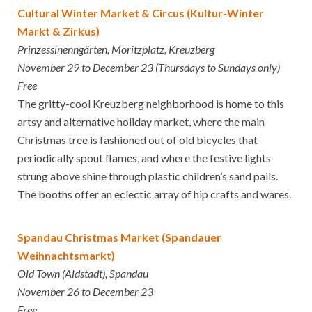
Cultural Winter Market & Circus (Kultur-Winter
Markt & Zirkus)
Prinzessinenngärten, Moritzplatz, Kreuzberg
November 29 to December 23 (Thursdays to Sundays only)
Free
The gritty-cool Kreuzberg neighborhood is home to this
artsy and alternative holiday market, where the main
Christmas tree is fashioned out of old bicycles that
periodically spout flames, and where the festive lights
strung above shine through plastic children’s sand pails.
The booths offer an eclectic array of hip crafts and wares.
Spandau Christmas Market (Spandauer
Weihnachtsmarkt)
Old Town (Aldstadt), Spandau
November 26 to December 23
Free