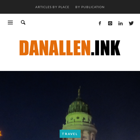
ARTICLES BY PLACE
BY PUBLICATION
TRAVEL