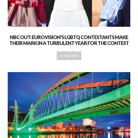
NBC OUT: EUROVISION’S LGBTQ CONTESTANTS MAKE
THEIR MARK IN A TURBULENT YEAR FOR THE CONTEST
11 May 2024