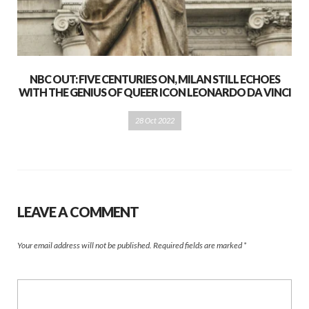
NBC OUT: FIVE CENTURIES ON, MILAN STILL ECHOES
WITH THE GENIUS OF QUEER ICON LEONARDO DA VINCI
28 Oct 2022
LEAVE A COMMENT
Your email address will not be published.
Required fields are marked
*