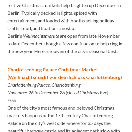
festive Christmas markets help brighten up December in
Berlin. Typically decked in lights, spiced with
entertainment, and loaded with booths selling holiday
crafts, food, and libations, most of
Berlin’s
Weihnachtsmärkte
are open from late November
to late December, though a few continue on to help ring in
the new year. Here are seven of the city’s seasonal best.
Charlottenburg Palace Christmas Market
(Weihnachtsmarkt vor dem Schloss Charlottenburg)
Charlottenburg Palace, Charlottenburg
November 26 to December 26 (closed Christmas Eve)
Free
One of the city’s most famous and beloved Christmas
markets happens at the 17th century Charlottenburg
Palace on the city’s west side, where for 35 days the
beautiful baroque castle and its adjacent park glow with