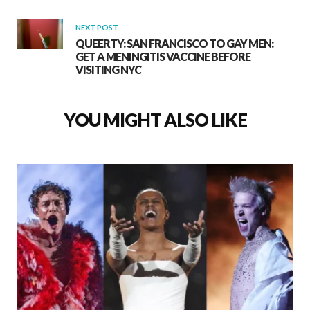
NEXT POST
QUEERTY: SAN FRANCISCO TO GAY MEN:
GET A MENINGITIS VACCINE BEFORE
VISITING NYC
YOU MIGHT ALSO LIKE