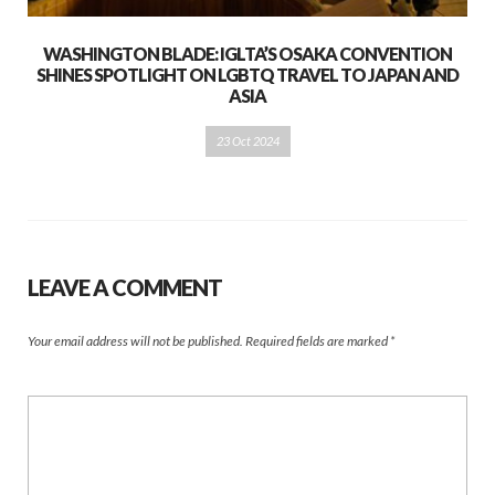
WASHINGTON BLADE: IGLTA’S OSAKA CONVENTION
SHINES SPOTLIGHT ON LGBTQ TRAVEL TO JAPAN AND
ASIA
23 Oct 2024
LEAVE A COMMENT
Your email address will not be published.
Required fields are marked
*