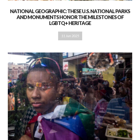
NATIONAL GEOGRAPHIC: THESE U.S. NATIONAL PARKS
AND MONUMENTS HONOR THE MILESTONES OF
LGBTQ+ HERITAGE
11 Jun 2025