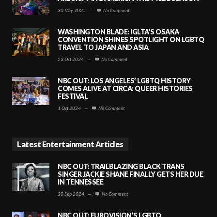
30 May 2025
—
No Comment
WASHINGTON BLADE: IGLTA’S OSAKA
CONVENTION SHINES SPOTLIGHT ON LGBTQ
TRAVEL TO JAPAN AND ASIA
23 Oct 2024
—
No Comment
NBC OUT: LOS ANGELES’ LGBTQ HISTORY
COMES ALIVE AT CIRCA: QUEER HISTORIES
FESTIVAL
1 Oct 2024
—
No Comment
Latest Entertainment Articles
NBC OUT: TRAILBLAZING BLACK TRANS
SINGER JACKIE SHANE FINALLY GETS HER DUE
IN TENNESSEE
20 Sep 2024
—
No Comment
NBC OUT: EUROVISION’S LGBTQ