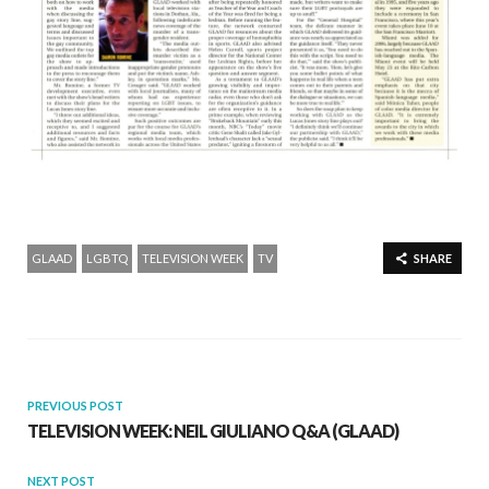
GLAAD
LGBTQ
TELEVISION WEEK
TV
SHARE
PREVIOUS POST
TELEVISION WEEK: NEIL GIULIANO Q&A (GLAAD)
NEXT POST