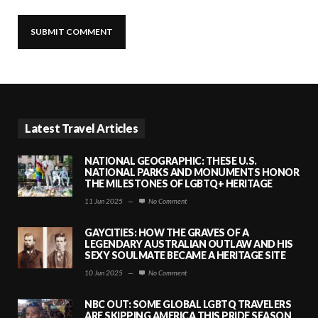
Latest Travel Articles
NATIONAL GEOGRAPHIC: THESE U.S.
NATIONAL PARKS AND MONUMENTS HONOR
THE MILESTONES OF LGBTQ+ HERITAGE
11 Jun 2025
—
No Comment
GAYCITIES: HOW THE GRAVES OF A
LEGENDARY AUSTRALIAN OUTLAW AND HIS
SEXY SOULMATE BECAME A HERITAGE SITE
10 Jun 2025
—
No Comment
NBC OUT: SOME GLOBAL LGBTQ TRAVELERS
ARE SKIPPING AMERICA THIS PRIDE SEASON