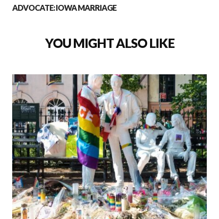
ADVOCATE: IOWA MARRIAGE
YOU MIGHT ALSO LIKE