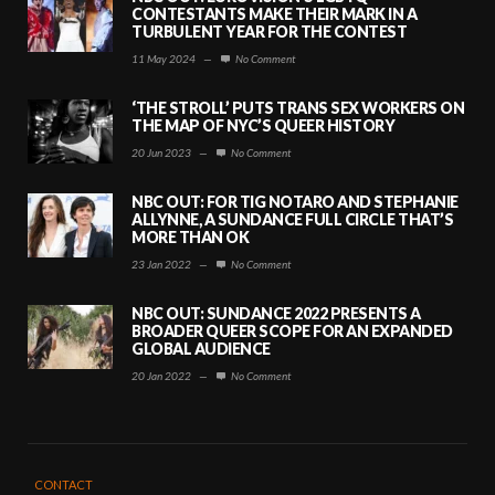
CONTESTANTS MAKE THEIR MARK IN A
TURBULENT YEAR FOR THE CONTEST
11 May 2024
—
No Comment
‘THE STROLL’ PUTS TRANS SEX WORKERS ON
THE MAP OF NYC’S QUEER HISTORY
20 Jun 2023
—
No Comment
NBC OUT: FOR TIG NOTARO AND STEPHANIE
ALLYNNE, A SUNDANCE FULL CIRCLE THAT’S
MORE THAN OK
23 Jan 2022
—
No Comment
NBC OUT: SUNDANCE 2022 PRESENTS A
BROADER QUEER SCOPE FOR AN EXPANDED
GLOBAL AUDIENCE
20 Jan 2022
—
No Comment
CONTACT