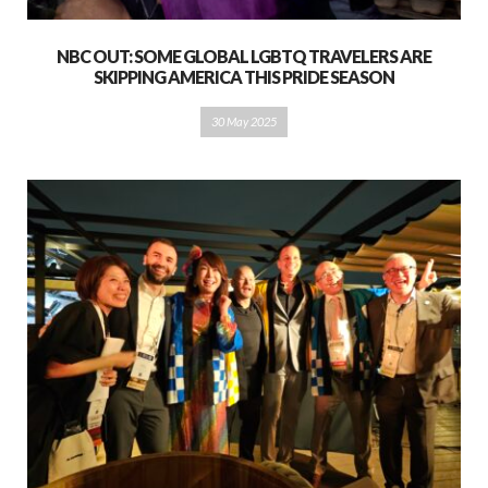
NBC OUT: SOME GLOBAL LGBTQ TRAVELERS ARE
SKIPPING AMERICA THIS PRIDE SEASON
30 May 2025