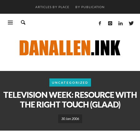
ARTICLES BY PLACE
BY PUBLICATION
UNCATEGORIZED
TELEVISION WEEK: RESOURCE WITH
THE RIGHT TOUCH (GLAAD)
30 Jan 2006