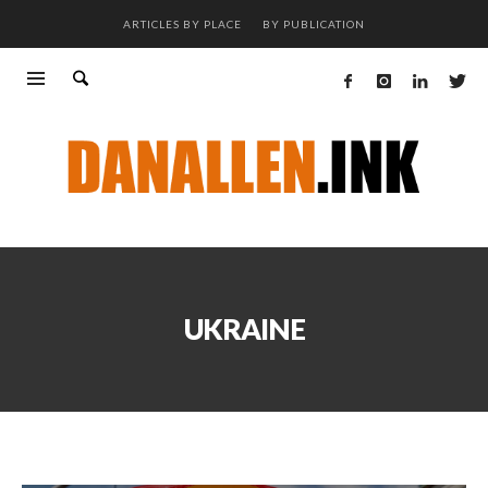
ARTICLES BY PLACE
BY PUBLICATION
UKRAINE