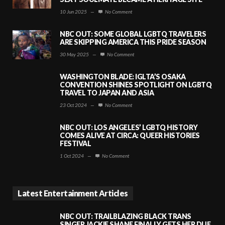
10 Jun 2025
—
No Comment
NBC OUT: SOME GLOBAL LGBTQ TRAVELERS
ARE SKIPPING AMERICA THIS PRIDE SEASON
30 May 2025
—
No Comment
WASHINGTON BLADE: IGLTA’S OSAKA
CONVENTION SHINES SPOTLIGHT ON LGBTQ
TRAVEL TO JAPAN AND ASIA
23 Oct 2024
—
No Comment
NBC OUT: LOS ANGELES’ LGBTQ HISTORY
COMES ALIVE AT CIRCA: QUEER HISTORIES
FESTIVAL
1 Oct 2024
—
No Comment
Latest Entertainment Articles
NBC OUT: TRAILBLAZING BLACK TRANS
SINGER JACKIE SHANE FINALLY GETS HER DUE