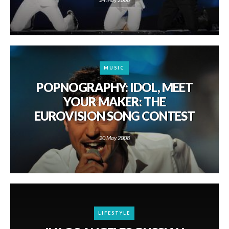
MUSIC
POPNOGRAPHY: IDOL, MEET
YOUR MAKER: THE
EUROVISION SONG CONTEST
20 May 2008
LIFESTYLE