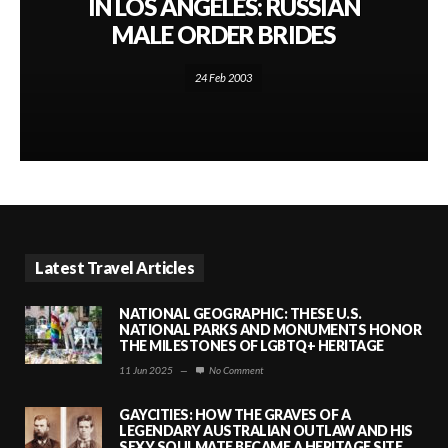
IN LOS ANGELES: RUSSIAN
MALE ORDER BRIDES
24 Feb 2003
Latest Travel Articles
NATIONAL GEOGRAPHIC: THESE U.S.
NATIONAL PARKS AND MONUMENTS HONOR
THE MILESTONES OF LGBTQ+ HERITAGE
11 Jun 2025
—
No Comment
GAYCITIES: HOW THE GRAVES OF A
LEGENDARY AUSTRALIAN OUTLAW AND HIS
SEXY SOULMATE BECAME A HERITAGE SITE