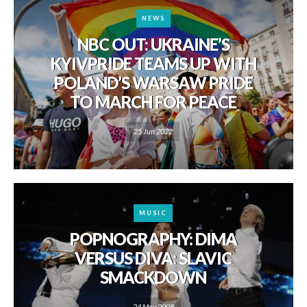
NEWS
NBC OUT: UKRAINE’S
KYIVPRIDE TEAMS UP WITH
POLAND’S WARSAW PRIDE
TO MARCH FOR PEACE
25 Jun 2022
MUSIC
POPNOGRAPHY: DIMA
VERSUS DIVA: SLAVIC
SMACKDOWN
24 May 2008