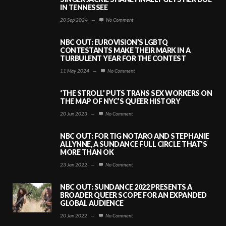
IN TENNESSEE
20 Sep 2024
—
No Comment
NBC OUT: EUROVISION’S LGBTQ
CONTESTANTS MAKE THEIR MARK IN A
TURBULENT YEAR FOR THE CONTEST
11 May 2024
—
No Comment
‘THE STROLL’ PUTS TRANS SEX WORKERS ON
THE MAP OF NYC’S QUEER HISTORY
20 Jun 2023
—
No Comment
NBC OUT: FOR TIG NOTARO AND STEPHANIE
ALLYNNE, A SUNDANCE FULL CIRCLE THAT’S
MORE THAN OK
23 Jan 2022
—
No Comment
NBC OUT: SUNDANCE 2022 PRESENTS A
BROADER QUEER SCOPE FOR AN EXPANDED
GLOBAL AUDIENCE
20 Jan 2022
—
No Comment