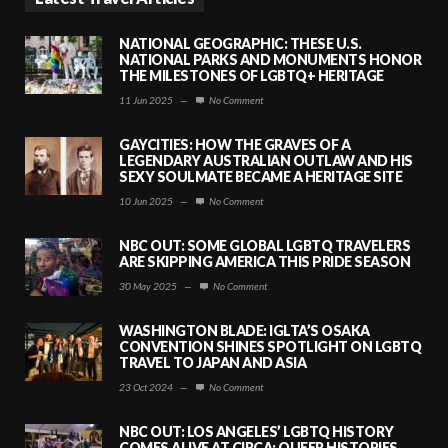
NATIONAL GEOGRAPHIC: THESE U.S.
NATIONAL PARKS AND MONUMENTS HONOR
THE MILESTONES OF LGBTQ+ HERITAGE
11 Jun 2025
—
No Comment
GAYCITIES: HOW THE GRAVES OF A
LEGENDARY AUSTRALIAN OUTLAW AND HIS
SEXY SOULMATE BECAME A HERITAGE SITE
10 Jun 2025
—
No Comment
NBC OUT: SOME GLOBAL LGBTQ TRAVELERS
ARE SKIPPING AMERICA THIS PRIDE SEASON
30 May 2025
—
No Comment
WASHINGTON BLADE: IGLTA’S OSAKA
CONVENTION SHINES SPOTLIGHT ON LGBTQ
TRAVEL TO JAPAN AND ASIA
23 Oct 2024
—
No Comment
NBC OUT: LOS ANGELES’ LGBTQ HISTORY
COMES ALIVE AT CIRCA: QUEER HISTORIES