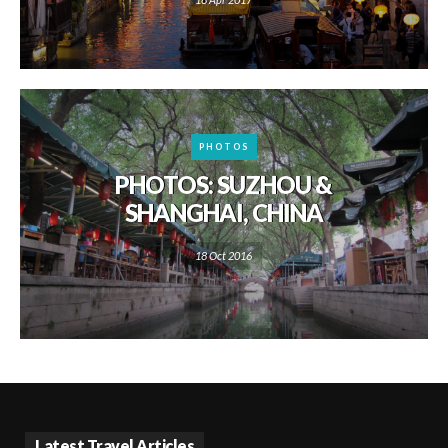
PHOTOS
PHOTOS: SUZHOU &
SHANGHAI, CHINA
18 Oct 2016
Latest Travel Articles