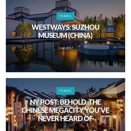
TRAVEL
WESTWAYS: SUZHOU
MUSEUM (CHINA)
1 Jun 2017
TRAVEL
NY POST: BEHOLD, THE
CHINESE MEGACITY YOU’VE
NEVER HEARD OF
18 Apr 2017