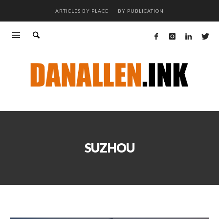
ARTICLES BY PLACE
BY PUBLICATION
SUZHOU