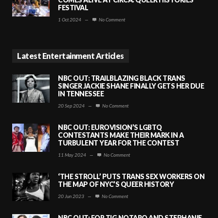
FESTIVAL
1 Oct 2024
—
No Comment
Latest Entertainment Articles
NBC OUT: TRAILBLAZING BLACK TRANS
SINGER JACKIE SHANE FINALLY GETS HER DUE
IN TENNESSEE
20 Sep 2024
—
No Comment
NBC OUT: EUROVISION’S LGBTQ
CONTESTANTS MAKE THEIR MARK IN A
TURBULENT YEAR FOR THE CONTEST
11 May 2024
—
No Comment
‘THE STROLL’ PUTS TRANS SEX WORKERS ON
THE MAP OF NYC’S QUEER HISTORY
20 Jun 2023
—
No Comment
NBC OUT: FOR TIG NOTARO AND STEPHANIE