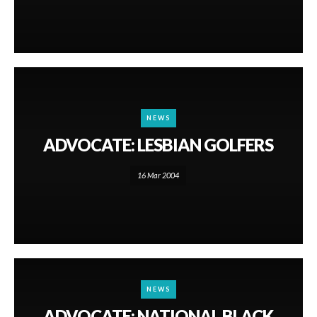
NEWS
ADVOCATE: LESBIAN GOLFERS
16 Mar 2004
NEWS
ADVOCATE: NATIONAL BLACK