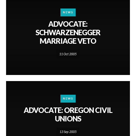
NEWS
ADVOCATE:
SCHWARZENEGGER
MARRIAGE VETO
11 Oct 2005
NEWS
ADVOCATE: OREGON CIVIL
UNIONS
13 Sep 2005