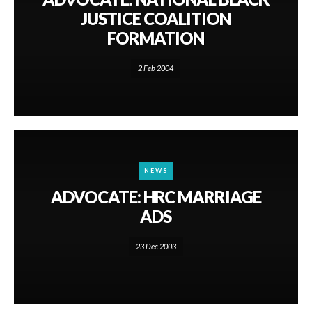
JUSTICE COALITION
FORMATION
2 Feb 2004
NEWS
ADVOCATE: HRC MARRIAGE
ADS
23 Dec 2003