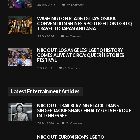
30 May 2025
—
No Comment
WASHINGTON BLADE: IGLTA’S OSAKA
CONVENTION SHINES SPOTLIGHT ON LGBTQ
TRAVEL TO JAPAN AND ASIA
23 Oct 2024
—
No Comment
NBC OUT: LOS ANGELES’ LGBTQ HISTORY
COMES ALIVE AT CIRCA: QUEER HISTORIES
FESTIVAL
1 Oct 2024
—
No Comment
Latest Entertainment Articles
NBC OUT: TRAILBLAZING BLACK TRANS
SINGER JACKIE SHANE FINALLY GETS HER DUE
IN TENNESSEE
20 Sep 2024
—
No Comment
NBC OUT: EUROVISION’S LGBTQ