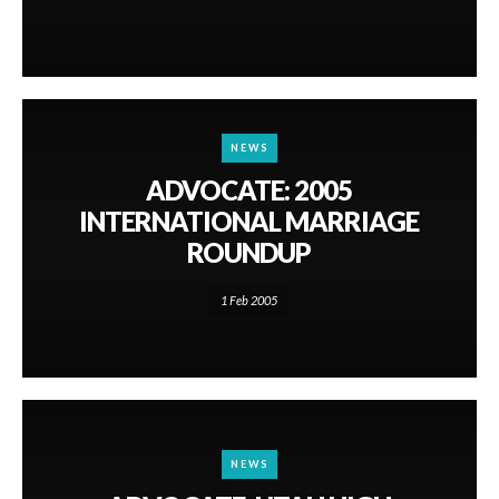
NEWS
ADVOCATE: 2005
INTERNATIONAL MARRIAGE
ROUNDUP
1 Feb 2005
NEWS