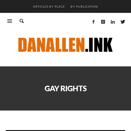
ARTICLES BY PLACE
BY PUBLICATION
GAY RIGHTS