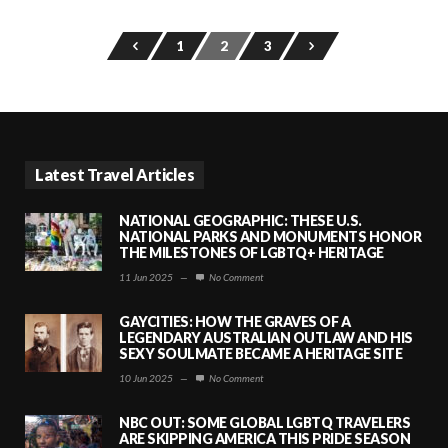
1
2
3
Latest Travel Articles
NATIONAL GEOGRAPHIC: THESE U.S.
NATIONAL PARKS AND MONUMENTS HONOR
THE MILESTONES OF LGBTQ+ HERITAGE
11 Jun 2025
—
No Comment
GAYCITIES: HOW THE GRAVES OF A
LEGENDARY AUSTRALIAN OUTLAW AND HIS
SEXY SOULMATE BECAME A HERITAGE SITE
10 Jun 2025
—
No Comment
NBC OUT: SOME GLOBAL LGBTQ TRAVELERS
ARE SKIPPING AMERICA THIS PRIDE SEASON