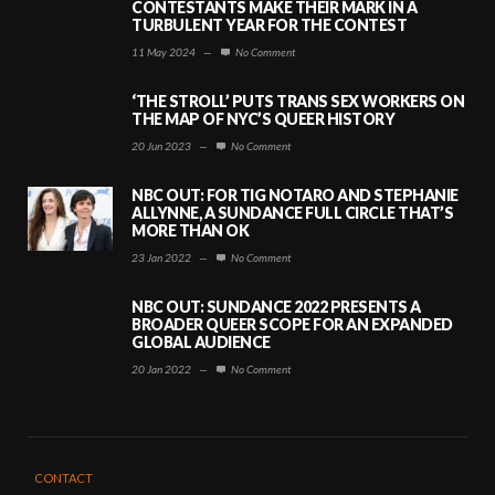
CONTESTANTS MAKE THEIR MARK IN A
TURBULENT YEAR FOR THE CONTEST
11 May 2024
—
No Comment
‘THE STROLL’ PUTS TRANS SEX WORKERS ON
THE MAP OF NYC’S QUEER HISTORY
20 Jun 2023
—
No Comment
NBC OUT: FOR TIG NOTARO AND STEPHANIE
ALLYNNE, A SUNDANCE FULL CIRCLE THAT’S
MORE THAN OK
23 Jan 2022
—
No Comment
NBC OUT: SUNDANCE 2022 PRESENTS A
BROADER QUEER SCOPE FOR AN EXPANDED
GLOBAL AUDIENCE
20 Jan 2022
—
No Comment
CONTACT