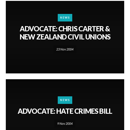
NEWS
ADVOCATE: CHRIS CARTER &
NEW ZEALAND CIVIL UNIONS
23 Nov 2004
NEWS
ADVOCATE: HATE CRIMES BILL
9 Nov 2004