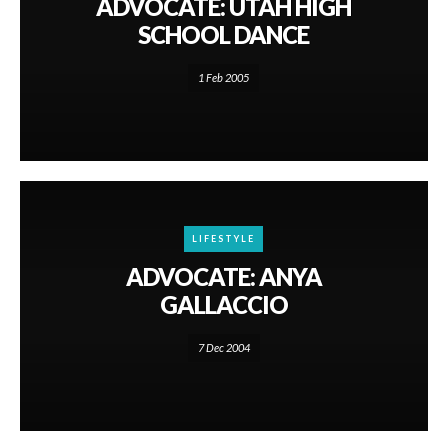
ADVOCATE: UTAH HIGH
SCHOOL DANCE
1 Feb 2005
LIFESTYLE
ADVOCATE: ANYA
GALLACCIO
7 Dec 2004