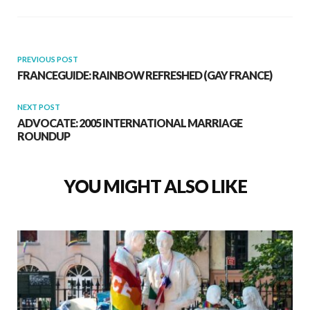
PREVIOUS POST
FRANCEGUIDE: RAINBOW REFRESHED (GAY FRANCE)
NEXT POST
ADVOCATE: 2005 INTERNATIONAL MARRIAGE
ROUNDUP
YOU MIGHT ALSO LIKE