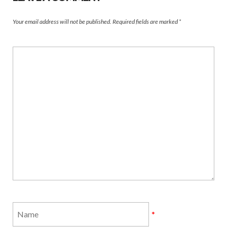
Your email address will not be published.
Required fields are marked
*
*