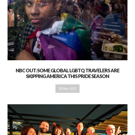
NBC OUT: SOME GLOBAL LGBTQ TRAVELERS ARE
SKIPPING AMERICA THIS PRIDE SEASON
30 May 2025