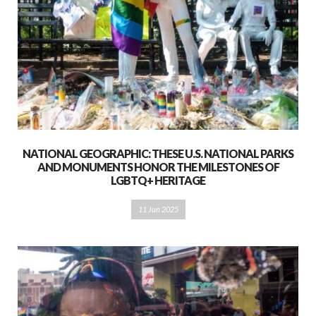
NATIONAL GEOGRAPHIC: THESE U.S. NATIONAL PARKS
AND MONUMENTS HONOR THE MILESTONES OF
LGBTQ+ HERITAGE
11 Jun 2025