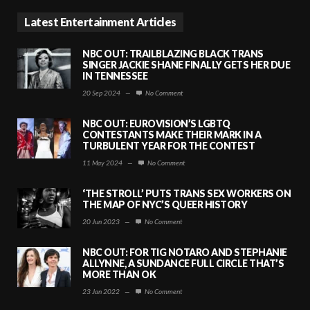
Latest Entertainment Articles
NBC OUT: TRAILBLAZING BLACK TRANS
SINGER JACKIE SHANE FINALLY GETS HER DUE
IN TENNESSEE
20 Sep 2024
—
No Comment
NBC OUT: EUROVISION’S LGBTQ
CONTESTANTS MAKE THEIR MARK IN A
TURBULENT YEAR FOR THE CONTEST
11 May 2024
—
No Comment
‘THE STROLL’ PUTS TRANS SEX WORKERS ON
THE MAP OF NYC’S QUEER HISTORY
20 Jun 2023
—
No Comment
NBC OUT: FOR TIG NOTARO AND STEPHANIE
ALLYNNE, A SUNDANCE FULL CIRCLE THAT’S
MORE THAN OK
23 Jan 2022
—
No Comment