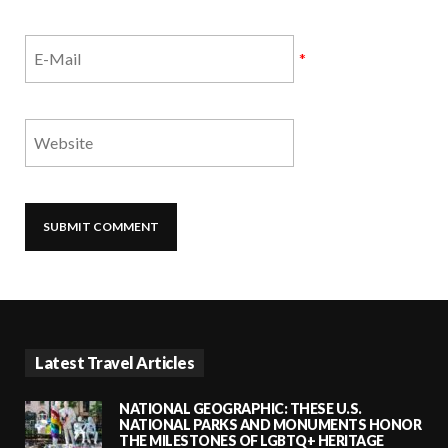
*
Latest Travel Articles
NATIONAL GEOGRAPHIC: THESE U.S.
NATIONAL PARKS AND MONUMENTS HONOR
THE MILESTONES OF LGBTQ+ HERITAGE