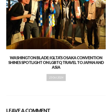
WASHINGTON BLADE: IGLTA’S OSAKA CONVENTION
SHINES SPOTLIGHT ON LGBTQ TRAVEL TO JAPAN AND
ASIA
23 Oct 2024
LEAVE A COMMENT