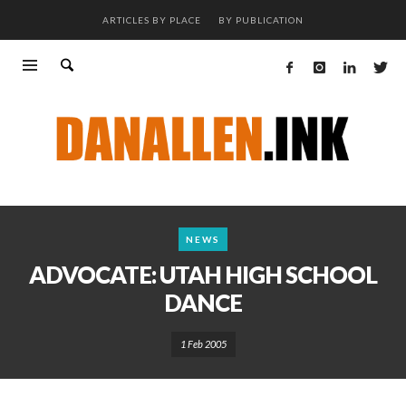
ARTICLES BY PLACE
BY PUBLICATION
NEWS
ADVOCATE: UTAH HIGH SCHOOL
DANCE
1 Feb 2005