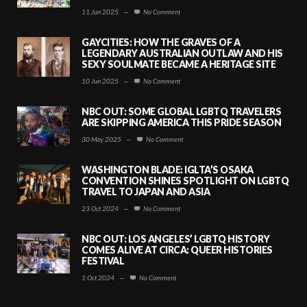
11 Jun 2025
—
No Comment
GAYCITIES: HOW THE GRAVES OF A
LEGENDARY AUSTRALIAN OUTLAW AND HIS
SEXY SOULMATE BECAME A HERITAGE SITE
10 Jun 2025
—
No Comment
NBC OUT: SOME GLOBAL LGBTQ TRAVELERS
ARE SKIPPING AMERICA THIS PRIDE SEASON
30 May 2025
—
No Comment
WASHINGTON BLADE: IGLTA’S OSAKA
CONVENTION SHINES SPOTLIGHT ON LGBTQ
TRAVEL TO JAPAN AND ASIA
23 Oct 2024
—
No Comment
NBC OUT: LOS ANGELES’ LGBTQ HISTORY
COMES ALIVE AT CIRCA: QUEER HISTORIES
FESTIVAL
1 Oct 2024
—
No Comment