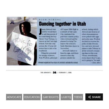
ADVOCATE
EDUCATION
GAY RIGHTS
LGBTQ
TEENS
SHARE