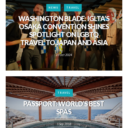
NEWS
TRAVEL
WASHINGTON BLADE: IGLTA’S
OSAKA CONVENTION SHINES
SPOTLIGHT ON LGBTQ
TRAVEL TO JAPAN AND ASIA
23 Oct 2024
TRAVEL
PASSPORT: WORLD’S BEST
SPAS
1 Sep 2018