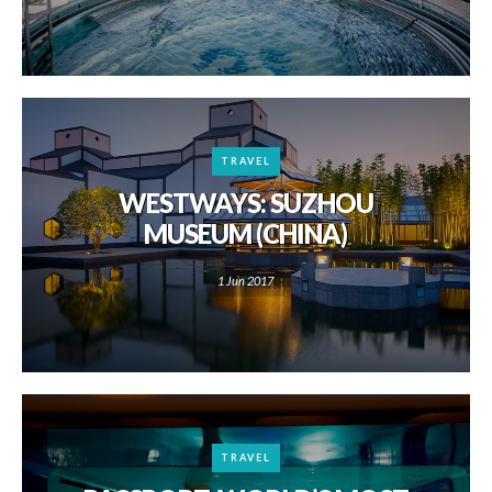
TRAVEL
WESTWAYS: SUZHOU
MUSEUM (CHINA)
1 Jun 2017
TRAVEL