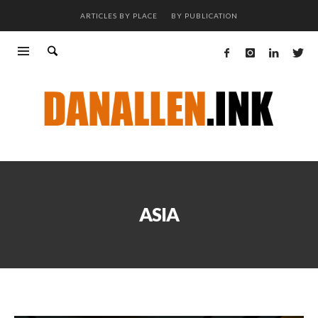
ARTICLES BY PLACE
BY PUBLICATION
ASIA