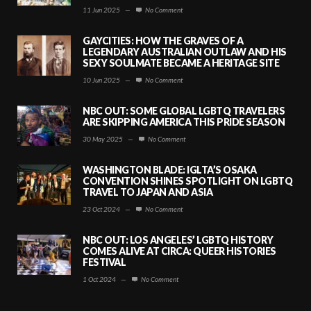
11 Jun 2025
—
No Comment
GAYCITIES: HOW THE GRAVES OF A
LEGENDARY AUSTRALIAN OUTLAW AND HIS
SEXY SOULMATE BECAME A HERITAGE SITE
10 Jun 2025
—
No Comment
NBC OUT: SOME GLOBAL LGBTQ TRAVELERS
ARE SKIPPING AMERICA THIS PRIDE SEASON
30 May 2025
—
No Comment
WASHINGTON BLADE: IGLTA’S OSAKA
CONVENTION SHINES SPOTLIGHT ON LGBTQ
TRAVEL TO JAPAN AND ASIA
23 Oct 2024
—
No Comment
NBC OUT: LOS ANGELES’ LGBTQ HISTORY
COMES ALIVE AT CIRCA: QUEER HISTORIES
FESTIVAL
1 Oct 2024
—
No Comment