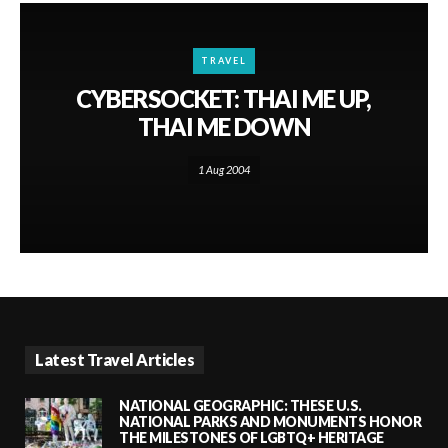
TRAVEL
CYBERSOCKET: THAI ME UP,
THAI ME DOWN
1 Aug 2004
Latest Travel Articles
NATIONAL GEOGRAPHIC: THESE U.S.
NATIONAL PARKS AND MONUMENTS HONOR
THE MILESTONES OF LGBTQ+ HERITAGE