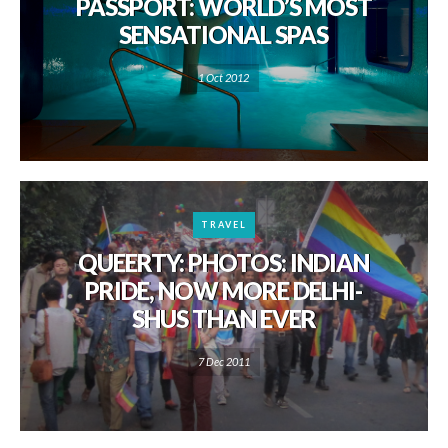
PASSPORT: WORLD’S MOST
SENSATIONAL SPAS
1 Oct 2012
TRAVEL
QUEERTY: PHOTOS: INDIAN
PRIDE, NOW MORE DELHI-
SHUS THAN EVER
7 Dec 2011