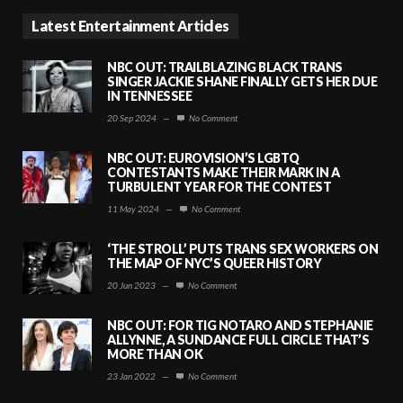
Latest Entertainment Articles
NBC OUT: TRAILBLAZING BLACK TRANS
SINGER JACKIE SHANE FINALLY GETS HER DUE
IN TENNESSEE
20 Sep 2024
—
No Comment
NBC OUT: EUROVISION’S LGBTQ
CONTESTANTS MAKE THEIR MARK IN A
TURBULENT YEAR FOR THE CONTEST
11 May 2024
—
No Comment
‘THE STROLL’ PUTS TRANS SEX WORKERS ON
THE MAP OF NYC’S QUEER HISTORY
20 Jun 2023
—
No Comment
NBC OUT: FOR TIG NOTARO AND STEPHANIE
ALLYNNE, A SUNDANCE FULL CIRCLE THAT’S
MORE THAN OK
23 Jan 2022
—
No Comment