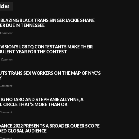
icles
LBLAZING BLACK TRANS SINGER JACKIE SHANE
HER DUE IN TENNESSEE
 Comment
VISION’S LGBTQ CONTESTANTS MAKE THEIR
BULENT YEAR FOR THE CONTEST
 Comment
PUTS TRANS SEX WORKERS ON THE MAP OF NYC’S
Y
Comment
TIG NOTARO AND STEPHANIE ALLYNNE, A
 CIRCLE THAT’S MORE THAN OK
Comment
ANCE 2022 PRESENTS A BROADER QUEER SCOPE
DED GLOBAL AUDIENCE
Comment