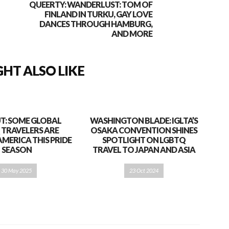
QUEERTY: WANDERLUST: TOM OF
FINLAND IN TURKU, GAY LOVE
DANCES THROUGH HAMBURG,
AND MORE
HT ALSO LIKE
T: SOME GLOBAL
WASHINGTON BLADE: IGLTA’S
 TRAVELERS ARE
OSAKA CONVENTION SHINES
AMERICA THIS PRIDE
SPOTLIGHT ON LGBTQ
SEASON
TRAVEL TO JAPAN AND ASIA
30 May 2025
23 Oct 2024