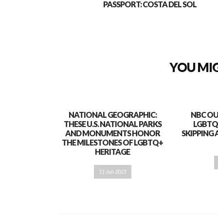
PASSPORT: COSTA DEL SOL
YOU MIG
NATIONAL GEOGRAPHIC:
NBC OU
THESE U.S. NATIONAL PARKS
LGBTQ
AND MONUMENTS HONOR
SKIPPING 
THE MILESTONES OF LGBTQ+
HERITAGE
11 Jun 2025