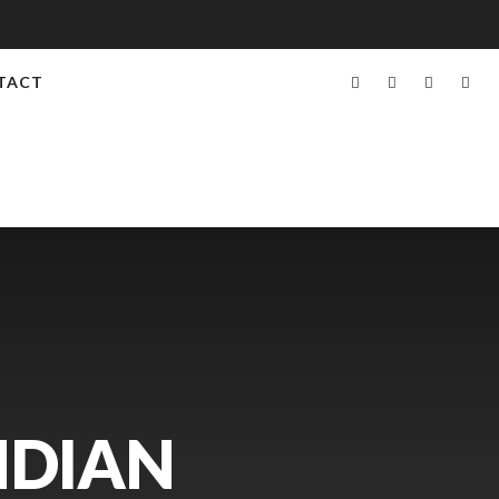
TACT
NDIAN