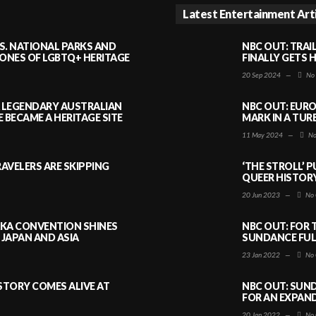
Latest Entertainment Art
S. NATIONAL PARKS AND
NBC OUT: TRAI
NES OF LGBTQ+ HERITAGE
FINALLY GETS 
20 Sep 2024
—
No
A LEGENDARY AUSTRALIAN
NBC OUT: EURO
BECAME A HERITAGE SITE
MARK IN A TUR
11 May 2024
—
No
AVELERS ARE SKIPPING
‘THE STROLL’ 
QUEER HISTOR
20 Jun 2023
—
No 
AKA CONVENTION SHINES
NBC OUT: FOR 
JAPAN AND ASIA
SUNDANCE FULL
23 Jan 2022
—
No 
ISTORY COMES ALIVE AT
NBC OUT: SUND
FOR AN EXPAN
20 Jan 2022
—
No 