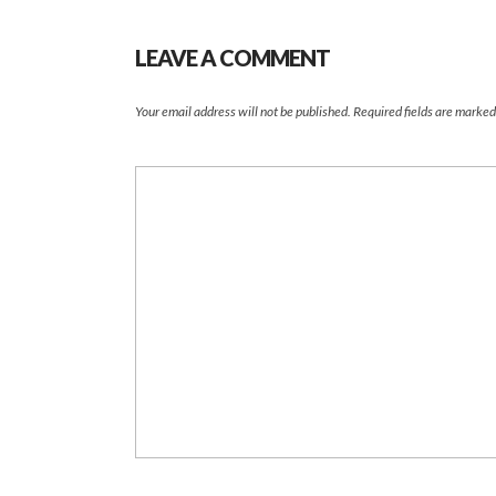
LEAVE A COMMENT
Your email address will not be published.
Required fields are marke