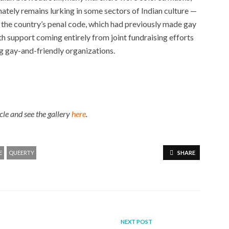
nately remains lurking in some sectors of Indian culture —
f the country’s penal code, which had previously made gay
ith support coming entirely from joint fundraising efforts
ng gay-and-friendly organizations.
icle
and see the gallery
here
.
E
QUEERTY
SHARE
NEXT POST