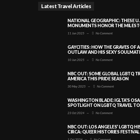
Latest Travel Articles
NATIONAL GEOGRAPHIC: THESE U.
MONUMENTS HONOR THE MILESTO
11 Jun 2025
—
No Comment
GAYCITIES: HOW THE GRAVES OF 
OUTLAW AND HIS SEXY SOULMATE 
10 Jun 2025
—
No Comment
NBC OUT: SOME GLOBAL LGBTQ TR
AMERICA THIS PRIDE SEASON
30 May 2025
—
No Comment
WASHINGTON BLADE: IGLTA’S OS
SPOTLIGHT ON LGBTQ TRAVEL TO 
23 Oct 2024
—
No Comment
NBC OUT: LOS ANGELES’ LGBTQ H
CIRCA: QUEER HISTORIES FESTIVAL
1 Oct 2024
—
No Comment