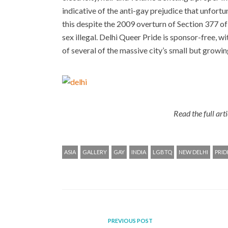
indicative of the anti-gay prejudice that unfortu
this despite the 2009 overturn of Section 377 o
sex illegal. Delhi Queer Pride is sponsor-free, w
of several of the massive city’s small but growi
Read the full art
ASIA
GALLERY
GAY
INDIA
LGBTQ
NEW DELHI
PRID
PREVIOUS POST