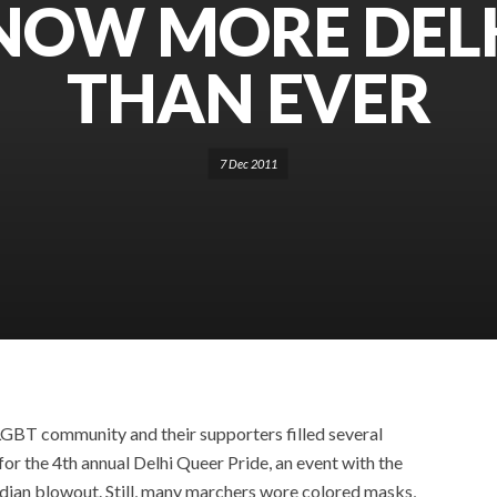
 NOW MORE DEL
THAN EVER
7 Dec 2011
GBT community and their supporters filled several
for the 4th annual Delhi Queer Pride, an event with the
 Indian blowout. Still, many marchers wore colored masks,