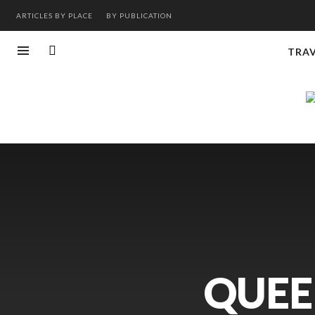
ARTICLES BY PLACE
BY PUBLICATION
TRA
QUEE