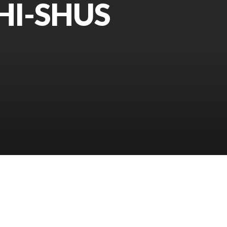
HI-SHUS