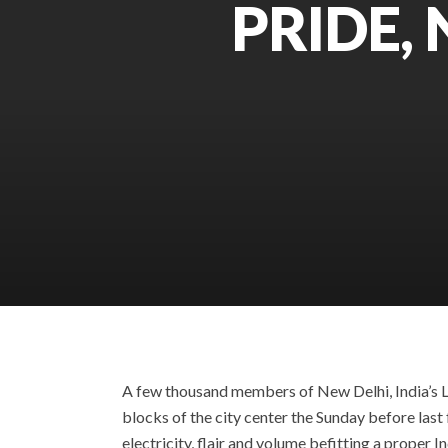
PRIDE,
A few thousand members of New Delhi, India’s L
blocks of the city center the Sunday before last 
electricity, flair and volume befitting a proper