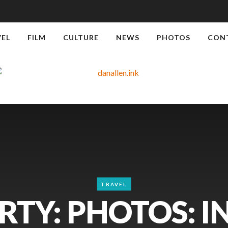
VEL
FILM
CULTURE
NEWS
PHOTOS
CON
TRAVEL
RTY: PHOTOS: I