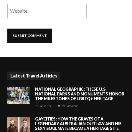
Latest Travel Articles
NATIONAL GEOGRAPHIC: THESE U.S.
NATIONAL PARKS AND MONUMENTS HONOR
THE MILESTONES OF LGBTQ+ HERITAGE
11 Jun 2025
—
No Comment
GAYCITIES: HOW THE GRAVES OF A
LEGENDARY AUSTRALIAN OUTLAW AND HIS
SEXY SOULMATE BECAME A HERITAGE SITE