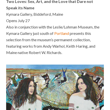
Two Loves: Sex, Art, and the Love that Dare not
Speak its Name
Kymara Gallery, Biddeford, Maine
Opens July 27
Also in conjunction with the Leslie/Lohman Museum, the
Kymara Gallery just south of
Portland
presents this
selection from the museum’s permanent collection,
featuring works from Andy Warhol, Keith Haring, and
Maine native Robert W. Richards.