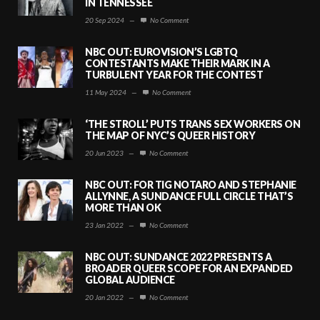
IN TENNESSEE
20 Sep 2024
—
No Comment
NBC OUT: EUROVISION’S LGBTQ
CONTESTANTS MAKE THEIR MARK IN A
TURBULENT YEAR FOR THE CONTEST
11 May 2024
—
No Comment
‘THE STROLL’ PUTS TRANS SEX WORKERS ON
THE MAP OF NYC’S QUEER HISTORY
20 Jun 2023
—
No Comment
NBC OUT: FOR TIG NOTARO AND STEPHANIE
ALLYNNE, A SUNDANCE FULL CIRCLE THAT’S
MORE THAN OK
23 Jan 2022
—
No Comment
NBC OUT: SUNDANCE 2022 PRESENTS A
BROADER QUEER SCOPE FOR AN EXPANDED
GLOBAL AUDIENCE
20 Jan 2022
—
No Comment