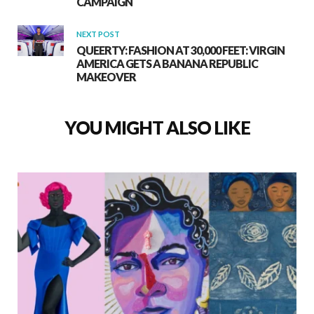
CAMPAIGN
NEXT POST
QUEERTY: FASHION AT 30,000 FEET: VIRGIN
AMERICA GETS A BANANA REPUBLIC
MAKEOVER
YOU MIGHT ALSO LIKE