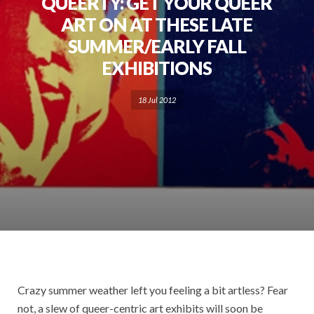
QUEERTY: GET YOUR QUEER
ART ON AT THESE LATE
SUMMER/EARLY FALL
EXHIBITIONS
18 Jul 2012
Crazy summer weather left you feeling a bit artless? Fear
not, a slew of queer-centric art exhibits will soon be