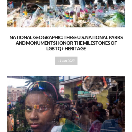
NATIONAL GEOGRAPHIC: THESE U.S. NATIONAL PARKS
AND MONUMENTS HONOR THE MILESTONES OF
LGBTQ+ HERITAGE
11 Jun 2025