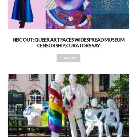
NBC OUT: QUEER ART FACES WIDESPREAD MUSEUM
CENSORSHIP, CURATORS SAY
13 Aug 2025