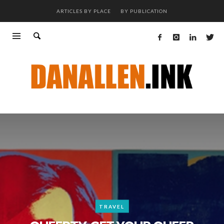
ARTICLES BY PLACE
BY PUBLICATION
TRAVEL