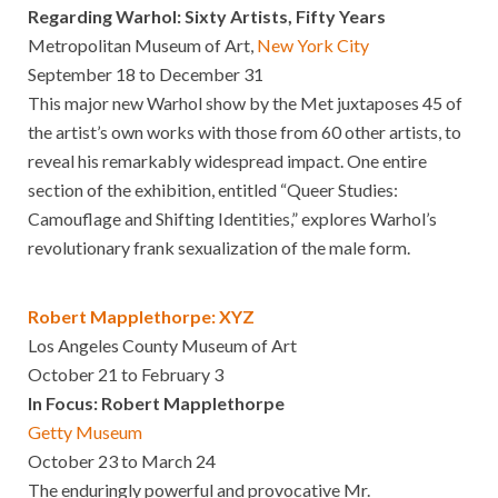
Regarding Warhol: Sixty Artists, Fifty Years
Metropolitan Museum of Art,
New York City
September 18 to December 31
This major new Warhol show by the Met juxtaposes 45 of
the artist’s own works with those from 60 other artists, to
reveal his remarkably widespread impact. One entire
section of the exhibition, entitled “Queer Studies:
Camouflage and Shifting Identities,” explores Warhol’s
revolutionary frank sexualization of the male form.
Robert Mapplethorpe: XYZ
Los Angeles County Museum of Art
October 21 to February 3
In Focus: Robert Mapplethorpe
Getty Museum
October 23 to March 24
The enduringly powerful and provocative Mr.