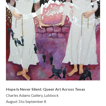
Hope Is Never Silent: Queer Art Across Texas
Charles Adams Gallery, Lubbock
August 3 to September 8