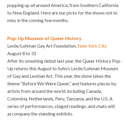
popping up all around America, from Southern California
to New England. Here are our picks for the shows not to
miss in the coming few months.
Pop-Up Museum of Queer History
Leslie/Lohman Gay Art Foundation,
New York City
August 8 to 31
After its smashing debut last year, the Queer History Pop-
Up returns this August to Soho’s Leslie/Lohman Museum
of Gay and Lesbian Art. This year, the show takes the
theme “Before We Were Queer,” and features pieces by
artists from around the world, including Canada,
Colombia, Netherlands, Peru, Tanzania, and the U.S. A
series of performances, staged readings, and chats will
accompany the standing exhibits.