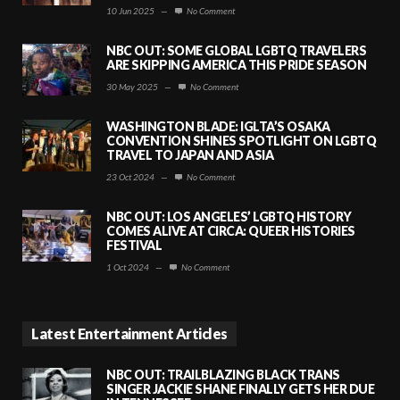
10 Jun 2025
—
No Comment
NBC OUT: SOME GLOBAL LGBTQ TRAVELERS
ARE SKIPPING AMERICA THIS PRIDE SEASON
30 May 2025
—
No Comment
WASHINGTON BLADE: IGLTA’S OSAKA
CONVENTION SHINES SPOTLIGHT ON LGBTQ
TRAVEL TO JAPAN AND ASIA
23 Oct 2024
—
No Comment
NBC OUT: LOS ANGELES’ LGBTQ HISTORY
COMES ALIVE AT CIRCA: QUEER HISTORIES
FESTIVAL
1 Oct 2024
—
No Comment
Latest Entertainment Articles
NBC OUT: TRAILBLAZING BLACK TRANS
SINGER JACKIE SHANE FINALLY GETS HER DUE