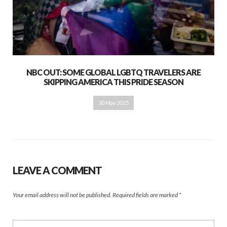
NBC OUT: SOME GLOBAL LGBTQ TRAVELERS ARE
SKIPPING AMERICA THIS PRIDE SEASON
30 May 2025
LEAVE A COMMENT
Your email address will not be published.
Required fields are marked
*