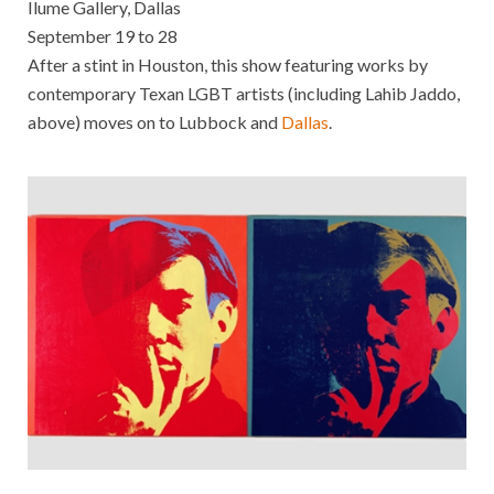
Ilume Gallery, Dallas
September 19 to 28
After a stint in Houston, this show featuring works by
contemporary Texan LGBT artists (including Lahib Jaddo,
above) moves on to Lubbock and
Dallas
.