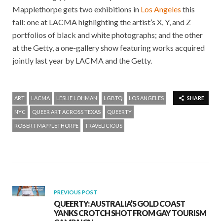
Mapplethorpe gets two exhibitions in
Los Angeles
this
fall: one at LACMA highlighting the artist’s X, Y, and Z
portfolios of black and white photographs; and the other
at the Getty, a one-gallery show featuring works acquired
jointly last year by LACMA and the Getty.
ART
LACMA
LESLIE LOHMAN
LGBTQ
LOS ANGELES
SHARE
NYC
QUEER ART ACROSS TEXAS
QUEERTY
ROBERT MAPPLETHORPE
TRAVELICIOUS
PREVIOUS POST
QUEERTY: AUSTRALIA’S GOLD COAST
YANKS CROTCH SHOT FROM GAY TOURISM