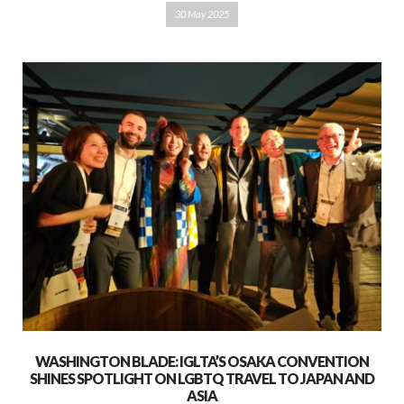
30 May 2025
WASHINGTON BLADE: IGLTA’S OSAKA CONVENTION
SHINES SPOTLIGHT ON LGBTQ TRAVEL TO JAPAN AND
ASIA