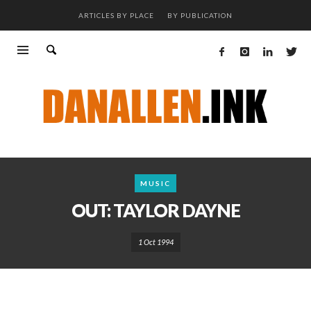
ARTICLES BY PLACE
BY PUBLICATION
MUSIC
OUT: TAYLOR DAYNE
1 Oct 1994