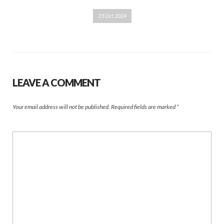
23 Oct 2024
LEAVE A COMMENT
Your email address will not be published.
Required fields are marked
*