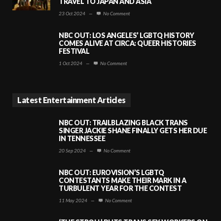
TRAVEL TO JAPAN AND ASIA
23 Oct 2024
—
No Comment
NBC OUT: LOS ANGELES’ LGBTQ HISTORY
COMES ALIVE AT CIRCA: QUEER HISTORIES
FESTIVAL
1 Oct 2024
—
No Comment
Latest Entertainment Articles
NBC OUT: TRAILBLAZING BLACK TRANS
SINGER JACKIE SHANE FINALLY GETS HER DUE
IN TENNESSEE
20 Sep 2024
—
No Comment
NBC OUT: EUROVISION’S LGBTQ
CONTESTANTS MAKE THEIR MARK IN A
TURBULENT YEAR FOR THE CONTEST
11 May 2024
—
No Comment