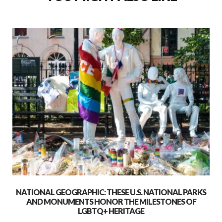
NATIONAL GEOGRAPHIC: THESE U.S. NATIONAL PARKS
AND MONUMENTS HONOR THE MILESTONES OF
LGBTQ+ HERITAGE