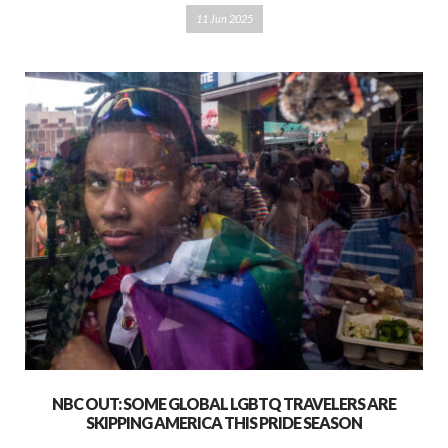
11 Jun 2025
NBC OUT: SOME GLOBAL LGBTQ TRAVELERS ARE
SKIPPING AMERICA THIS PRIDE SEASON