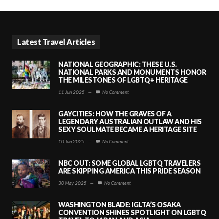
Latest Travel Articles
NATIONAL GEOGRAPHIC: THESE U.S.
NATIONAL PARKS AND MONUMENTS HONOR
THE MILESTONES OF LGBTQ+ HERITAGE
11 Jun 2025
—
No Comment
GAYCITIES: HOW THE GRAVES OF A
LEGENDARY AUSTRALIAN OUTLAW AND HIS
SEXY SOULMATE BECAME A HERITAGE SITE
10 Jun 2025
—
No Comment
NBC OUT: SOME GLOBAL LGBTQ TRAVELERS
ARE SKIPPING AMERICA THIS PRIDE SEASON
30 May 2025
—
No Comment
WASHINGTON BLADE: IGLTA’S OSAKA
CONVENTION SHINES SPOTLIGHT ON LGBTQ