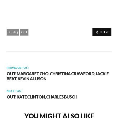
LGBTQ
OUT
SHARE
PREVIOUS POST
OUT: MARGARET CHO, CHRISTINA CRAWFORD, JACKIE
BEAT, KEVIN ALLISON
NEXT POST
OUT: KATE CLINTON, CHARLES BUSCH
YOU MIGHT ALSO LIKE