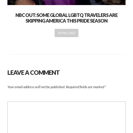
NBC OUT: SOME GLOBAL LGBTQ TRAVELERS ARE
SKIPPING AMERICA THIS PRIDE SEASON
30 May 2025
LEAVE A COMMENT
Your email address will not be published.
Required fields are marked
*