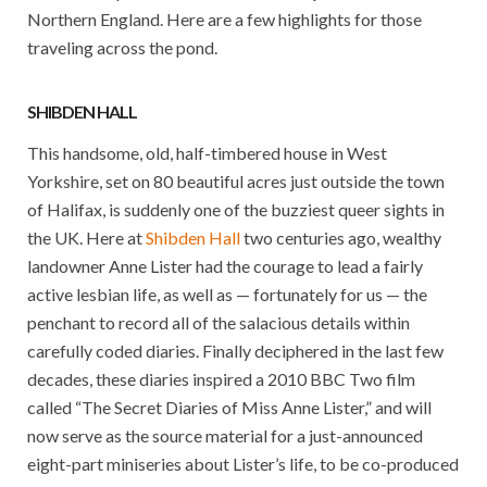
Northern England. Here are a few highlights for those
traveling across the pond.
SHIBDEN HALL
This handsome, old, half-timbered house in West
Yorkshire, set on 80 beautiful acres just outside the town
of Halifax, is suddenly one of the buzziest queer sights in
the UK. Here at
Shibden Hall
two centuries ago, wealthy
landowner Anne Lister had the courage to lead a fairly
active lesbian life, as well as — fortunately for us — the
penchant to record all of the salacious details within
carefully coded diaries. Finally deciphered in the last few
decades, these diaries inspired a 2010 BBC Two film
called “The Secret Diaries of Miss Anne Lister,” and will
now serve as the source material for a just-announced
eight-part miniseries about Lister’s life, to be co-produced