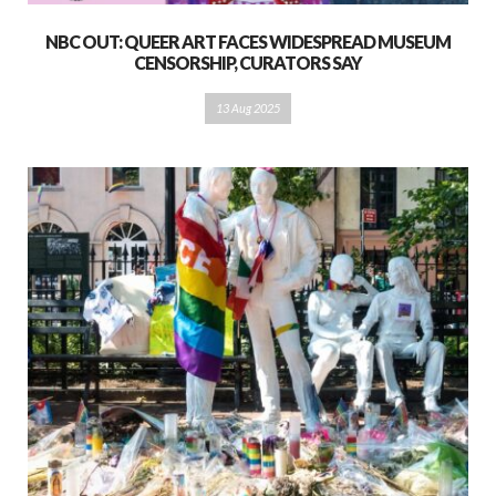
NBC OUT: QUEER ART FACES WIDESPREAD MUSEUM
CENSORSHIP, CURATORS SAY
13 Aug 2025