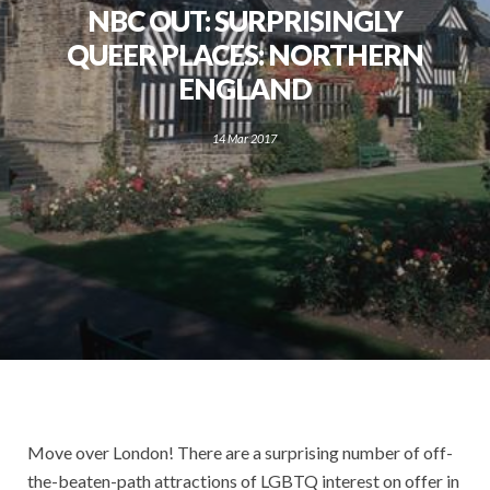
NBC OUT: SURPRISINGLY
QUEER PLACES: NORTHERN
ENGLAND
14 Mar 2017
Move over London! There are a surprising number of off-
the-beaten-path attractions of LGBTQ interest on offer in