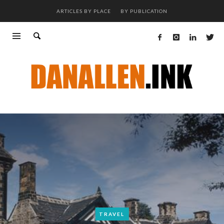
ARTICLES BY PLACE
BY PUBLICATION
TRAVEL