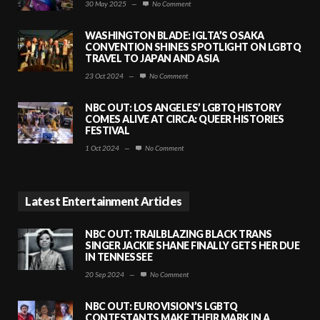
30 May 2025
—
No Comment
WASHINGTON BLADE: IGLTA’S OSAKA
CONVENTION SHINES SPOTLIGHT ON LGBTQ
TRAVEL TO JAPAN AND ASIA
23 Oct 2024
—
No Comment
NBC OUT: LOS ANGELES’ LGBTQ HISTORY
COMES ALIVE AT CIRCA: QUEER HISTORIES
FESTIVAL
1 Oct 2024
—
No Comment
Latest Entertainment Articles
NBC OUT: TRAILBLAZING BLACK TRANS
SINGER JACKIE SHANE FINALLY GETS HER DUE
IN TENNESSEE
20 Sep 2024
—
No Comment
NBC OUT: EUROVISION’S LGBTQ
CONTESTANTS MAKE THEIR MARK IN A