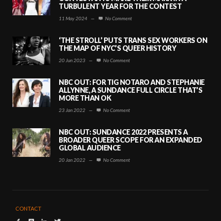
TURBULENT YEAR FOR THE CONTEST
11 May 2024
—
No Comment
‘THE STROLL’ PUTS TRANS SEX WORKERS ON
THE MAP OF NYC’S QUEER HISTORY
20 Jun 2023
—
No Comment
NBC OUT: FOR TIG NOTARO AND STEPHANIE
ALLYNNE, A SUNDANCE FULL CIRCLE THAT’S
MORE THAN OK
23 Jan 2022
—
No Comment
NBC OUT: SUNDANCE 2022 PRESENTS A
BROADER QUEER SCOPE FOR AN EXPANDED
GLOBAL AUDIENCE
20 Jan 2022
—
No Comment
CONTACT