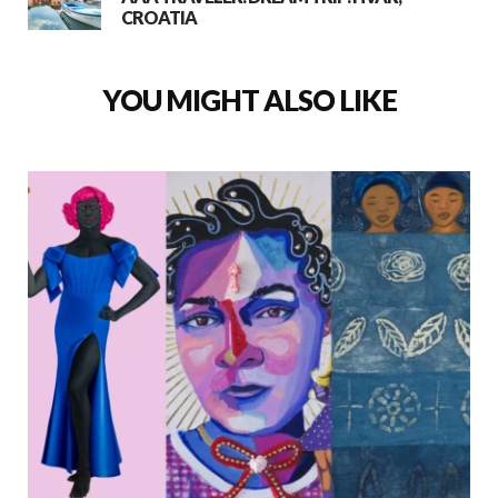
CROATIA
YOU MIGHT ALSO LIKE