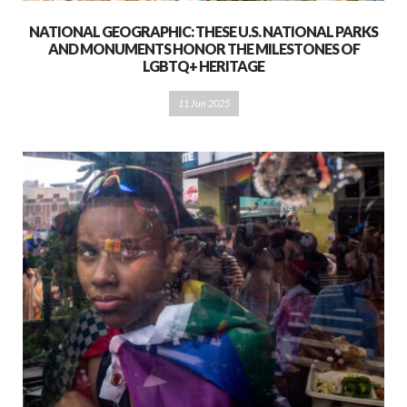
NATIONAL GEOGRAPHIC: THESE U.S. NATIONAL PARKS
AND MONUMENTS HONOR THE MILESTONES OF
LGBTQ+ HERITAGE
11 Jun 2025