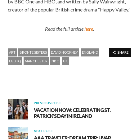
by BBC One and HBO, and written by Sally Wainwright,
creator of the popular British crime drama “Happy Valley.”
Read the full article
here
.
ART
BRONTE SISTERS
DAVID HOCKNEY
ENGLAND
SHARE
LGBTQ
MANCHESTER
NBC
UK
PREVIOUS POST
VACATION NOW: CELEBRATING ST.
PATRICK’S DAY IN IRELAND
NEXT POST
AAA TRAVELER: DREAM TRIP: HVAR,