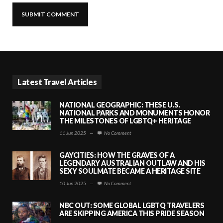
Latest Travel Articles
NATIONAL GEOGRAPHIC: THESE U.S.
NATIONAL PARKS AND MONUMENTS HONOR
THE MILESTONES OF LGBTQ+ HERITAGE
11 Jun 2025
—
No Comment
GAYCITIES: HOW THE GRAVES OF A
LEGENDARY AUSTRALIAN OUTLAW AND HIS
SEXY SOULMATE BECAME A HERITAGE SITE
10 Jun 2025
—
No Comment
NBC OUT: SOME GLOBAL LGBTQ TRAVELERS
ARE SKIPPING AMERICA THIS PRIDE SEASON