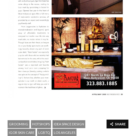
GROOMING
HOTSHOPS
IDEA SPACE DESIGN
SHARE
IGOR SKIN CARE
LGBTQ
LOS ANGELES