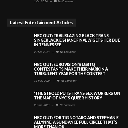
1 Oct 2024
—
No Comment
Latest Entertainment Articles
NBC OUT: TRAILBLAZING BLACK TRANS
SINGER JACKIE SHANE FINALLY GETS HER DUE
IN TENNESSEE
20 Sep 2024
—
No Comment
NBC OUT: EUROVISION’S LGBTQ
CONTESTANTS MAKE THEIR MARK IN A
TURBULENT YEAR FOR THE CONTEST
11 May 2024
—
No Comment
‘THE STROLL’ PUTS TRANS SEX WORKERS ON
THE MAP OF NYC’S QUEER HISTORY
20 Jun 2023
—
No Comment
NBC OUT: FOR TIG NOTARO AND STEPHANIE
ALLYNNE, A SUNDANCE FULL CIRCLE THAT’S
MORE THAN OK