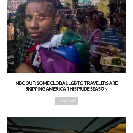
NBC OUT: SOME GLOBAL LGBTQ TRAVELERS ARE
SKIPPING AMERICA THIS PRIDE SEASON
30 May 2025