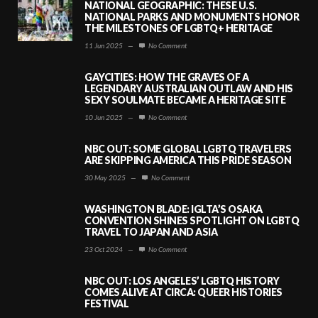
NATIONAL GEOGRAPHIC: THESE U.S.
NATIONAL PARKS AND MONUMENTS HONOR
THE MILESTONES OF LGBTQ+ HERITAGE
11 Jun 2025
—
No Comment
GAYCITIES: HOW THE GRAVES OF A
LEGENDARY AUSTRALIAN OUTLAW AND HIS
SEXY SOULMATE BECAME A HERITAGE SITE
10 Jun 2025
—
No Comment
NBC OUT: SOME GLOBAL LGBTQ TRAVELERS
ARE SKIPPING AMERICA THIS PRIDE SEASON
30 May 2025
—
No Comment
WASHINGTON BLADE: IGLTA’S OSAKA
CONVENTION SHINES SPOTLIGHT ON LGBTQ
TRAVEL TO JAPAN AND ASIA
23 Oct 2024
—
No Comment
NBC OUT: LOS ANGELES’ LGBTQ HISTORY
COMES ALIVE AT CIRCA: QUEER HISTORIES
FESTIVAL