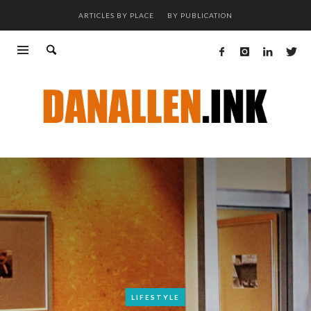
ARTICLES BY PLACE
BY PUBLICATION
LIFESTYLE