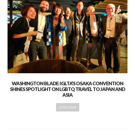
WASHINGTON BLADE: IGLTA’S OSAKA CONVENTION
SHINES SPOTLIGHT ON LGBTQ TRAVEL TO JAPAN AND
ASIA
23 Oct 2024