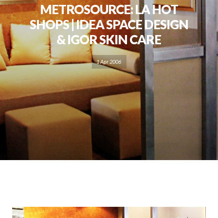
METROSOURCE: LA HOT
SHOPS | IDEA SPACE DESIGN
& IGOR SKIN CARE
1 Apr 2006