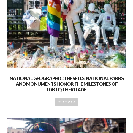
NATIONAL GEOGRAPHIC: THESE U.S. NATIONAL PARKS
AND MONUMENTS HONOR THE MILESTONES OF
LGBTQ+ HERITAGE
11 Jun 2025