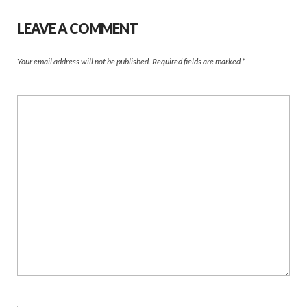
LEAVE A COMMENT
Your email address will not be published.
Required fields are marked
*