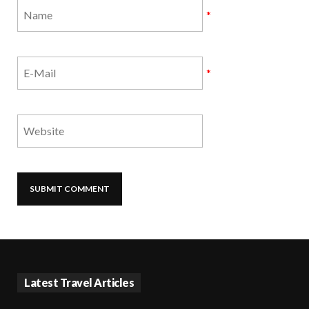
*
*
Latest Travel Articles