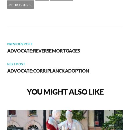
METROSOURCE
PREVIOUS POST
ADVOCATE: REVERSE MORTGAGES
NEXT POST
ADVOCATE: CORRI PLANCK ADOPTION
YOU MIGHT ALSO LIKE