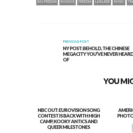
BIG FREEDIA
BOUNCE
FREEDIA
LA BLADE
MUSIC
TW
PREVIOUS POST
NY POST: BEHOLD, THE CHINESE
MEGACITY YOU’VE NEVER HEAR
OF
YOU MIG
NBC OUT: EUROVISION SONG
AMERI
CONTEST IS BACK WITH HIGH
PHOTO
CAMP, KOOKY ANTICS AND
QUEER MILESTONES