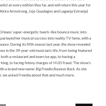
st at every edition thus far, and will return this year for
g Akira Armstrong, Jojo Guadagno and Laganja Estranja)
rleans’ super-energetic twerk-like bounce music into
parlayed her musical success into reality TV fame, with a
Bounce
. During its fifth season last year, the show revealed
ws in the 39-year-old musician’s life, from being featured
both a restaurant and exercise app, to having a
rking, to facing felony charges of HUD fraud. The show’s
with a brand new name:
Big Freedia Bounces Back
. As she
our, we asked Freedia about that and much more.