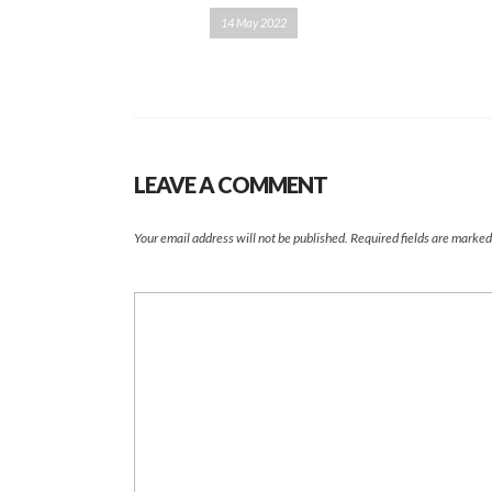
14 May 2022
LEAVE A COMMENT
Your email address will not be published.
Required fields are marke