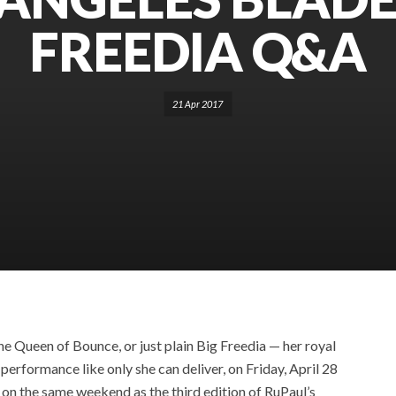
FREEDIA Q&A
21 Apr 2017
e Queen of Bounce, or just plain Big Freedia — her royal
performance like only she can deliver, on Friday, April 28
y on the same weekend as the third edition of RuPaul’s