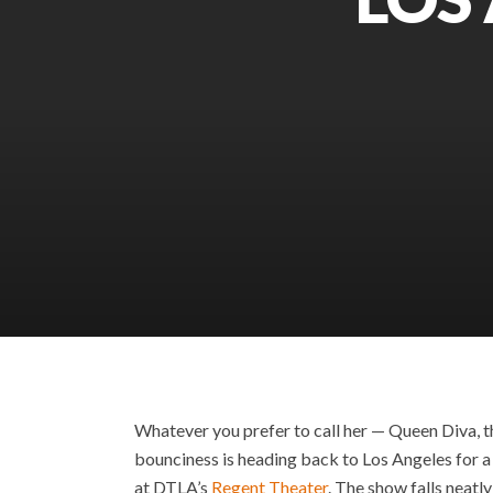
Whatever you prefer to call her — Queen Diva, th
bounciness is heading back to Los Angeles for a 
at DTLA’s
Regent Theater
. The show falls neatl