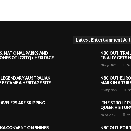
Latest Entertainment Art
S. NATIONAL PARKS AND
NBC OUT: TRAI
NES OF LGBTQ+ HERITAGE
FINALLY GETS 
20 Sep 2024
—
No
A LEGENDARY AUSTRALIAN
NBC OUT: EURO
BECAME A HERITAGE SITE
MARK IN A TUR
11 May 2024
—
No
AVELERS ARE SKIPPING
‘THE STROLL’ 
QUEER HISTOR
20 Jun 2023
—
No 
AKA CONVENTION SHINES
NBC OUT: FOR 