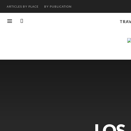
ARTICLES BY PLACE
BY PUBLICATION
TRA
LOS