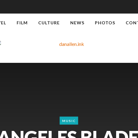
VEL
FILM
CULTURE
NEWS
PHOTOS
CON
MUSIC
 ANGELES BLADE: