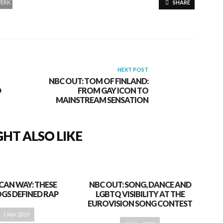
ERK
SHARE
NEXT POST
NBC OUT: TOM OF FINLAND:
D
FROM GAY ICON TO
MAINSTREAM SENSATION
HT ALSO LIKE
CAN WAY: THESE
NBC OUT: SONG, DANCE AND
GS DEFINED RAP
LGBTQ VISIBILITY AT THE
EUROVISION SONG CONTEST
1 Mar 2019