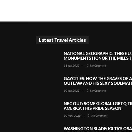
Latest Travel Articles
NATIONAL GEOGRAPHIC: THESE U.
MONUMENTS HONOR THE MILESTO
11 Jun 2025
—
No Comment
GAYCITIES: HOW THE GRAVES OF 
OUTLAW AND HIS SEXY SOULMATE 
10 Jun 2025
—
No Comment
NBC OUT: SOME GLOBAL LGBTQ TR
AMERICA THIS PRIDE SEASON
30 May 2025
—
No Comment
WASHINGTON BLADE: IGLTA’S OS