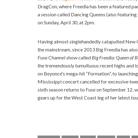
DragCon, where Freedia has been a featured paneli
a session called Dancing Queens (also featurin
on Sunday, April 30, at 2pm.
Having almost singlehandedly catapulted New O
the mainstream, since 2013 Big Freedia has also 
Fuse Channel show called
Big Freedia: Queen of 
the tremendously tumultuous recent highs and lo
on Beyoncé’s mega-hit “Formation”, to launching 
Mississippi concert cancelled for excessive twe
sixth season returns to Fuse on September 12, 
gears up for the West Coast leg of her latest t