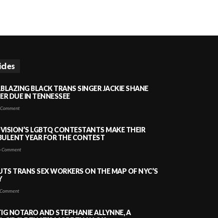
icles
LBLAZING BLACK TRANS SINGER JACKIE SHANE
HER DUE IN TENNESSEE
 Comment
VISION’S LGBTQ CONTESTANTS MAKE THEIR
BULENT YEAR FOR THE CONTEST
 Comment
PUTS TRANS SEX WORKERS ON THE MAP OF NYC’S
Y
Comment
TIG NOTARO AND STEPHANIE ALLYNNE, A