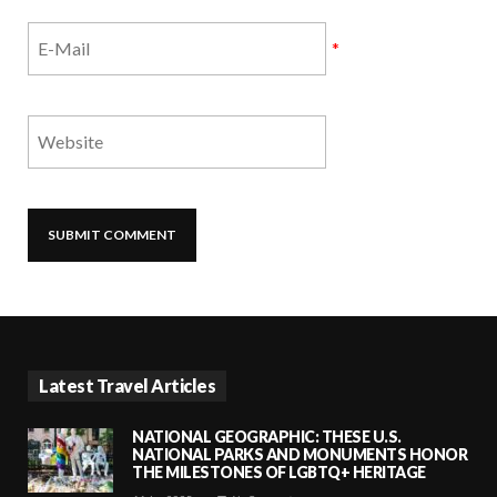
*
Latest Travel Articles
NATIONAL GEOGRAPHIC: THESE U.S.
NATIONAL PARKS AND MONUMENTS HONOR
THE MILESTONES OF LGBTQ+ HERITAGE