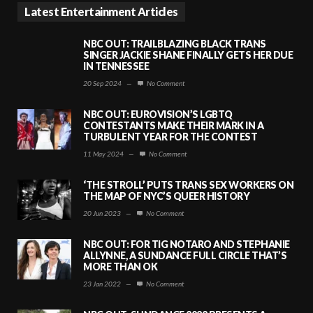
Latest Entertainment Articles
NBC OUT: TRAILBLAZING BLACK TRANS
SINGER JACKIE SHANE FINALLY GETS HER DUE
IN TENNESSEE
20 Sep 2024
—
No Comment
NBC OUT: EUROVISION’S LGBTQ
CONTESTANTS MAKE THEIR MARK IN A
TURBULENT YEAR FOR THE CONTEST
11 May 2024
—
No Comment
‘THE STROLL’ PUTS TRANS SEX WORKERS ON
THE MAP OF NYC’S QUEER HISTORY
20 Jun 2023
—
No Comment
NBC OUT: FOR TIG NOTARO AND STEPHANIE
ALLYNNE, A SUNDANCE FULL CIRCLE THAT’S
MORE THAN OK
23 Jan 2022
—
No Comment