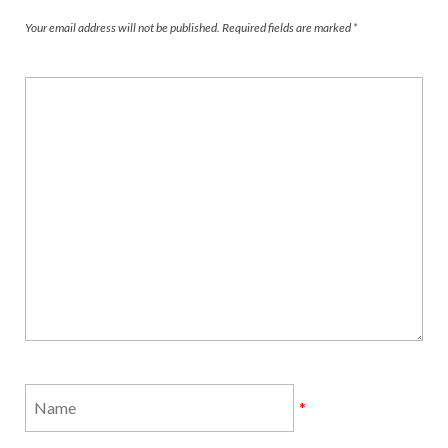
Your email address will not be published.
Required fields are marked
*
*