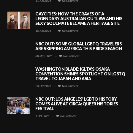
11 Jun 2025
—
No Comment
GAYCITIES: HOW THE GRAVES OF A
LEGENDARY AUSTRALIAN OUTLAW AND HIS
SEXY SOULMATE BECAME A HERITAGE SITE
10 Jun 2025
—
No Comment
NBC OUT: SOME GLOBAL LGBTQ TRAVELERS
ARE SKIPPING AMERICA THIS PRIDE SEASON
30 May 2025
—
No Comment
WASHINGTON BLADE: IGLTA’S OSAKA
CONVENTION SHINES SPOTLIGHT ON LGBTQ
TRAVEL TO JAPAN AND ASIA
23 Oct 2024
—
No Comment
NBC OUT: LOS ANGELES’ LGBTQ HISTORY
COMES ALIVE AT CIRCA: QUEER HISTORIES
FESTIVAL
1 Oct 2024
—
No Comment