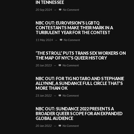
IN TENNESSEE
20 Sep 2024
—
No Comment
NBC OUT: EUROVISION’S LGBTQ
CONTESTANTS MAKE THEIR MARK IN A
TURBULENT YEAR FOR THE CONTEST
11 May 2024
—
No Comment
‘THE STROLL’ PUTS TRANS SEX WORKERS ON
THE MAP OF NYC’S QUEER HISTORY
20 Jun 2023
—
No Comment
NBC OUT: FOR TIG NOTARO AND STEPHANIE
ALLYNNE, A SUNDANCE FULL CIRCLE THAT’S
MORE THAN OK
23 Jan 2022
—
No Comment
NBC OUT: SUNDANCE 2022 PRESENTS A
BROADER QUEER SCOPE FOR AN EXPANDED
GLOBAL AUDIENCE
20 Jan 2022
—
No Comment