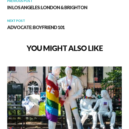
PREVIOUS POST
IN LOS ANGELES: LONDON & BRIGHTON
NEXT POST
ADVOCATE: BOYFRIEND 101
YOU MIGHT ALSO LIKE