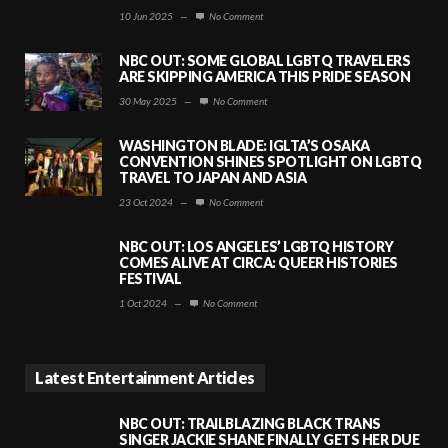
10 Jun 2025
—
No Comment
NBC OUT: SOME GLOBAL LGBTQ TRAVELERS
ARE SKIPPING AMERICA THIS PRIDE SEASON
30 May 2025
—
No Comment
WASHINGTON BLADE: IGLTA’S OSAKA
CONVENTION SHINES SPOTLIGHT ON LGBTQ
TRAVEL TO JAPAN AND ASIA
23 Oct 2024
—
No Comment
NBC OUT: LOS ANGELES’ LGBTQ HISTORY
COMES ALIVE AT CIRCA: QUEER HISTORIES
FESTIVAL
1 Oct 2024
—
No Comment
Latest Entertainment Articles
NBC OUT: TRAILBLAZING BLACK TRANS
SINGER JACKIE SHANE FINALLY GETS HER DUE