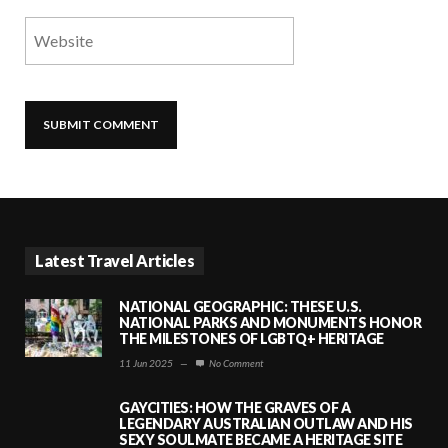
Latest Travel Articles
NATIONAL GEOGRAPHIC: THESE U.S.
NATIONAL PARKS AND MONUMENTS HONOR
THE MILESTONES OF LGBTQ+ HERITAGE
11 Jun 2025
—
No Comment
GAYCITIES: HOW THE GRAVES OF A
LEGENDARY AUSTRALIAN OUTLAW AND HIS
SEXY SOULMATE BECAME A HERITAGE SITE