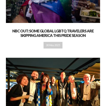
NBC OUT: SOME GLOBAL LGBTQ TRAVELERS ARE
SKIPPING AMERICA THIS PRIDE SEASON
30 May 2025