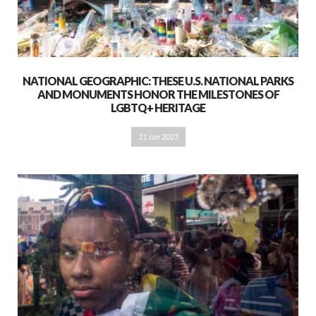
NATIONAL GEOGRAPHIC: THESE U.S. NATIONAL PARKS
AND MONUMENTS HONOR THE MILESTONES OF
LGBTQ+ HERITAGE
11 Jun 2025