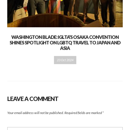
WASHINGTON BLADE: IGLTA’S OSAKA CONVENTION
SHINES SPOTLIGHT ON LGBTQ TRAVEL TO JAPAN AND
ASIA
23 Oct 2024
LEAVE A COMMENT
Your email address will not be published.
Required fields are marked
*