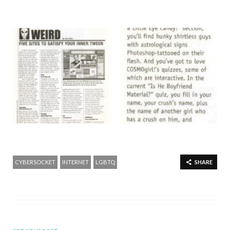
CYBERSOCKET
INTERNET
LGBTQ
SHARE