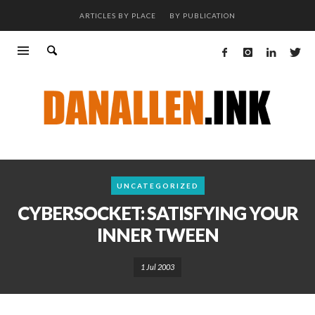
ARTICLES BY PLACE
BY PUBLICATION
UNCATEGORIZED
CYBERSOCKET: SATISFYING YOUR
INNER TWEEN
1 Jul 2003